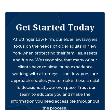
Get Started Today
At Ettinger Law Firm, our elder law lawyers
focus on the needs of older adults in New
York when protecting their families, assets
and future. We recognize that many of our
clients have minimal or no experience
working with attorneys — our low-pressure
approach enables you to make these crucial
life decisions at your own pace. Trust our
team to educate you and make the
information you need accessible throughout
the process.