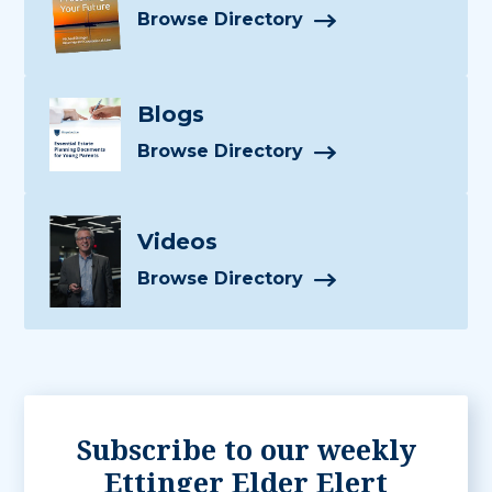
Browse Directory
Blogs
Browse Directory
Videos
Browse Directory
Subscribe to our weekly
Ettinger Elder Elert