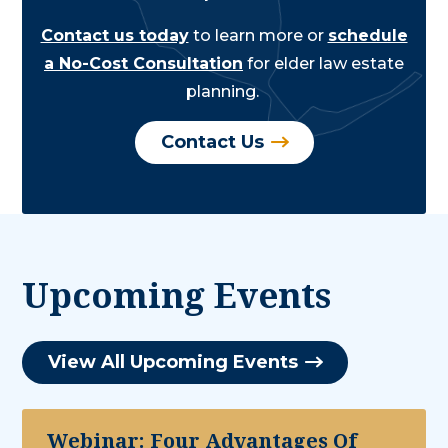
Contact us today
to learn more or
schedule
a No-Cost Consultation
for elder law estate
planning.
Contact Us
Upcoming Events
View All Upcoming Events
Webinar: Four Advantages Of