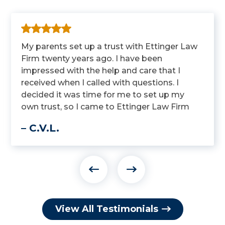
My parents set up a trust with Ettinger Law
Firm twenty years ago. I have been
impressed with the help and care that I
received when I called with questions. I
decided it was time for me to set up my
own trust, so I came to Ettinger Law Firm
to get it done.
– C.V.L.
View All Testimonials