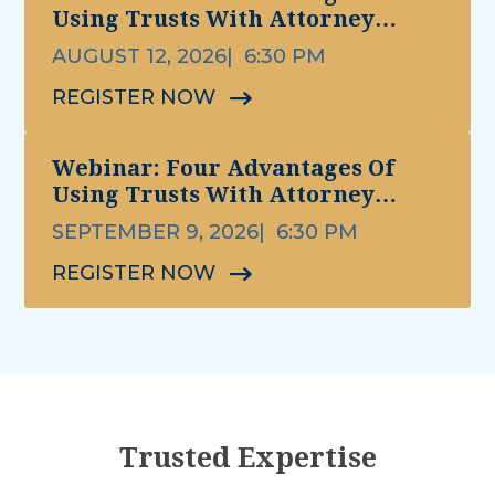
Using Trusts With Attorney
Michael Ettinger
AUGUST 12, 2026
6:30 PM
REGISTER NOW
Webinar: Four Advantages Of
Using Trusts With Attorney
Michael Ettinger
SEPTEMBER 9, 2026
6:30 PM
REGISTER NOW
Trusted Expertise