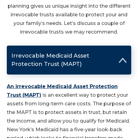
planning gives us unique insight into the different
irrevocable trusts available to protect your and
your family’s needs. Let’s discuss a couple of
irrevocable trusts we may recommend.
Irrevocable Medicaid Asset
Protection Trust (MAPT)
An irrevocable Medicaid Asset Protection
Trust (MAPT)
is an excellent way to protect your
assets from long-term care costs. The purpose of
the MAPT is to protect assets in trust, but retain
the income, and allow you to qualify for Medicaid.
New York’s Medicaid has a five-year look-back