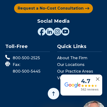
Request a No-Cost Consultation
Social Media
Toll-Free
Quick Links
800-500-2525
About The Firm
Fax:
Our Locations
800-500-5445
Our Practice Areas
View Events
4.7
562 reviews