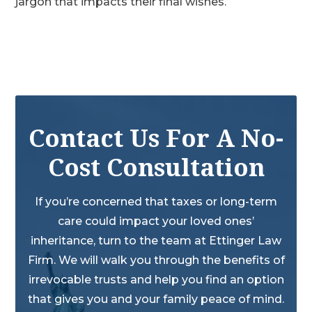
jargon that impacts their final wishes.
Contact Us For A No-
Cost Consultation
If you’re concerned that taxes or long-term
care could impact your loved ones’
inheritance, turn to the team at Ettinger Law
Firm. We will walk you through the benefits of
irrevocable trusts and help you find an option
that gives you and your family peace of mind.