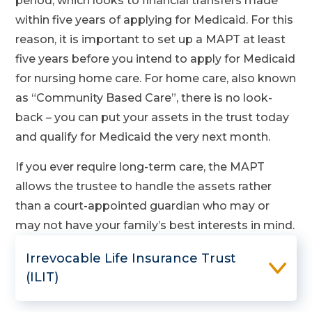
period, which looks to financial transfers made
within five years of applying for Medicaid. For this
reason, it is important to set up a MAPT at least
five years before you intend to apply for Medicaid
for nursing home care. For home care, also known
as “Community Based Care”, there is no look-
back – you can put your assets in the trust today
and qualify for Medicaid the very next month.
If you ever require long-term care, the MAPT
allows the trustee to handle the assets rather
than a court-appointed guardian who may or
may not have your family’s best interests in mind.
Irrevocable Life Insurance Trust
(ILIT)