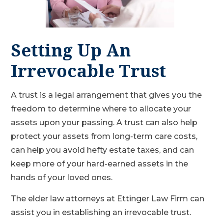
Setting Up An
Irrevocable Trust
A trust is a legal arrangement that gives you the
freedom to determine where to allocate your
assets upon your passing. A trust can also help
protect your assets from long-term care costs,
can help you avoid hefty estate taxes, and can
keep more of your hard-earned assets in the
hands of your loved ones.
The elder law attorneys at Ettinger Law Firm can
assist you in establishing an irrevocable trust.