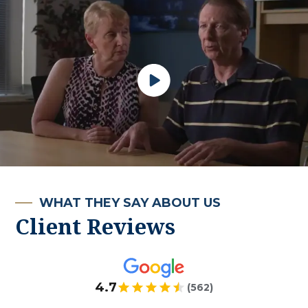
WHAT THEY SAY ABOUT US
Client Reviews
4.7
(562)