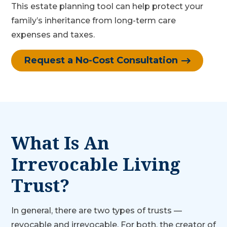
This estate planning tool can help protect your
family’s inheritance from long-term care
expenses and taxes.
Request a No-Cost Consultation
What Is An
Irrevocable Living
Trust?
In general, there are two types of trusts —
revocable and irrevocable. For both, the creator of