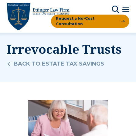
Request a No-Cost
Consultation
Irrevocable Trusts
BACK TO ESTATE TAX SAVINGS