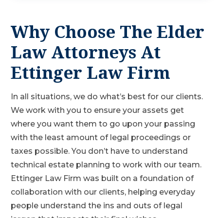
Why Choose The Elder
Law Attorneys At
Ettinger Law Firm
In all situations, we do what’s best for our clients.
We work with you to ensure your assets get
where you want them to go upon your passing
with the least amount of legal proceedings or
taxes possible. You don’t have to understand
technical estate planning to work with our team.
Ettinger Law Firm was built on a foundation of
collaboration with our clients, helping everyday
people understand the ins and outs of legal