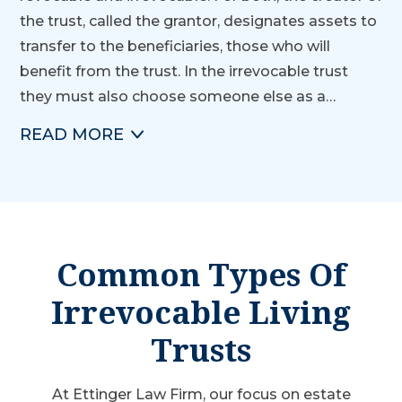
the trust, called the grantor, designates assets to
transfer to the beneficiaries, those who will
benefit from the trust. In the irrevocable trust
they must also choose someone else as a…
READ
MORE
Common Types Of
Irrevocable Living
Trusts
At Ettinger Law Firm, our focus on estate