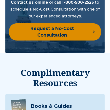
Contact us online
or call
1-800-500-2525
to
schedule a No-Cost Consultation with one of
our experienced attorneys.
Request a No-Cost
Consultation
Complimentary
Resources
Books & Guides