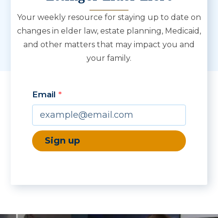
Your weekly resource for staying up to date on
changes in elder law, estate planning, Medicaid,
and other matters that may impact you and
your family.
Email
By submitting this form, you are consenting to receive marketing emails from: 