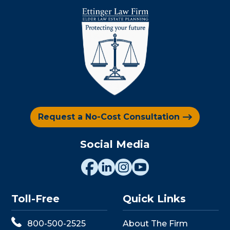
Request a No-Cost Consultation
Social Media
Toll-Free
Quick Links
800-500-2525
About The Firm