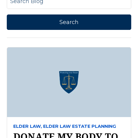
ELDER LAW,
ELDER LAW ESTATE PLANNING
DONATE MY BODY TO