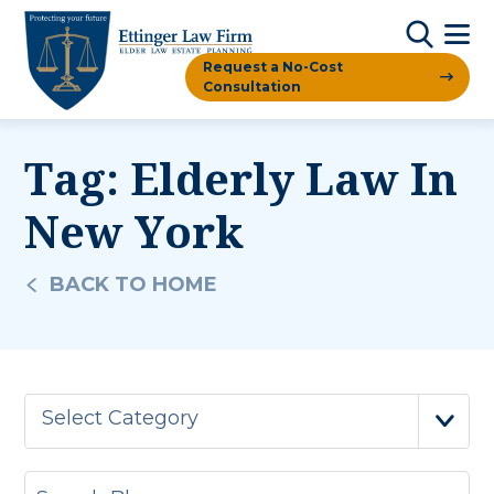
Request a No-Cost
Consultation
Tag:
Elderly Law In
New York
BACK TO HOME
Select Category