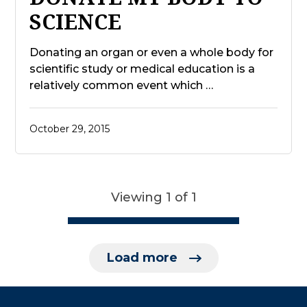
SCIENCE
Donating an organ or even a whole body for
scientific study or medical education is a
relatively common event which …
October 29, 2015
Viewing 1 of 1
Load more