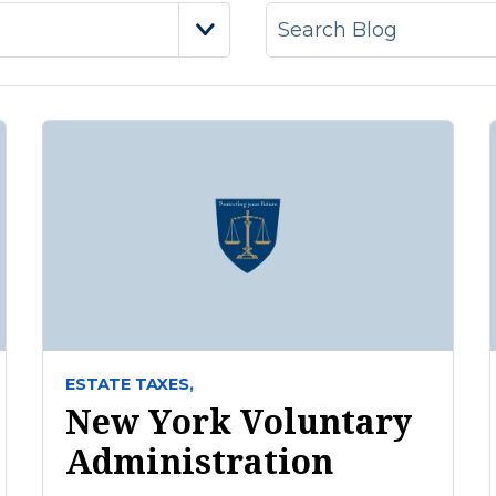
ESTATE TAXES,
New York Voluntary
Administration