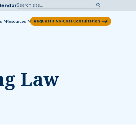
lendar
Request a No-Cost Consultation
s
Resources
View Map
ing Law