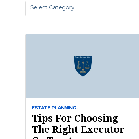
Select Category
ESTATE PLANNING,
Tips For Choosing
The Right Executor