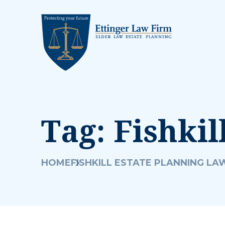
Tag:
Fishkil
HOME
FISHKILL ESTATE PLANNING LA