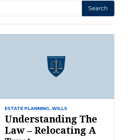
ESTATE PLANNING,
WILLS
Understanding The
Law – Relocating A