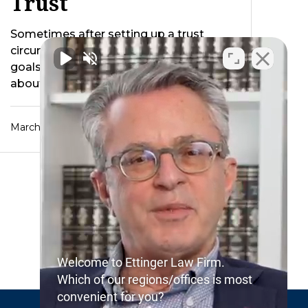
Trust
Sometimes after setting up a trust
circumstances occur that change our
goals for that trust. Recently we wrote
about how …
March 25, 2017
Welcome to Ettinger Law Firm.
Which of our regions/offices is most
convenient for you?