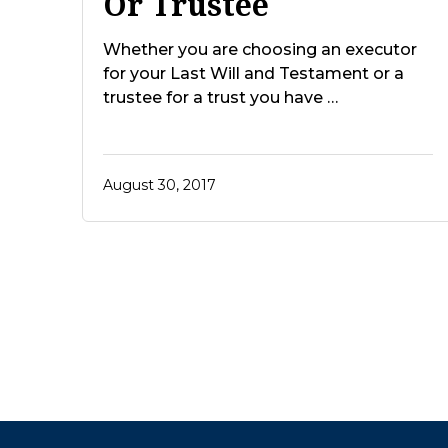
Or Trustee
Whether you are choosing an executor
for your Last Will and Testament or a
trustee for a trust you have …
August 30, 2017