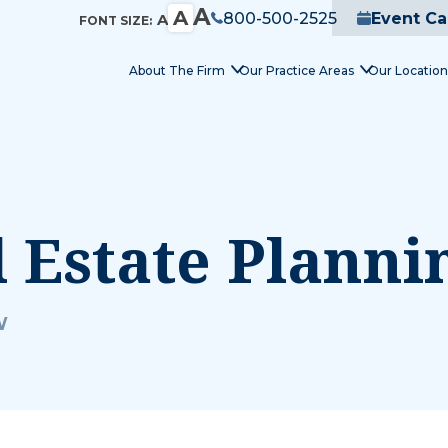
A
A
800-500-2525
Event Ca
A
FONT SIZE:
About The Firm
Our Practice Areas
Our Location
l Estate Plann
W