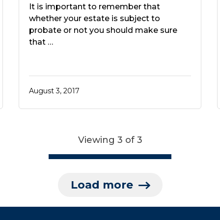
It is important to remember that
whether your estate is subject to
probate or not you should make sure
that …
August 3, 2017
Viewing 3 of 3
Load more