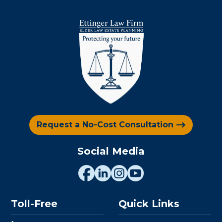
Request a No-Cost Consultation
Social Media
Toll-Free
Quick Links