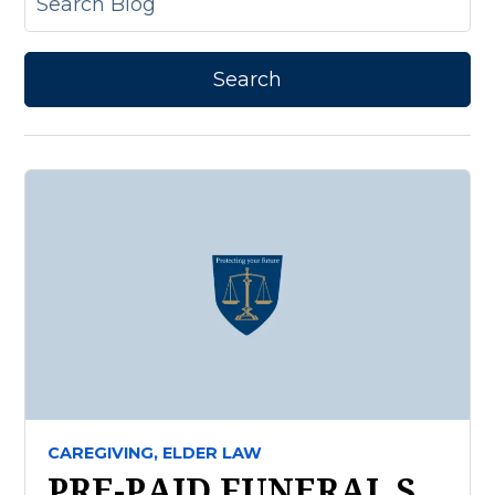
CAREGIVING,
ELDER LAW
PRE-PAID FUNERAL S