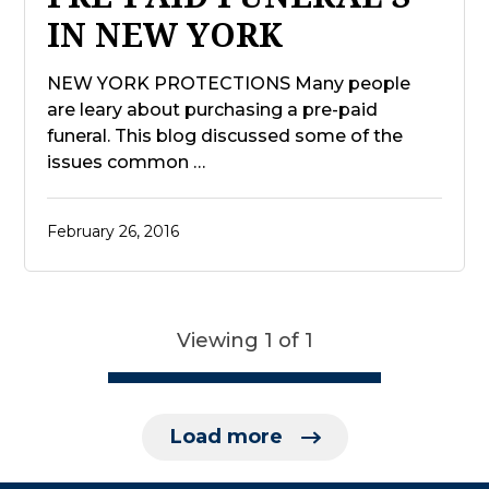
IN NEW YORK
NEW YORK PROTECTIONS Many people
are leary about purchasing a pre-paid
funeral. This blog discussed some of the
issues common …
February 26, 2016
Viewing 1 of 1
Load more