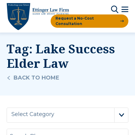
Request a No-Cost
Consultation
Tag:
Lake Success
Elder Law
BACK TO HOME
Select Category