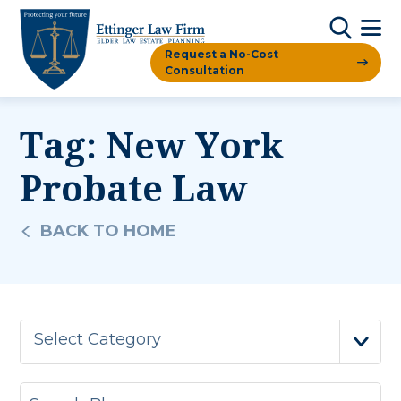
Request a No-Cost
Consultation
Tag:
New York
Probate Law
BACK TO HOME
Select Category