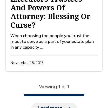
And Powers Of
Attorney: Blessing Or
Curse?
When choosing the people you trust the
most to serve as a part of your estate plan
in any capacity …
November 28, 2016
Viewing 1 of 1