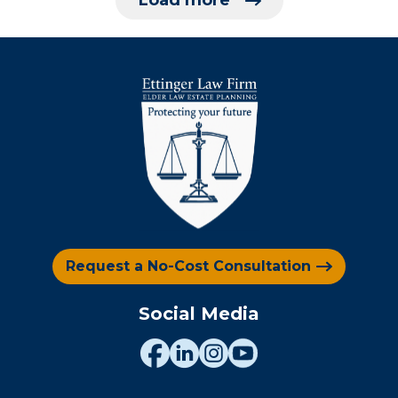
Load more
Request a No-Cost Consultation
Social Media