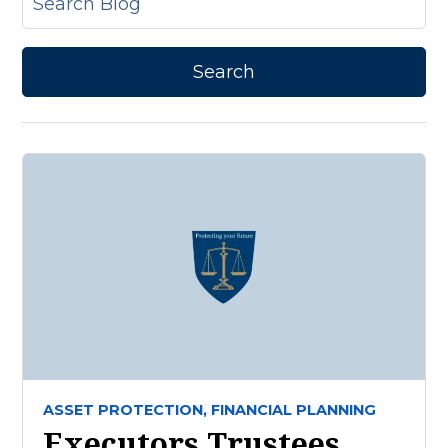
ASSET PROTECTION,
FINANCIAL PLANNING
Executors Trustees