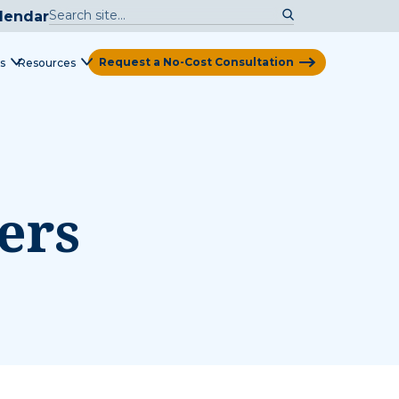
lendar
Request a No-Cost Consultation
s
Resources
View Map
ers