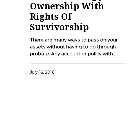
Ownership With
Rights Of
Survivorship
There are many ways to pass on your
assets without having to go through
probate. Any account or policy with …
July 16, 2016