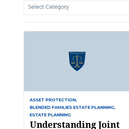
Select Category
ASSET PROTECTION,
BLENDED FAMILIES ESTATE PLANNING,
ESTATE PLANNING
Understanding Joint