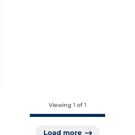
Viewing 1 of 1
Load more