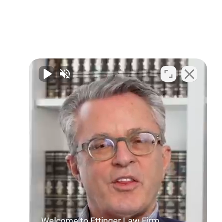
Welcome to Ettinger Law Firm.