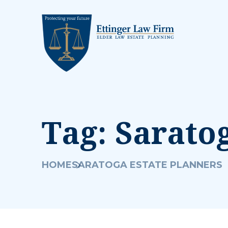
Tag:
Saratog
HOME
SARATOGA ESTATE PLANNERS