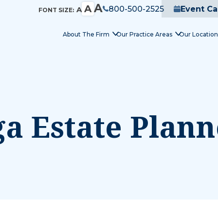
A
A
800-500-2525
Event Ca
A
FONT SIZE:
About The Firm
Our Practice Areas
Our Location
a Estate Plann