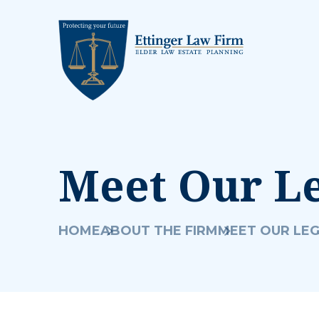
Meet Our L
HOME
ABOUT THE FIRM
MEET OUR LE