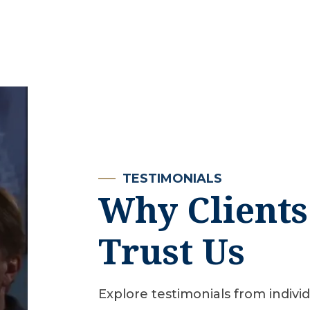
TESTIMONIALS
Why Clients
Trust Us
Explore testimonials from indivi