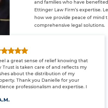
and families who have benefite
Ettinger Law Firm’s expertise. L
how we provide peace of mind 
comprehensive legal solutions.
feel a great sense of relief knowing that
 Trust is taken care of and reflects my
shes about the distribution of my
operty. Thank you Danielle for your
tience professionalism and expertise. I
ll highly recommend you to anyone
A.M.
oking for an attorney that specializes in
der law.