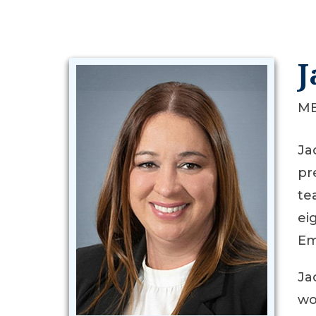
J
ME
Ja
pr
te
ei
Em
Ja
wo