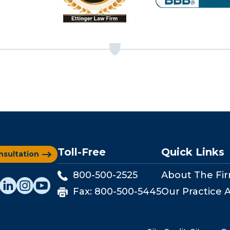
Toll-Free
Quick Links
nsultation
800-500-2525
About The Fi
Fax:
800-500-5445
Our Practice 