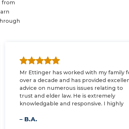
d from
earn
through
Mr Ettinger has worked with my family f
over a decade and has provided excelle
advice on numerous issues relating to
trust and elder law. He is extremely
knowledgable and responsive. I highly
recommend him.
– B.A.