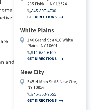
d
235 Fishkill, NY 12524
g home
845-897-4700
GET DIRECTIONS
active
White Plains
140 Grand St #410 White
 are
Plains, NY 10601
914-684-6100
GET DIRECTIONS
an and
New City
345 N Main St #5 New City,
NY 10956
845-353-9555
GET DIRECTIONS