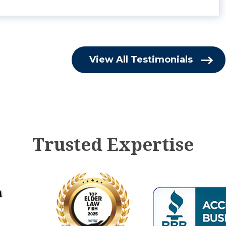
View All Testimonials
Trusted Expertise