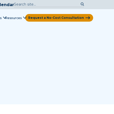
lendar
Request a No-Cost Consultation
s
Resources
View Map