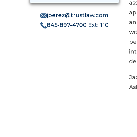
as
ap
jperez@trustlaw.com
an
845-897-4700 Ext: 110
wi
pe
in
de
Ja
As