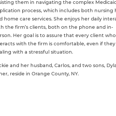
sisting them in navigating the complex Medicai
plication process, which includes both nursin
d home care services. She enjoys her daily inter
th the firm’s clients, both on the phone and in-
rson. Her goal is to assure that every client who
teracts with the firm is comfortable, even if they
aling with a stressful situation.
ckie and her husband, Carlos, and two sons, Dyl
her, reside in Orange County, NY.