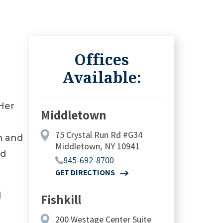
Offices
Available:
 Her
Middletown
75 Crystal Run Rd #G34
m and
Middletown, NY 10941
nd
845-692-8700
GET DIRECTIONS
d
Fishkill
200 Westage Center Suite