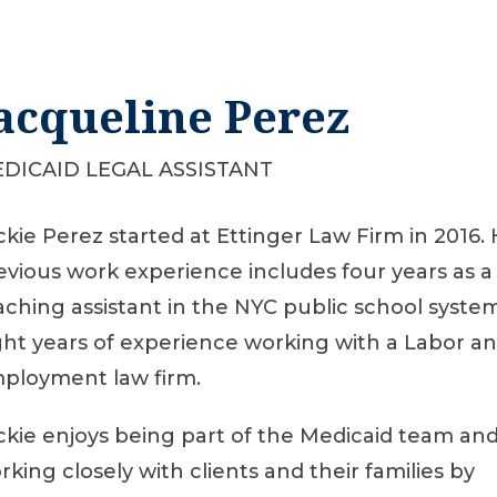
acqueline Perez
DICAID LEGAL ASSISTANT
ckie Perez started at Ettinger Law Firm in 2016.
evious work experience includes four years as a
aching assistant in the NYC public school syste
ght years of experience working with a Labor a
ployment law firm.
ckie enjoys being part of the Medicaid team an
rking closely with clients and their families by