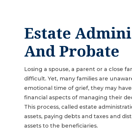
Estate Admini
And Probate
Losing a spouse, a parent or a close f
difficult. Yet, many families are unawar
emotional time of grief, they may have
financial aspects of managing their de
This process, called estate administrati
assets, paying debts and taxes and dis
assets to the beneficiaries.