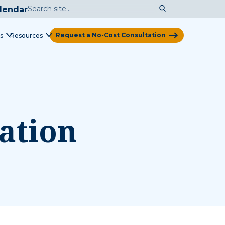
lendar
Request a No-Cost Consultation
s
Resources
View Map
ation