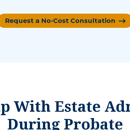
Request a No-Cost Consultation
 With Estate Ad
During Probate