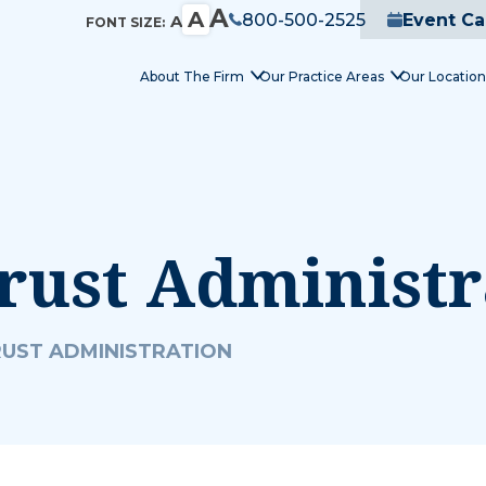
A
A
800-500-2525
Event Ca
A
FONT SIZE:
About The Firm
Our Practice Areas
Our Location
rust Administr
RUST ADMINISTRATION