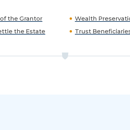
of the Grantor
Wealth Preservati
ettle the Estate
Trust Beneficiarie