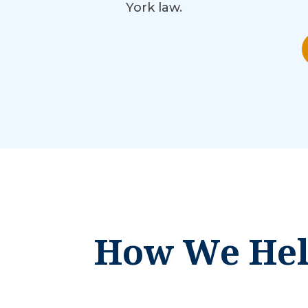
York law.
How We Help