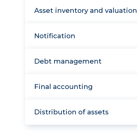
Asset inventory and valuation
Notification
Debt management
Final accounting
Distribution of assets