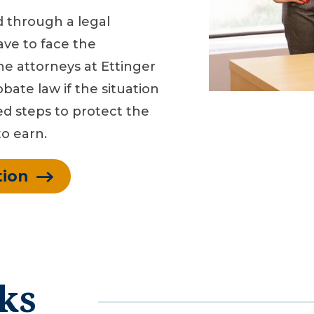
d through a legal
ave to face the
The attorneys at Ettinger
bate law if the situation
ed steps to protect the
o earn.
tion
ks