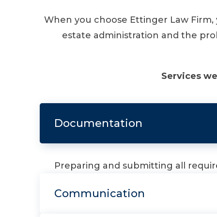
When you choose Ettinger Law Firm, y
estate administration and the pro
Services we
Documentation
Preparing and submitting all requ
Communication