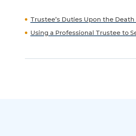
Trustee’s Duties Upon the Death 
Using a Professional Trustee to S