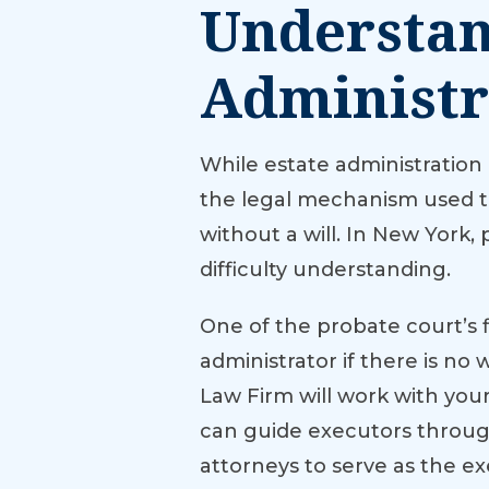
Understan
Administr
While estate administration
the legal mechanism used to 
without a will. In New York
difficulty understanding.
One of the probate court’s fi
administrator if there is no
Law Firm will work with you
can guide executors through
attorneys to serve as the e