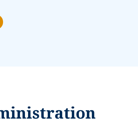
ministration