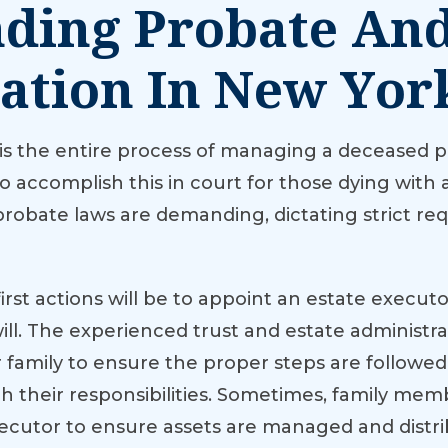
ding Probate And
ation In New Yor
 is the entire process of managing a deceased pe
accomplish this in court for those dying with a
, probate laws are demanding, dictating strict 
rst actions will be to appoint an estate executor 
 will. The experienced trust and estate administr
r family to ensure the proper steps are follow
 their responsibilities. Sometimes, family me
xecutor to ensure assets are managed and dist