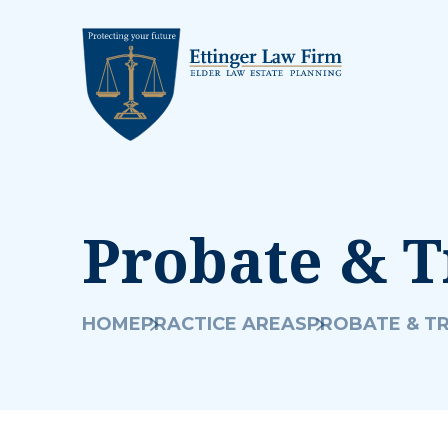
Probate & T
HOME
PRACTICE AREAS
PROBATE & T