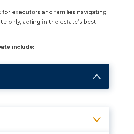
for executors and families navigating
 only, acting in the estate’s best
ate include: