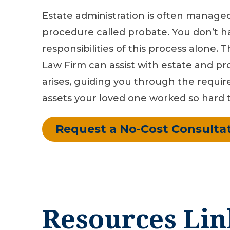
Estate administration is often manage
procedure called probate. You don’t h
responsibilities of this process alone. 
Law Firm can assist with estate and pro
arises, guiding you through the requir
assets your loved one worked so hard t
Request a No-Cost Consulta
Resources Lin