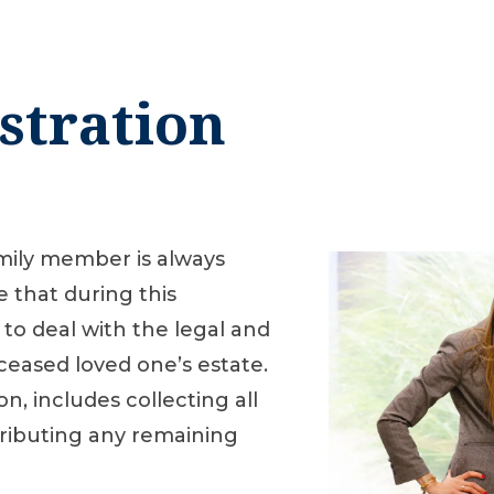
stration
amily member is always
e that during this
 to deal with the legal and
ceased loved one’s estate.
on, includes collecting all
tributing any remaining