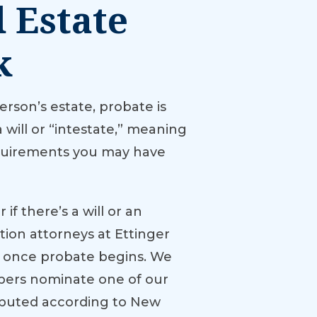
 Estate
k
rson’s estate, probate is
 will or “intestate,” meaning
requirements you may have
if there’s a will or an
ation attorneys at Ettinger
ed once probate begins. We
mbers nominate one of our
ributed according to New