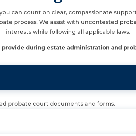
ou can count on clear, compassionate support 
bate process. We assist with uncontested probate
interests while following all applicable laws.
 provide during estate administration and prob
ired probate court documents and forms.