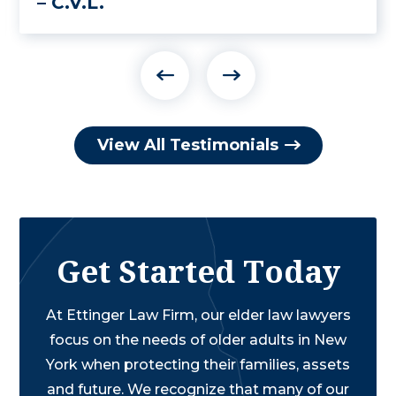
– C.V.L.
View All Testimonials
Get Started Today
At Ettinger Law Firm, our elder law lawyers
focus on the needs of older adults in New
York when protecting their families, assets
and future. We recognize that many of our