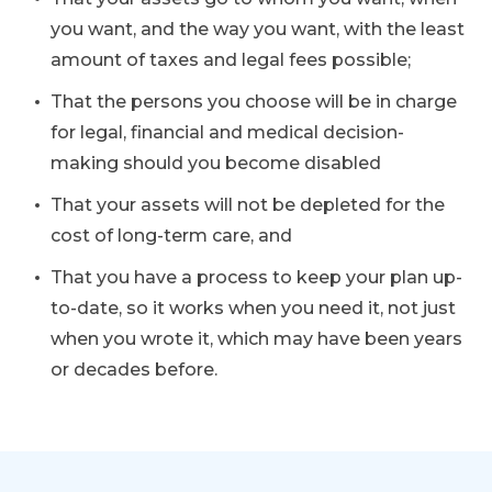
you want, and the way you want, with the least
amount of taxes and legal fees possible;
That the persons you choose will be in charge
for legal, financial and medical decision-
making should you become disabled
That your assets will not be depleted for the
cost of long-term care, and
That you have a process to keep your plan up-
to-date, so it works when you need it, not just
when you wrote it, which may have been years
or decades before.