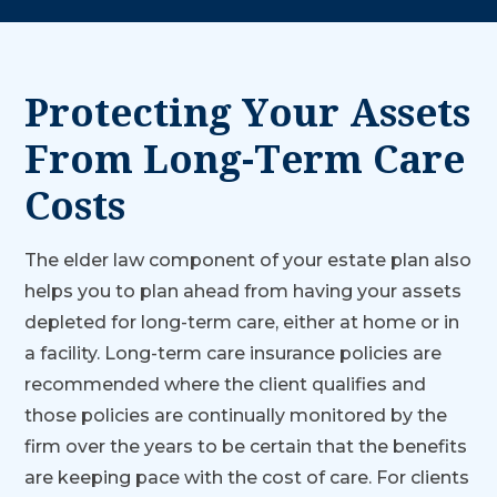
Protecting Your Assets
From Long-Term Care
Costs
The elder law component of your estate plan also
helps you to plan ahead from having your assets
depleted for long-term care, either at home or in
a facility. Long-term care insurance policies are
recommended where the client qualifies and
those policies are continually monitored by the
firm over the years to be certain that the benefits
are keeping pace with the cost of care. For clients