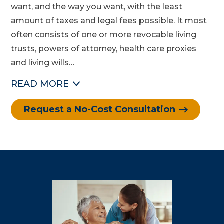
want, and the way you want, with the least
amount of taxes and legal fees possible. It most
often consists of one or more revocable living
trusts, powers of attorney, health care proxies
and living wills…
READ
MORE
Request a No-Cost Consultation