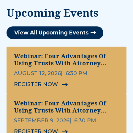
Upcoming Events
View All Upcoming Events
Webinar: Four Advantages Of
Using Trusts With Attorney
Michael Ettinger
AUGUST 12, 2026
6:30 PM
REGISTER NOW
Webinar: Four Advantages Of
Using Trusts With Attorney
Michael Ettinger
SEPTEMBER 9, 2026
6:30 PM
REGISTER NOW