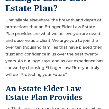
Estate Plan?
Unavailable elsewhere, the breadth and depth of
protections that an Ettinger Elder Law Estate
Plan provides are what we believe you are owed
and deserve as a client. We urge you to join the
over ten thousand families that have placed their
trust and confidence in us over the past twenty
years. As our logo says, and as our experience has
shown, by choosing Ettinger Law Firm, you truly
will be “Protecting your Future”
An Estate Elder Law
Estate Plan Provides
That your assets go to whom you want, when