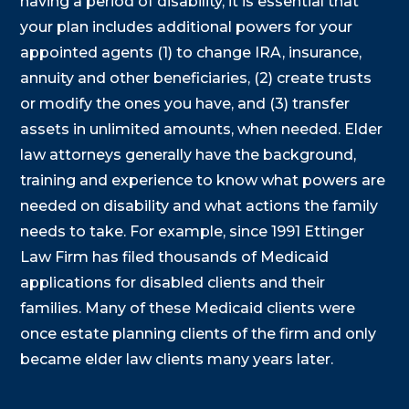
having a period of disability, it is essential that
your plan includes additional powers for your
appointed agents (1) to change IRA, insurance,
annuity and other beneficiaries, (2) create trusts
or modify the ones you have, and (3) transfer
assets in unlimited amounts, when needed. Elder
law attorneys generally have the background,
training and experience to know what powers are
needed on disability and what actions the family
needs to take. For example, since 1991 Ettinger
Law Firm has filed thousands of Medicaid
applications for disabled clients and their
families. Many of these Medicaid clients were
once estate planning clients of the firm and only
became elder law clients many years later.