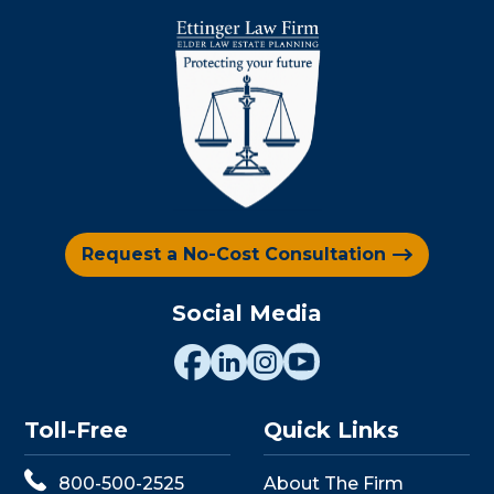
Request a No-Cost Consultation
Social Media
Toll-Free
Quick Links
800-500-2525
About The Firm