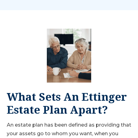
What Sets An Ettinger
Estate Plan Apart?
An estate plan has been defined as providing that
your assets go to whom you want, when you