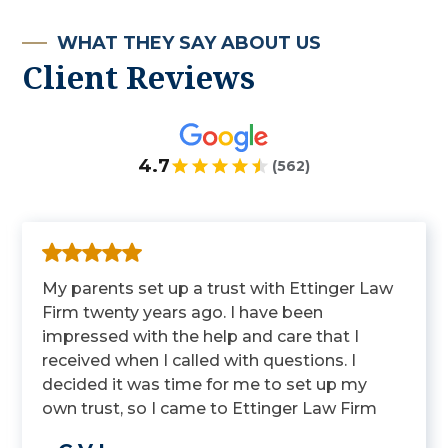
WHAT THEY SAY ABOUT US
Client Reviews
4.7
(562)
My parents set up a trust with Ettinger Law
Firm twenty years ago. I have been
impressed with the help and care that I
received when I called with questions. I
decided it was time for me to set up my
own trust, so I came to Ettinger Law Firm
to get it done.