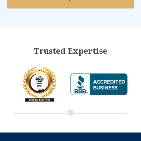
Trusted Expertise