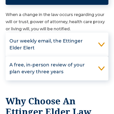
When a change in the law occurs regarding your
will or trust, power of attorney, health care proxy
or living will, you will be notified.
Our weekly email, the Ettinger
Elder Elert
A free, in-person review of your
plan every three years
Why Choose An
Ettinger Elder Law