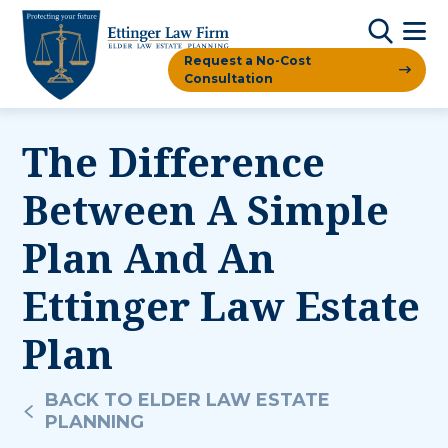
Request a No-Cost
Consultation
The Difference
Between A Simple
Plan And An
Ettinger Law Estate
Plan
BACK TO ELDER LAW ESTATE
PLANNING