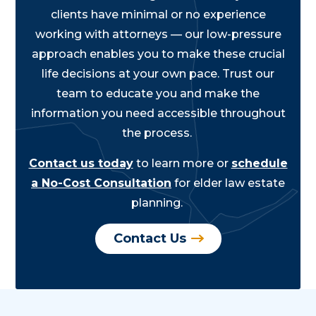
clients have minimal or no experience
working with attorneys — our low-pressure
approach enables you to make these crucial
life decisions at your own pace. Trust our
team to educate you and make the
information you need accessible throughout
the process.
Contact us today
to learn more or
schedule
a No-Cost Consultation
for elder law estate
planning.
Contact Us