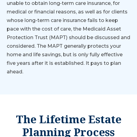
unable to obtain long-term care insurance, for
medical or financial reasons, as well as for clients
whose long-term care insurance fails to keep
pace with the cost of care, the Medicaid Asset
Protection Trust (MAPT) should be discussed and
considered. The MAPT generally protects your
home and life savings, but is only fully effective
five years after it is established. It pays to plan
ahead.
The Lifetime Estate
Planning Process