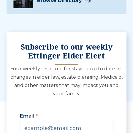
Browse Directory
Subscribe to our weekly
Ettinger Elder Elert
Your weekly resource for staying up to date on
changes in elder law, estate planning, Medicaid,
and other matters that may impact you and
your family.
Email
By submitting this form, you are consenting to receive marketing emails from: 