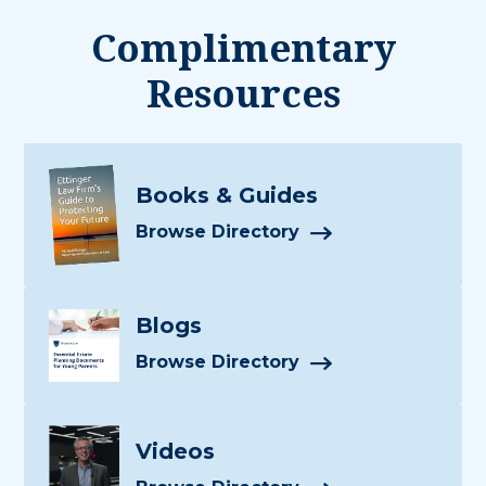
Complimentary
Resources
Books & Guides
Browse Directory
Blogs
Browse Directory
Videos