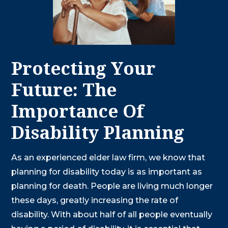
Protecting Your
Future: The
Importance Of
Disability Planning
As an experienced elder law firm, we know that
planning for disability today is as important as
planning for death. People are living much longer
these days, greatly increasing the rate of
disability. With about half of all people eventually