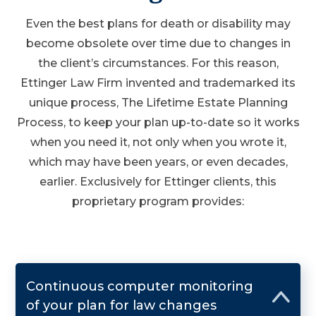
Even the best plans for death or disability may
become obsolete over time due to changes in
the client’s circumstances. For this reason,
Ettinger Law Firm invented and trademarked its
unique process, The Lifetime Estate Planning
Process, to keep your plan up-to-date so it works
when you need it, not only when you wrote it,
which may have been years, or even decades,
earlier. Exclusively for Ettinger clients, this
proprietary program provides:
Continuous computer monitoring
of your plan for law changes