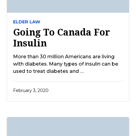
ELDER LAW
Going To Canada For
Insulin
More than 30 million Americans are living
with diabetes. Many types of insulin can be
used to treat diabetes and …
February 3, 2020