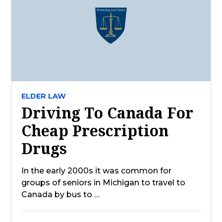
ELDER LAW
Driving To Canada For
Cheap Prescription
Drugs
In the early 2000s it was common for
groups of seniors in Michigan to travel to
Canada by bus to …