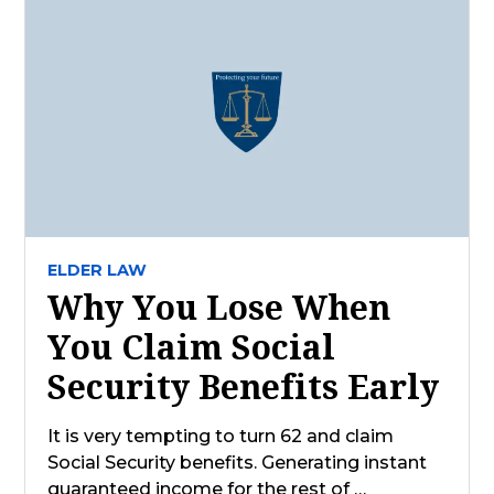
ELDER LAW
Why You Lose When
You Claim Social
Security Benefits Early
It is very tempting to turn 62 and claim
Social Security benefits. Generating instant
guaranteed income for the rest of …