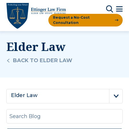
Request a No-Cost
Consultation
Elder Law
BACK TO ELDER LAW
Elder Law