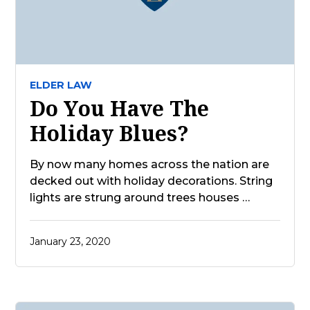
ELDER LAW
Do You Have The
Holiday Blues?
By now many homes across the nation are
decked out with holiday decorations. String
lights are strung around trees houses …
January 23, 2020