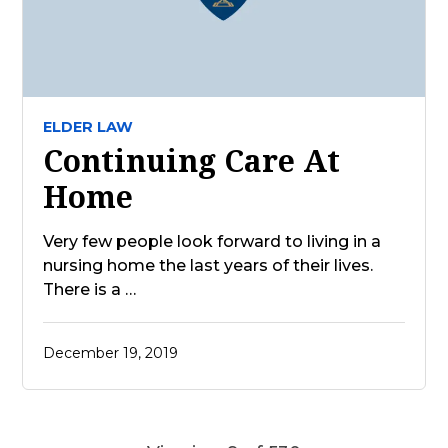
ELDER LAW
Continuing Care At
Home
Very few people look forward to living in a
nursing home the last years of their lives.
There is a …
December 19, 2019