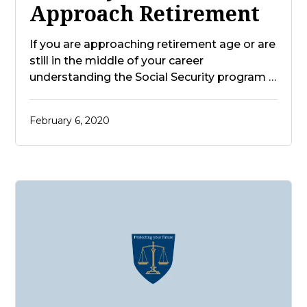
Approach Retirement
If you are approaching retirement age or are
still in the middle of your career
understanding the Social Security program …
February 6, 2020