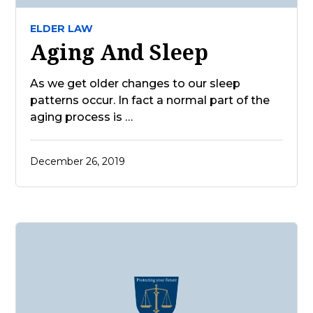
ELDER LAW
Aging And Sleep
As we get older changes to our sleep
patterns occur. In fact a normal part of the
aging process is …
December 26, 2019