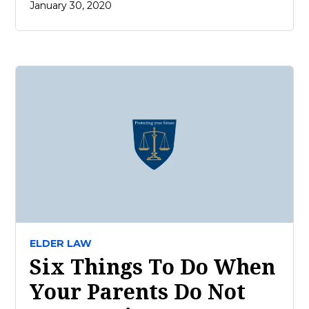
January 30, 2020
ELDER LAW
Six Things To Do When
Your Parents Do Not