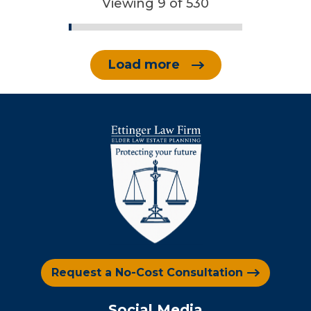
Viewing 9 of 530
Load more
Request a No-Cost Consultation
Social Media