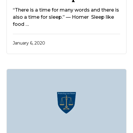
“There is a time for many words and there is
also a time for sleep.” — Homer Sleep like
food …
January 6, 2020