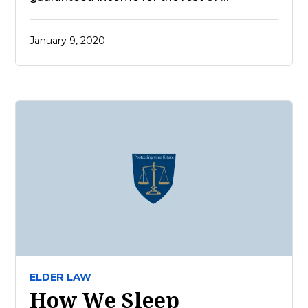
January 9, 2020
ELDER LAW
How We Sleep