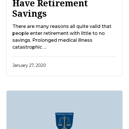
Have Retirement
Savings
There are many reasons all quite valid that
people enter retirement with little to no
savings. Prolonged medical illness
catastrophic …
January 27, 2020