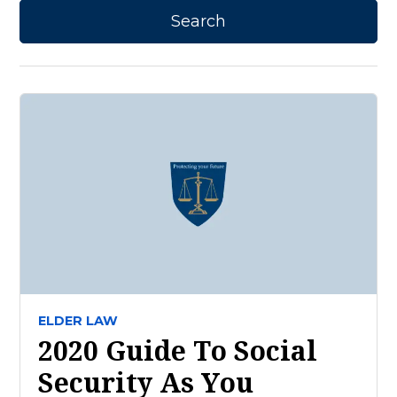
ELDER LAW
2020 Guide To Social
Security As You