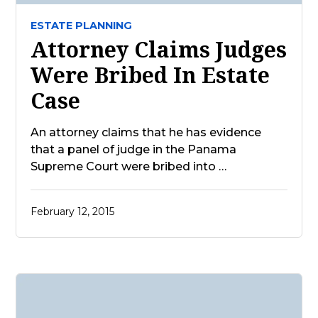
ESTATE PLANNING
Attorney Claims Judges
Were Bribed In Estate
Case
An attorney claims that he has evidence
that a panel of judge in the Panama
Supreme Court were bribed into …
February 12, 2015