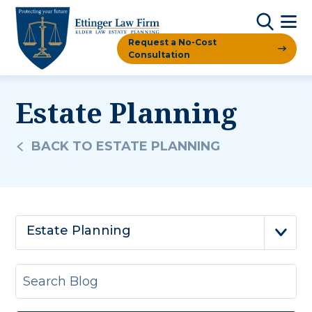
Request a No-Cost
Consultation
Estate Planning
BACK TO ESTATE PLANNING
Estate Planning