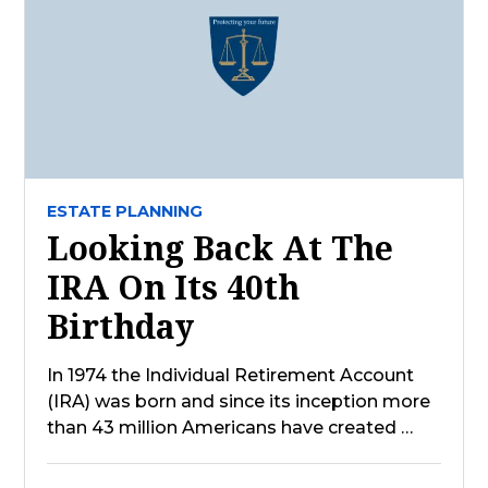
ESTATE PLANNING
Looking Back At The
IRA On Its 40th
Birthday
In 1974 the Individual Retirement Account
(IRA) was born and since its inception more
than 43 million Americans have created …