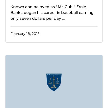
Known and beloved as “Mr. Cub ” Ernie
Banks began his career in baseball earning
only seven dollars per day …
February 18, 2015