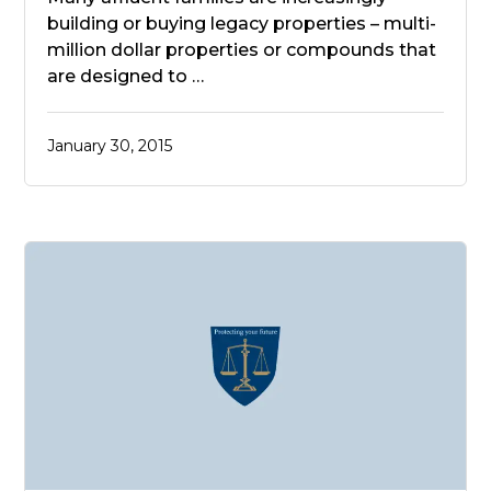
building or buying legacy properties – multi-
million dollar properties or compounds that
are designed to …
January 30, 2015