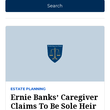
ESTATE PLANNING
Ernie Banks’ Caregiver
Claims To Be Sole Heir