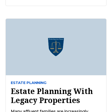
ESTATE PLANNING
Estate Planning With
Legacy Properties
Many affluent families are increasingly