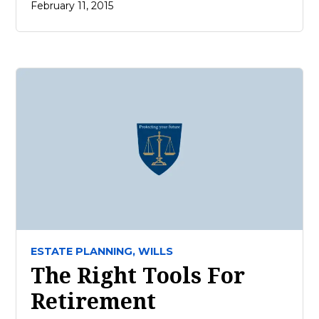
February 11, 2015
ESTATE PLANNING,
WILLS
The Right Tools For
Retirement