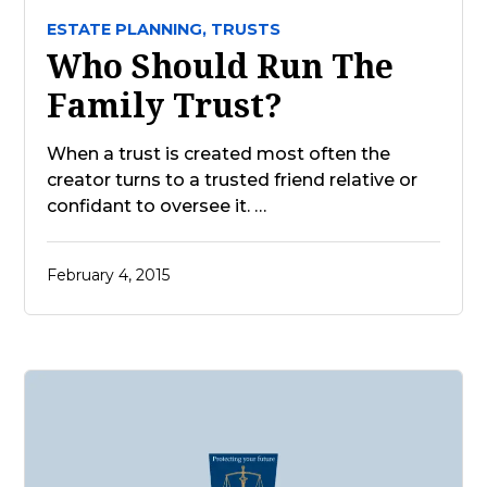
ESTATE PLANNING,
TRUSTS
Who Should Run The
Family Trust?
When a trust is created most often the
creator turns to a trusted friend relative or
confidant to oversee it. …
February 4, 2015