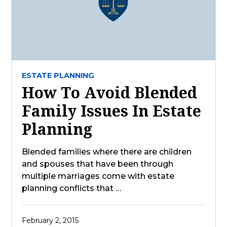
ESTATE PLANNING
How To Avoid Blended
Family Issues In Estate
Planning
Blended families where there are children
and spouses that have been through
multiple marriages come with estate
planning conflicts that …
February 2, 2015