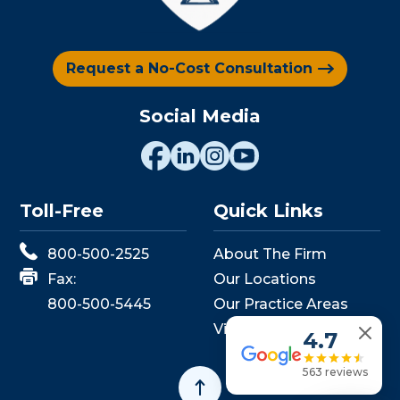
Request a No-Cost Consultation
Social Media
Toll-Free
Quick Links
800-500-2525
About The Firm
Fax:
Our Locations
800-500-5445
Our Practice Areas
View Events
4.7
563 reviews