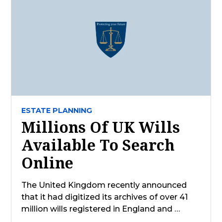
ESTATE PLANNING
Millions Of UK Wills
Available To Search
Online
The United Kingdom recently announced
that it had digitized its archives of over 41
million wills registered in England and …