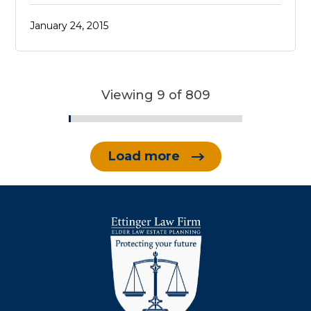
January 24, 2015
Viewing 9 of 809
Load more