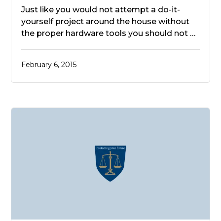
Just like you would not attempt a do-it-
yourself project around the house without
the proper hardware tools you should not …
February 6, 2015