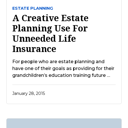
ESTATE PLANNING
A Creative Estate
Planning Use For
Unneeded Life
Insurance
For people who are estate planning and
have one of their goals as providing for their
grandchildren’s education training future …
January 28, 2015