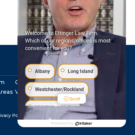
Welcome to Ettinger Law Firm.
Which of our regions/offices is most
convenient for you?
Albany
Long Island
rm
Our Locations
Westchester/Rockland
Areas
View Events
Scroll
Mid-Hudson Valley
ivacy Policy
Copyright © 2026. All Rights Reserved.
Powered by
Staten Island