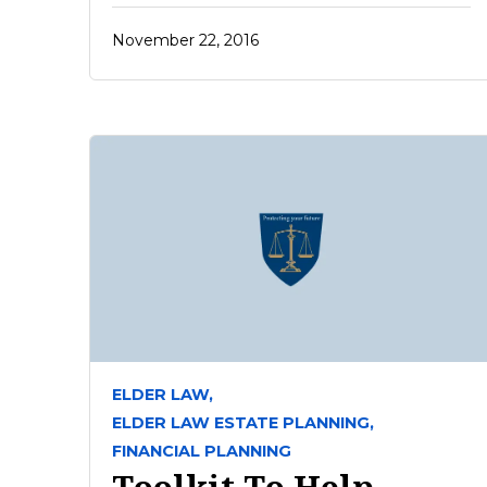
November 22, 2016
ELDER LAW,
ELDER LAW ESTATE PLANNING,
FINANCIAL PLANNING