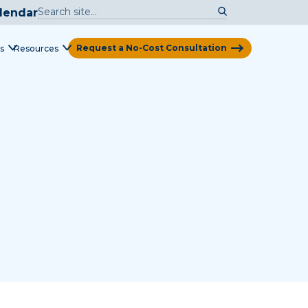
lendar
Request a No-Cost Consultation
s
Resources
View Map