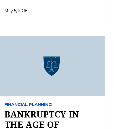
May 5, 2016
FINANCIAL PLANNING
BANKRUPTCY IN
THE AGE OF