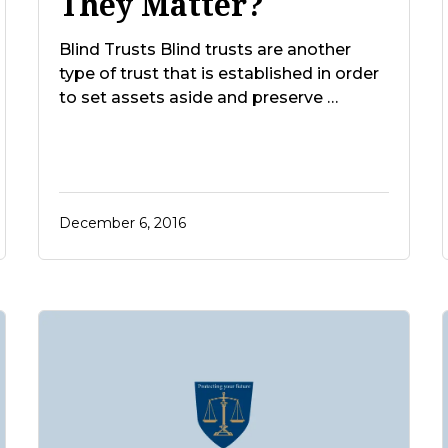
They Matter?
Blind Trusts Blind trusts are another
type of trust that is established in order
to set assets aside and preserve …
December 6, 2016