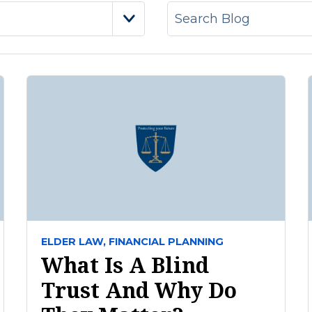
ELDER LAW,
FINANCIAL PLANNING
What Is A Blind
Trust And Why Do