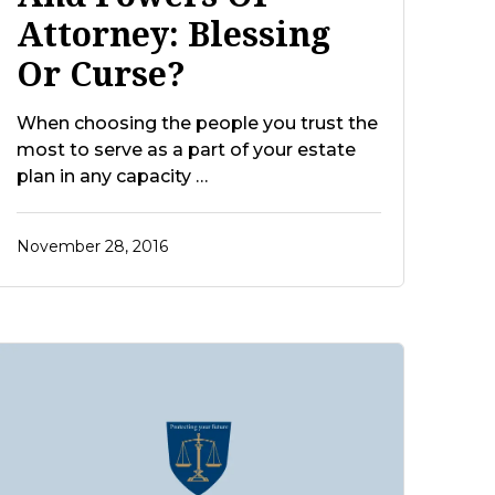
Attorney: Blessing
Or Curse?
When choosing the people you trust the
most to serve as a part of your estate
plan in any capacity …
November 28, 2016