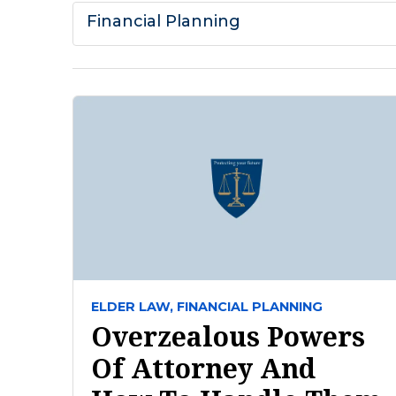
Financial Planning
ELDER LAW,
FINANCIAL PLANNING
Overzealous Powers
Of Attorney And