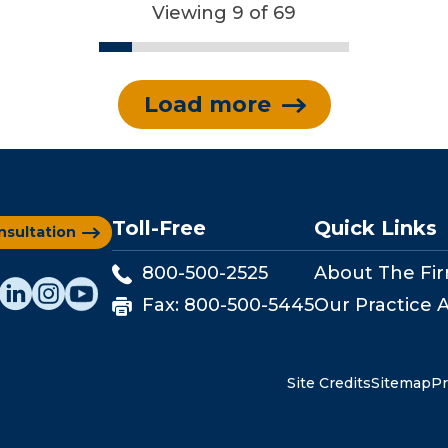
Viewing 9 of 69
Load more
Toll-Free
Quick Links
nsultation
800-500-2525
About The Fi
Fax:
800-500-5445
Our Practice 
Site Credits
Sitemap
Pr