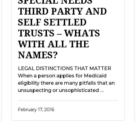
SPECIAL NEEDS
THIRD PARTY AND
SELF SETTLED
TRUSTS – WHATS
WITH ALL THE
NAMES?
LEGAL DISTINCTIONS THAT MATTER
When a person applies for Medicaid
eligibility there are many pitfalls that an
unsuspecting or unsophisticated …
February 17, 2016