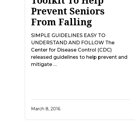
Toolkit To Help
Prevent Seniors
From Falling
SIMPLE GUIDELINES EASY TO
UNDERSTAND AND FOLLOW The
Center for Disease Control (CDC)
released guidelines to help prevent and
mitigate …
March 8, 2016