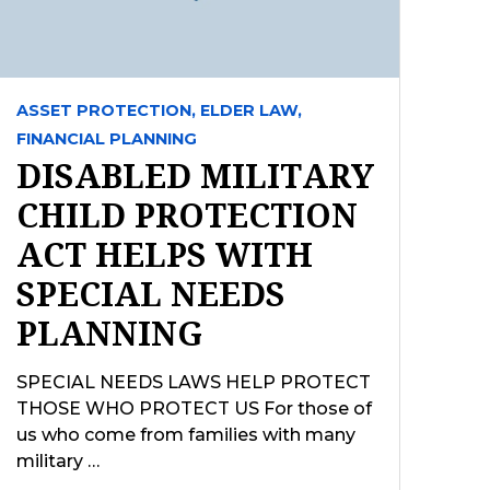
ASSET PROTECTION,
ELDER LAW,
FINANCIAL PLANNING
DISABLED MILITARY
CHILD PROTECTION
ACT HELPS WITH
SPECIAL NEEDS
PLANNING
SPECIAL NEEDS LAWS HELP PROTECT
THOSE WHO PROTECT US For those of
us who come from families with many
military …