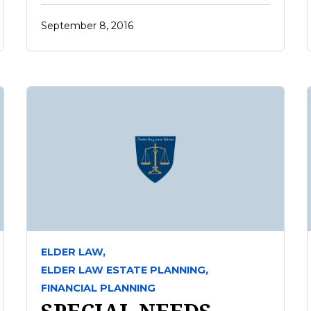
September 8, 2016
ELDER LAW,
ELDER LAW ESTATE PLANNING,
FINANCIAL PLANNING