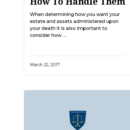
How To Handle Them
When determining how you want your
estate and assets administered upon
your death it is also important to
consider how …
March 22, 2017