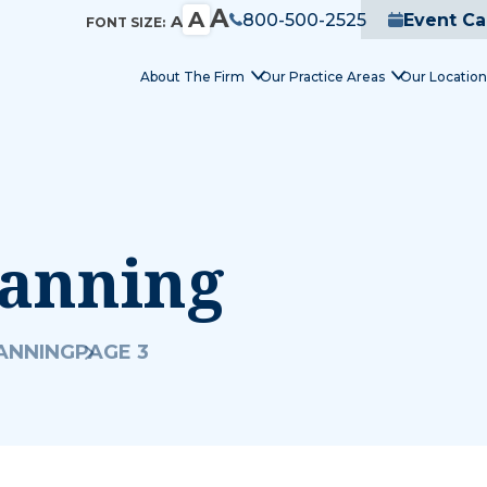
A
A
800-500-2525
Event Ca
A
FONT SIZE:
About The Firm
Our Practice Areas
Our Location
lanning
LANNING
PAGE 3