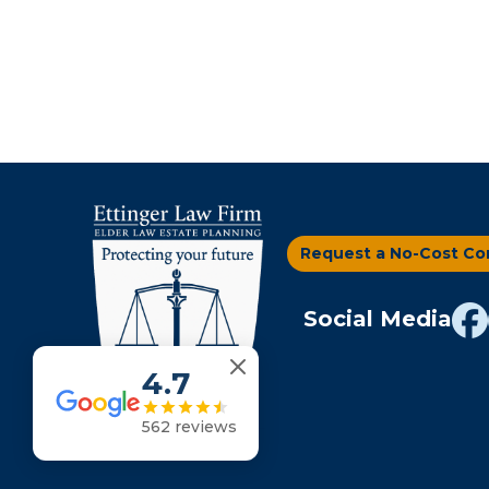
Request a No-Cost Co
Social Media
4.7
562 reviews