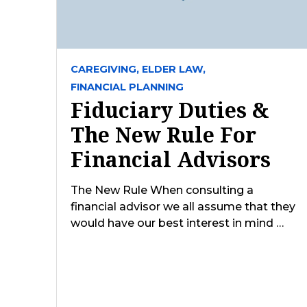
CAREGIVING,
ELDER LAW,
FINANCIAL PLANNING
Fiduciary Duties &
The New Rule For
Financial Advisors
The New Rule When consulting a
financial advisor we all assume that they
would have our best interest in mind …