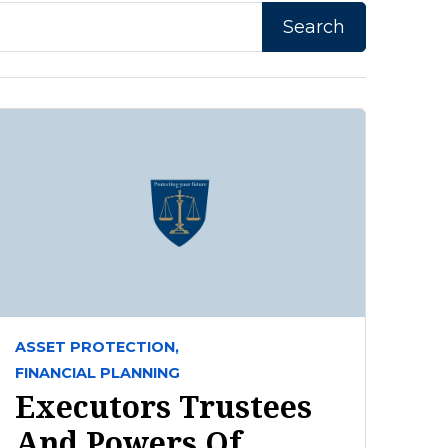
ASSET PROTECTION,
FINANCIAL PLANNING
Executors Trustees
And Powers Of