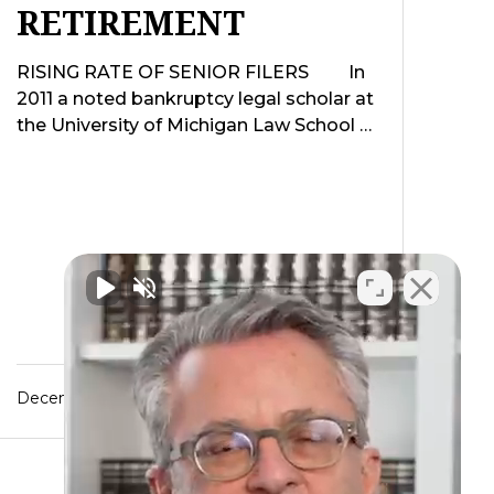
RETIREMENT
RISING RATE OF SENIOR FILERS In
2011 a noted bankruptcy legal scholar at
the University of Michigan Law School …
December 5, 2015