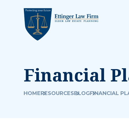
Financial P
HOME
RESOURCES
BLOG
FINANCIAL P