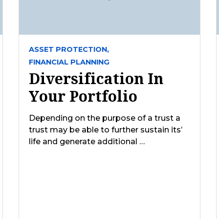
ASSET PROTECTION,
FINANCIAL PLANNING
Diversification In
Your Portfolio
Depending on the purpose of a trust a
trust may be able to further sustain its’
life and generate additional …