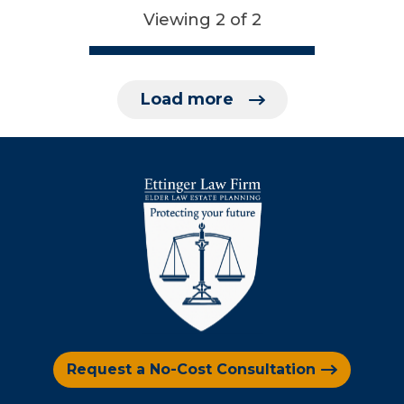
Viewing 2 of 2
Load more
Request a No-Cost Consultation