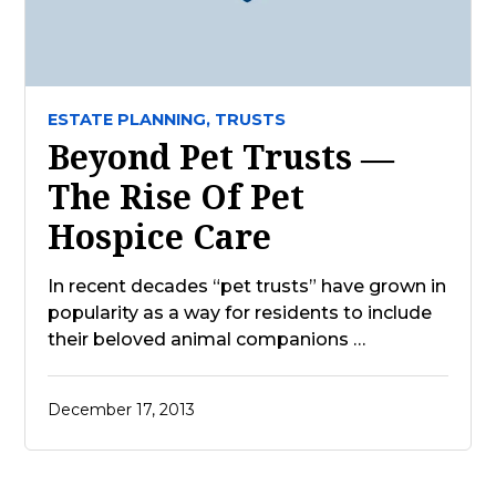
ESTATE PLANNING,
TRUSTS
Beyond Pet Trusts —
The Rise Of Pet
Hospice Care
In recent decades “pet trusts” have grown in
popularity as a way for residents to include
their beloved animal companions …
December 17, 2013