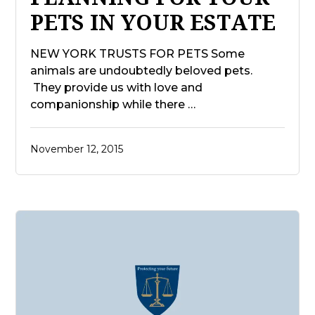
PETS IN YOUR ESTATE
NEW YORK TRUSTS FOR PETS Some
animals are undoubtedly beloved pets.
They provide us with love and
companionship while there …
November 12, 2015