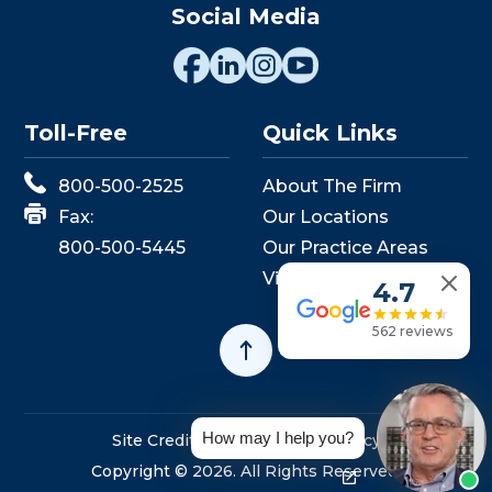
Social Media
Toll-Free
Quick Links
800-500-2525
About The Firm
Fax:
Our Locations
800-500-5445
Our Practice Areas
View Events
4.7
562 reviews
How may I help you?
Site Credits
Sitemap
Privacy Policy
Copyright © 2026. All Rights Reserved.