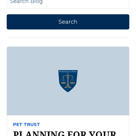
PET TRUST
PLANNING FOR YOUR