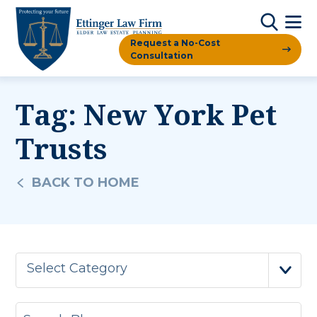
Request a No-Cost
Consultation
Tag:
New York Pet
Trusts
BACK TO HOME
Select Category