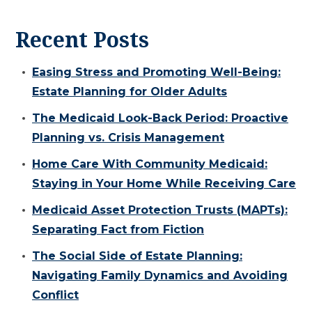
Recent Posts
Easing Stress and Promoting Well-Being:
Estate Planning for Older Adults
The Medicaid Look-Back Period: Proactive
Planning vs. Crisis Management
Home Care With Community Medicaid:
Staying in Your Home While Receiving Care
Medicaid Asset Protection Trusts (MAPTs):
Separating Fact from Fiction
The Social Side of Estate Planning:
Navigating Family Dynamics and Avoiding
Conflict