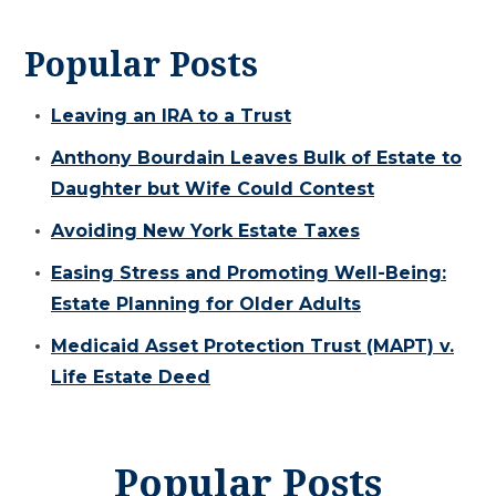
Popular Posts
Leaving an IRA to a Trust
Anthony Bourdain Leaves Bulk of Estate to
Daughter but Wife Could Contest
Avoiding New York Estate Taxes
Easing Stress and Promoting Well-Being:
Estate Planning for Older Adults
Medicaid Asset Protection Trust (MAPT) v.
Life Estate Deed
Popular Posts