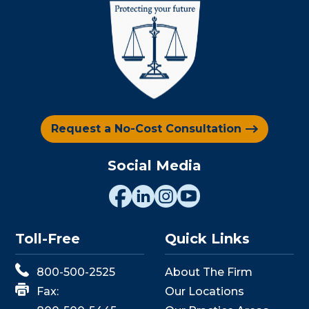
Request a No-Cost Consultation
Social Media
Toll-Free
Quick Links
800-500-2525
About The Firm
Fax:
Our Locations