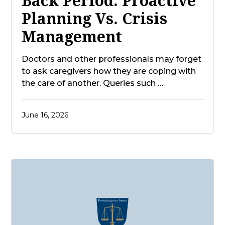
Back Period: Proactive
Planning Vs. Crisis
Management
Doctors and other professionals may forget
to ask caregivers how they are coping with
the care of another. Queries such …
June 16, 2026