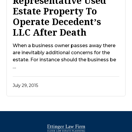
Representative Used
Estate Property To
Operate Decedent’s
LLC After Death
When a business owner passes away there
are inevitably additional concerns for the
estate. For instance should the business be
…
July 29, 2015