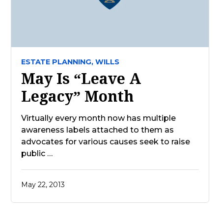
ESTATE PLANNING,
WILLS
May Is “Leave A
Legacy” Month
Virtually every month now has multiple
awareness labels attached to them as
advocates for various causes seek to raise
public …
May 22, 2013