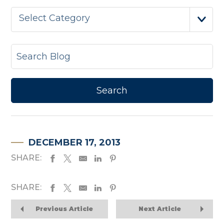
Select Category
DECEMBER 17, 2013
SHARE:
SHARE:
Previous Article
Next Article