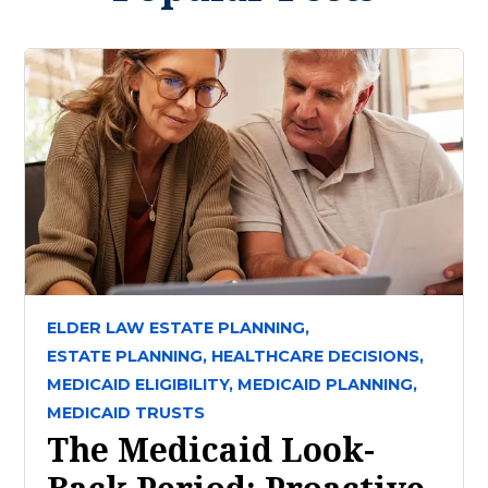
ELDER LAW ESTATE PLANNING,
ESTATE PLANNING,
HEALTHCARE DECISIONS,
MEDICAID ELIGIBILITY,
MEDICAID PLANNING,
MEDICAID TRUSTS
The Medicaid Look-