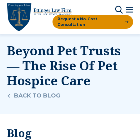
Request a No-Cost
Consultation
Beyond Pet Trusts
— The Rise Of Pet
Hospice Care
BACK TO BLOG
Blog