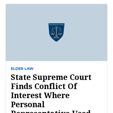
ELDER LAW
State Supreme Court
Finds Conflict Of
Interest Where
Personal