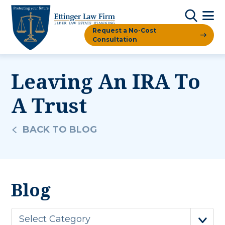
Request a No-Cost
Consultation
Leaving An IRA To
A Trust
BACK TO BLOG
Blog
Select Category