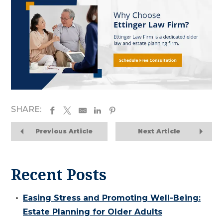
SHARE:
Previous Article
Next Article
Recent Posts
Easing Stress and Promoting Well-Being:
Estate Planning for Older Adults