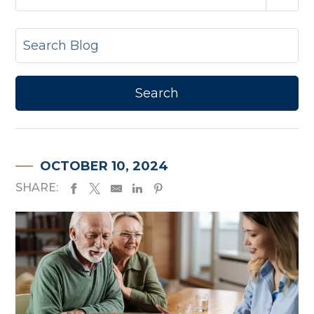
OCTOBER 10, 2024
SHARE: