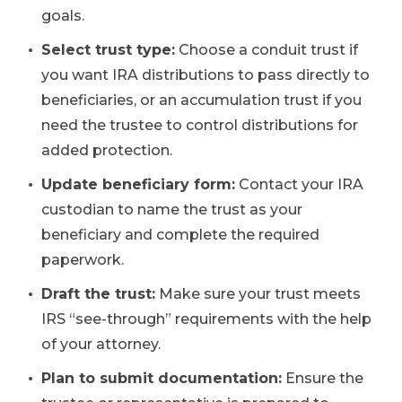
goals.
Select trust type:
Choose a conduit trust if
you want IRA distributions to pass directly to
beneficiaries, or an accumulation trust if you
need the trustee to control distributions for
added protection.
Update beneficiary form:
Contact your IRA
custodian to name the trust as your
beneficiary and complete the required
paperwork.
Draft the trust:
Make sure your trust meets
IRS “see-through” requirements with the help
of your attorney.
Plan to submit documentation:
Ensure the