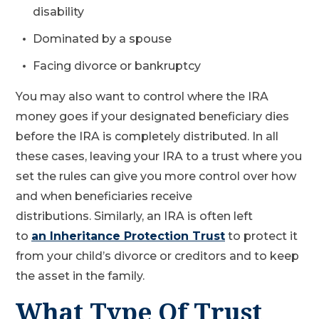
disability
Dominated by a spouse
Facing divorce or bankruptcy
You may also want to control where the IRA
money goes if your designated beneficiary dies
before the IRA is completely distributed. In all
these cases, leaving your IRA to a trust where you
set the rules can give you more control over how
and when beneficiaries receive
distributions. Similarly, an IRA is often left
to
an Inheritance Protection Trust
to protect it
from your child’s divorce or creditors and to keep
the asset in the family.
What Type Of Trust