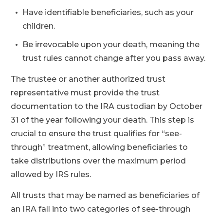
Have identifiable beneficiaries, such as your
children.
Be irrevocable upon your death, meaning the
trust rules cannot change after you pass away.
The trustee or another authorized trust
representative must provide the trust
documentation to the IRA custodian by October
31 of the year following your death. This step is
crucial to ensure the trust qualifies for “see-
through” treatment, allowing beneficiaries to
take distributions over the maximum period
allowed by IRS rules.
All trusts that may be named as beneficiaries of
an IRA fall into two categories of see-through