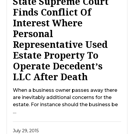
State Supreme Court
Finds Conflict Of
Interest Where
Personal
Representative Used
Estate Property To
Operate Decedent’s
LLC After Death
When a business owner passes away there
are inevitably additional concerns for the
estate. For instance should the business be
…
July 29, 2015