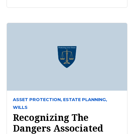
ASSET PROTECTION,
ESTATE PLANNING,
WILLS
Recognizing The
Dangers Associated