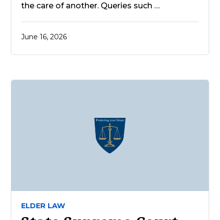
the care of another. Queries such …
June 16, 2026
ELDER LAW