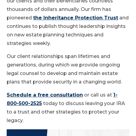
our clients and their beneficiaries countless
thousands of dollars annually. Our firm has
pioneered
the Inheritance Protection Trust
and
continues to publish thought leadership insights
on new estate planning techniques and
strategies weekly.
Our client relationships span lifetimes and
generations, during which we provide ongoing
legal counsel to develop and maintain estate
plans that provide security in a changing world.
Schedule a free consultation
or call us at
1-
800-500-2525
today to discuss leaving your IRA
to a trust and other strategies to protect your
legacy.