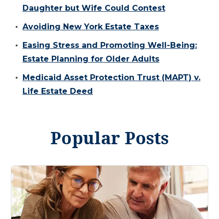
Daughter but Wife Could Contest
Avoiding New York Estate Taxes
Easing Stress and Promoting Well-Being:
Estate Planning for Older Adults
Medicaid Asset Protection Trust (MAPT) v.
Life Estate Deed
Popular Posts