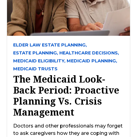
ELDER LAW ESTATE PLANNING,
ESTATE PLANNING,
HEALTHCARE DECISIONS,
MEDICAID ELIGIBILITY,
MEDICAID PLANNING,
MEDICAID TRUSTS
The Medicaid Look-
Back Period: Proactive
Planning Vs. Crisis
Management
Doctors and other professionals may forget
to ask caregivers how they are coping with