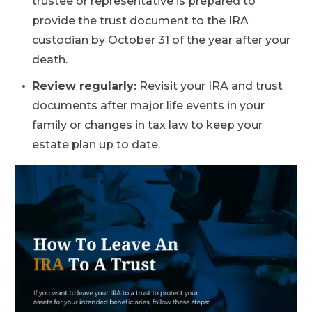
trustee or representative is prepared to
provide the trust document to the IRA
custodian by October 31 of the year after your
death.
Review regularly:
Revisit your IRA and trust
documents after major life events in your
family or changes in tax law to keep your
estate plan up to date.