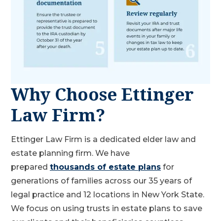
Why Choose Ettinger
Law Firm?
Ettinger Law Firm is a dedicated elder law and
estate planning firm. We have
prepared
thousands of estate plans
for
generations of families across our 35 years of
legal practice and 12 locations in New York State.
We focus on using trusts in estate plans to save