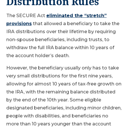
Distribution Rules
The SECURE Act
eliminated the “stretch”
provisions
that allowed a beneficiary to take the
IRA distributions over their lifetime by requiring
non-spouse beneficiaries, including trusts, to
withdraw the full IRA balance within 10 years of
the account holder’s death.
However, the beneficiary usually only has to take
very small distributions for the first nine years,
allowing for almost 10 years of tax-free growth on
the IRA, with the remaining balance distributed
by the end of the 10th year. Some eligible
designated beneficiaries, including minor children,
people with disabilities, and beneficiaries no
more than 10 years younger than the account