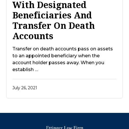
With Designated
Beneficiaries And
Transfer On Death
Accounts
Transfer on death accounts pass on assets
to an appointed beneficiary when the
account holder passes away. When you
establish …
July 26, 2021