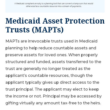
Medicaid Asset Protection
Trusts (MAPTs)
MAPTs are irrevocable trusts used in Medicaid
planning to help reduce countable assets and
preserve assets for loved ones. When properly
structured and funded, assets transferred to the
trust are generally no longer treated as the
applicant’s countable resources, though the
applicant typically gives up direct access to the
trust principal. The applicant may elect to keep
the income or not. Principal may be accessed by
gifting virtually any amount tax-free to the heirs.