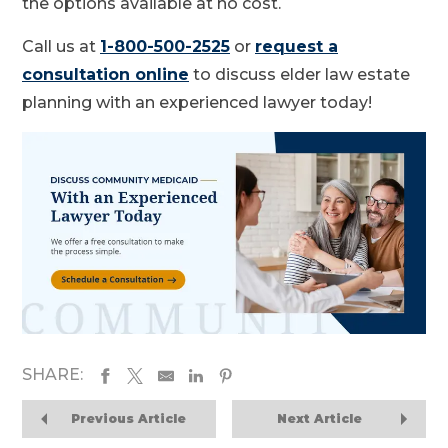
the options available at no cost.
Call us at
1-800-500-2525
or
request a
consultation online
to discuss elder law estate
planning with an experienced lawyer today!
SHARE:
Previous Article
Next Article