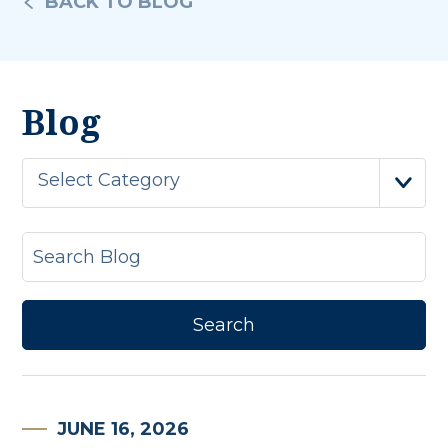
BACK TO BLOG
Blog
Select Category
JUNE 16, 2026