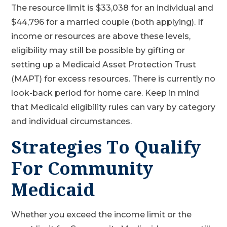
The resource limit is $33,038 for an individual and
$44,796 for a married couple (both applying). If
income or resources are above these levels,
eligibility may still be possible by gifting or
setting up a Medicaid Asset Protection Trust
(MAPT) for excess resources. There is currently no
look-back period for home care. Keep in mind
that Medicaid eligibility rules can vary by category
and individual circumstances.
Strategies To Qualify
For Community
Medicaid
Whether you exceed the income limit or the