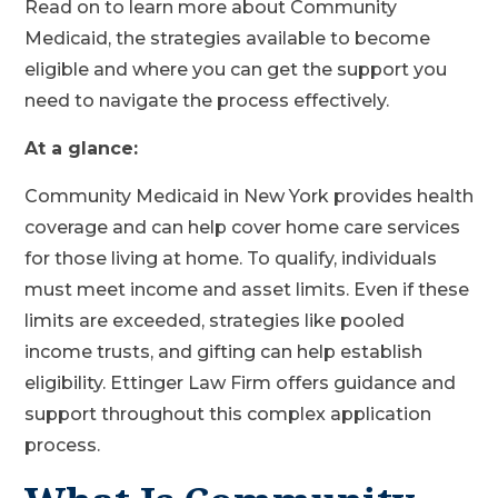
Read on to learn more about Community
Medicaid, the strategies available to become
eligible and where you can get the support you
need to navigate the process effectively.
At a glance:
Community Medicaid in New York provides health
coverage and can help cover home care services
for those living at home. To qualify, individuals
must meet income and asset limits. Even if these
limits are exceeded, strategies like pooled
income trusts, and gifting can help establish
eligibility. Ettinger Law Firm offers guidance and
support throughout this complex application
process.