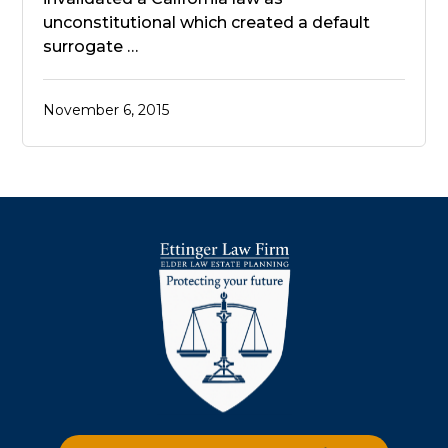
unconstitutional which created a default
surrogate …
November 6, 2015