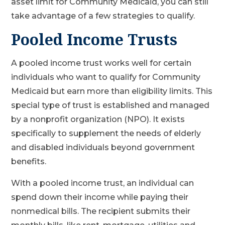
asset limit for Community Medicaid, you can still
take advantage of a few strategies to qualify.
Pooled Income Trusts
A pooled income trust works well for certain
individuals who want to qualify for Community
Medicaid but earn more than eligibility limits. This
special type of trust is established and managed
by a nonprofit organization (NPO). It exists
specifically to supplement the needs of elderly
and disabled individuals beyond government
benefits.
With a pooled income trust, an individual can
spend down their income while paying their
nonmedical bills. The recipient submits their