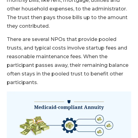
monthly bills, like rent, mortgage, utilities and
other household expenses, to the administrator.
The trust then pays those bills up to the amount
they contributed.
There are several NPOs that provide pooled
trusts, and typical costs involve startup fees and
reasonable maintenance fees. When the
participant passes away, their remaining balance
often stays in the pooled trust to benefit other
participants.