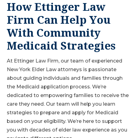
How Ettinger Law
Firm Can Help You
With Community
Medicaid Strategies
At Ettinger Law Firm, our team of experienced
New York Elder Law attorneys is passionate
about guiding individuals and families through
the Medicaid application process. We’re
dedicated to empowering families to receive the
care they need. Our team will help you learn
strategies to prepare and apply for Medicaid
based on your eligibility. We’re here to support
you with decades of elder law experience as you