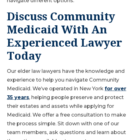
navigate different options.
Discuss Community
Medicaid With An
Experienced Lawyer
Today
Our elder law lawyers have the knowledge and
experience to help you navigate Community
Medicaid. We’ve operated in New York
for over
35 years
, helping people preserve and protect
their estates and assets while applying for
Medicaid. We offer a free consultation to make
the process simple. Sit down with one of our
team members, ask questions and learn about