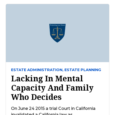
ESTATE ADMINISTRATION,
ESTATE PLANNING
Lacking In Mental
Capacity And Family
Who Decides
On June 24 2015 a trial Court in California
invalidated a California law as