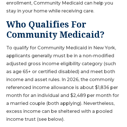
enrollment, Community Medicaid can help you
stay in your home while receiving care.
Who Qualifies For
Community Medicaid?
To qualify for Community Medicaid in New York,
applicants generally must be in a non-modified
adjusted gross income eligibility category (such
as age 65+ or certified disabled) and meet both
income and asset rules. In 2026, the commonly
referenced income allowance is about $1,836 per
month for an individual and $2,489 per month for
a married couple (both applying). Nevertheless,
excess income can be sheltered with a pooled
income trust (see below).