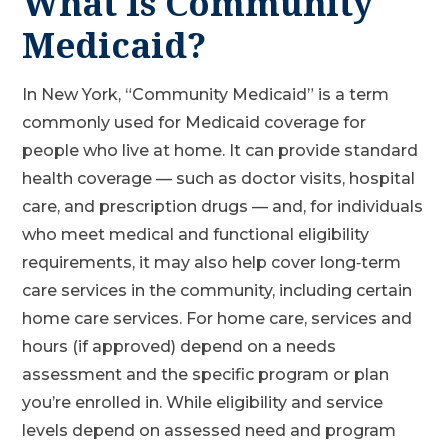
What Is Community
Medicaid?
In New York, “Community Medicaid” is a term
commonly used for Medicaid coverage for
people who live at home. It can provide standard
health coverage — such as doctor visits, hospital
care, and prescription drugs — and, for individuals
who meet medical and functional eligibility
requirements, it may also help cover long‑term
care services in the community, including certain
home care services. For home care, services and
hours (if approved) depend on a needs
assessment and the specific program or plan
you’re enrolled in. While eligibility and service
levels depend on assessed need and program