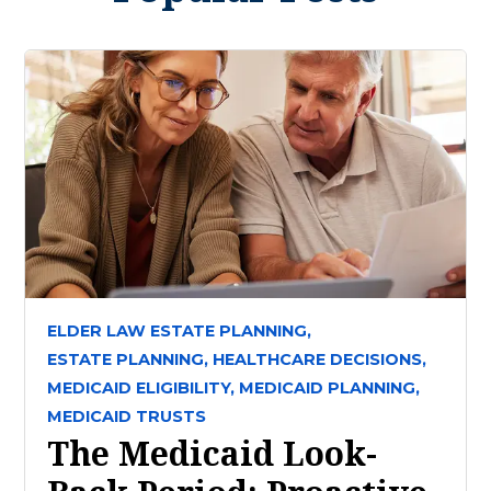
ELDER LAW ESTATE PLANNING,
ESTATE PLANNING,
HEALTHCARE DECISIONS,
MEDICAID ELIGIBILITY,
MEDICAID PLANNING,
MEDICAID TRUSTS
The Medicaid Look-