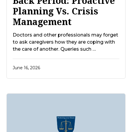
Back Period: Proactive
Planning Vs. Crisis
Management
Doctors and other professionals may forget
to ask caregivers how they are coping with
the care of another. Queries such …
June 16, 2026