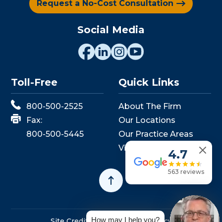
Request a No-Cost Consultation
Social Media
Toll-Free
Quick Links
800-500-2525
About The Firm
Fax:
Our Locations
800-500-5445
Our Practice Areas
View Events
4.7
563 reviews
How may I help you?
Site Credits
Sitemap
Privacy Policy