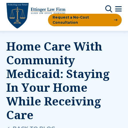
Request a No-Cost
Consultation
Home Care With
Community
Medicaid: Staying
In Your Home
While Receiving
Care