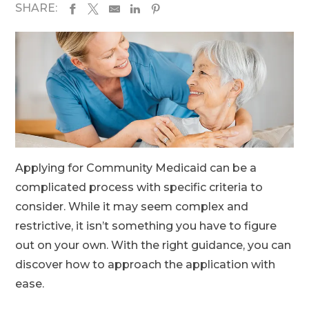
SHARE:
Applying for Community Medicaid can be a
complicated process with specific criteria to
consider. While it may seem complex and
restrictive, it isn’t something you have to figure
out on your own. With the right guidance, you can
discover how to approach the application with
ease.