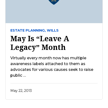
ESTATE PLANNING,
WILLS
May Is “Leave A
Legacy” Month
Virtually every month now has multiple
awareness labels attached to them as
advocates for various causes seek to raise
public …
May 22, 2013