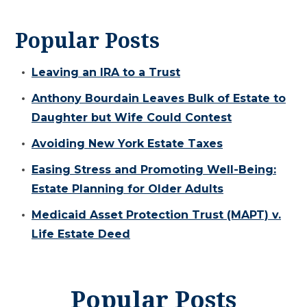
Popular Posts
Leaving an IRA to a Trust
Anthony Bourdain Leaves Bulk of Estate to
Daughter but Wife Could Contest
Avoiding New York Estate Taxes
Easing Stress and Promoting Well-Being:
Estate Planning for Older Adults
Medicaid Asset Protection Trust (MAPT) v.
Life Estate Deed
Popular Posts