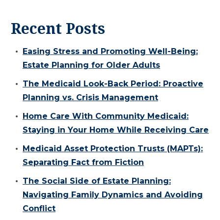
Recent Posts
Easing Stress and Promoting Well-Being:
Estate Planning for Older Adults
The Medicaid Look-Back Period: Proactive
Planning vs. Crisis Management
Home Care With Community Medicaid:
Staying in Your Home While Receiving Care
Medicaid Asset Protection Trusts (MAPTs):
Separating Fact from Fiction
The Social Side of Estate Planning:
Navigating Family Dynamics and Avoiding
Conflict