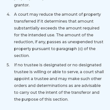
grantor.
A court may reduce the amount of property
transferred if it determines that amount
substantially exceeds the amount required
for the intended use. The amount of the
reduction, if any, passes as unexpended trust
property pursuant to paragraph (c) of the
section.
If no trustee is designated or no designated
trustee is willing or able to serve, a court shall
appoint a trustee and may make such other
orders and determinations as are advisable
to carry out the intent of the transferor and
the purpose of this section.