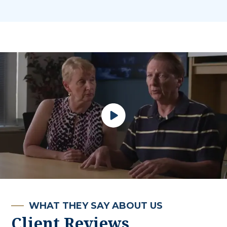
WHAT THEY SAY ABOUT US
Client Reviews