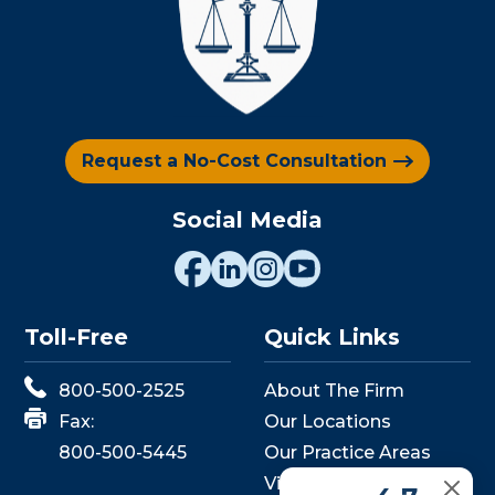
Request a No-Cost Consultation
Social Media
Toll-Free
Quick Links
800-500-2525
About The Firm
Fax:
Our Locations
800-500-5445
Our Practice Areas
View Events