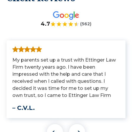
4.7
(562)
My parents set up a trust with Ettinger Law
Firm twenty years ago. I have been
impressed with the help and care that I
received when I called with questions. I
decided it was time for me to set up my
own trust, so I came to Ettinger Law Firm
to get it done.
– C.V.L.