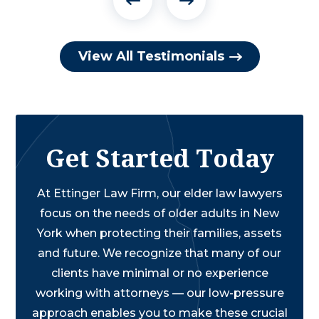
View All Testimonials
Get Started Today
At Ettinger Law Firm, our elder law lawyers
focus on the needs of older adults in New
York when protecting their families, assets
and future. We recognize that many of our
clients have minimal or no experience
working with attorneys — our low-pressure
approach enables you to make these crucial