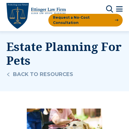
Request a No-Cost
Consultation
Estate Planning For
Pets
BACK TO RESOURCES