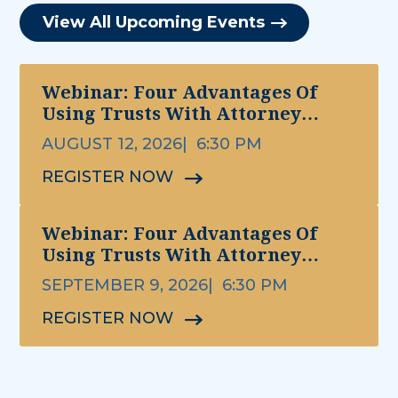
View All Upcoming Events
Webinar: Four Advantages Of
Using Trusts With Attorney
Michael Ettinger
AUGUST 12, 2026
6:30 PM
REGISTER NOW
Webinar: Four Advantages Of
Using Trusts With Attorney
Michael Ettinger
SEPTEMBER 9, 2026
6:30 PM
REGISTER NOW