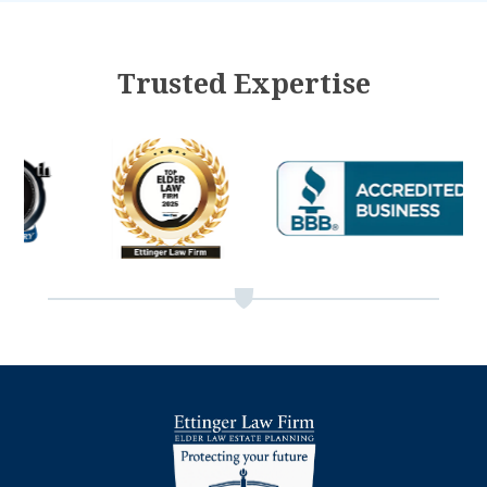
Trusted Expertise