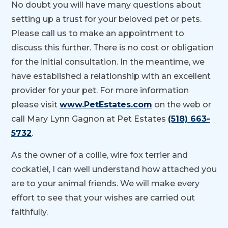
No doubt you will have many questions about
setting up a trust for your beloved pet or pets.
Please call us to make an appointment to
discuss this further. There is no cost or obligation
for the initial consultation. In the meantime, we
have established a relationship with an excellent
provider for your pet. For more information
please visit
www.PetEstates.com
on the web or
call Mary Lynn Gagnon at Pet Estates
(518) 663-
5732
.
As the owner of a collie, wire fox terrier and
cockatiel, I can well understand how attached you
are to your animal friends. We will make every
effort to see that your wishes are carried out
faithfully.