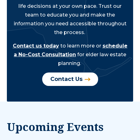
life decisions at your own pace. Trust our
team to educate you and make the
information you need accessible throughout
the process.
Contact us today
to learn more or
schedule
a No-Cost Consultation
for elder law estate
planning.
Contact Us
Upcoming Events