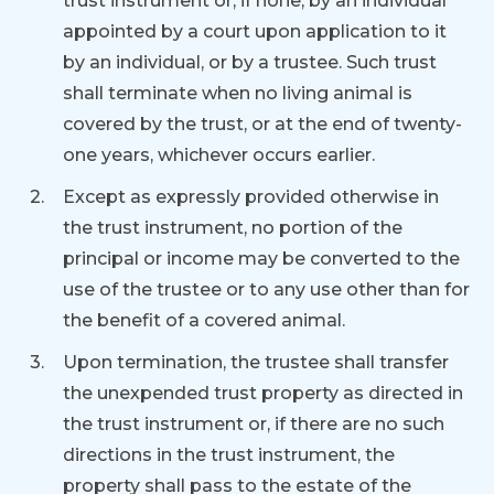
trust instrument or, if none, by an individual
appointed by a court upon application to it
by an individual, or by a trustee. Such trust
shall terminate when no living animal is
covered by the trust, or at the end of twenty-
one years, whichever occurs earlier.
Except as expressly provided otherwise in
the trust instrument, no portion of the
principal or income may be converted to the
use of the trustee or to any use other than for
the benefit of a covered animal.
Upon termination, the trustee shall transfer
the unexpended trust property as directed in
the trust instrument or, if there are no such
directions in the trust instrument, the
property shall pass to the estate of the