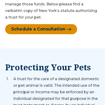
manage those funds. Below please find a
verbatim copy of New York’s statute authorizing
a trust for your pet.
Schedule a Consultation
Protecting Your Pets
A trust for the care of a designated domestic
or pet animal is valid. The intended use of the
principal or income may be enforced by an
individual designated for that purpose in the