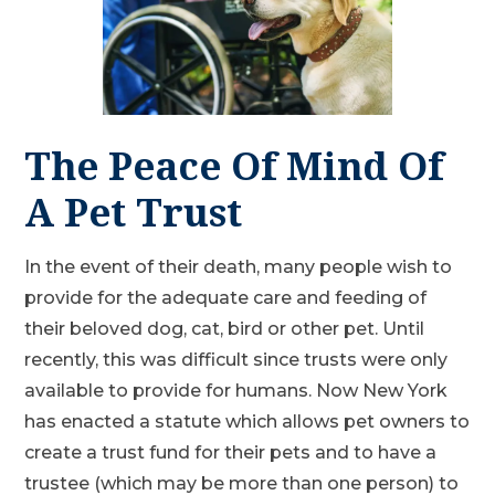
The Peace Of Mind Of
A Pet Trust
In the event of their death, many people wish to
provide for the adequate care and feeding of
their beloved dog, cat, bird or other pet. Until
recently, this was difficult since trusts were only
available to provide for humans. Now New York
has enacted a statute which allows pet owners to
create a trust fund for their pets and to have a
trustee (which may be more than one person) to