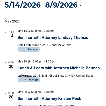
Vi
5/14/2026
8/9/2026
Filters
Search
 - 
Na
And
Select
date.
May 2026
Views
May 14 @ 6:00 pm
-
7:30 pm
THU
Naviga
14
Seminar with Attorney Lindsay Thomas
Ship Lantern Inn
1725 US-9W, Milton, NY
In-Person
May 20 @ 12:00 pm
-
1:30 pm
WED
20
Lunch & Learn with Attorney Michelle Berman
LaTerrazza
291 S. Main Street, New City, NY, United States
In-Person
May 20 @ 6:00 pm
-
7:30 pm
WED
20
Seminar with Attorney Kristen Peck
99 N Greenbush Rd, Troy, NY