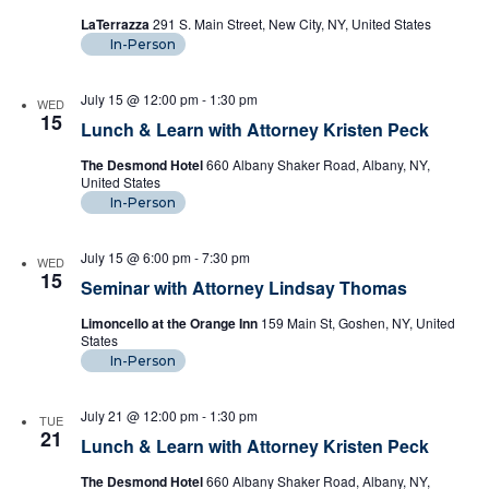
LaTerrazza
291 S. Main Street, New City, NY, United States
In-Person
July 15 @ 12:00 pm
-
1:30 pm
WED
15
Lunch & Learn with Attorney Kristen Peck
The Desmond Hotel
660 Albany Shaker Road, Albany, NY,
United States
In-Person
July 15 @ 6:00 pm
-
7:30 pm
WED
15
Seminar with Attorney Lindsay Thomas
Limoncello at the Orange Inn
159 Main St, Goshen, NY, United
States
In-Person
July 21 @ 12:00 pm
-
1:30 pm
TUE
21
Lunch & Learn with Attorney Kristen Peck
The Desmond Hotel
660 Albany Shaker Road, Albany, NY,