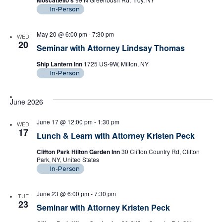
Moscatiello's
In-Person
May 20 @ 6:00 pm
-
7:30 pm
WED
20
Seminar with Attorney Lindsay Thomas
Ship Lantern Inn
1725 US-9W, Milton, NY
In-Person
June 2026
June 17 @ 12:00 pm
-
1:30 pm
WED
17
Lunch & Learn with Attorney Kristen Peck
Clifton Park Hilton Garden Inn
30 Clifton Country Rd, Clifton
Park, NY, United States
In-Person
June 23 @ 6:00 pm
-
7:30 pm
TUE
23
Seminar with Attorney Kristen Peck