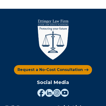
Request a No-Cost Consultation
Social Media