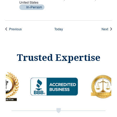
United States
In-Person
Events
Event
Previous
Today
Next
Trusted Expertise