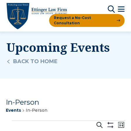
Request a No-Cost
Consultation
Upcoming Events
BACK TO HOME
In-Person
Events
In-Person
Events
Events
Ev
Search
List
Show