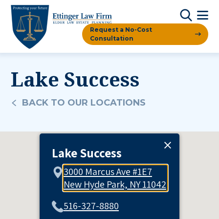
Request a No-Cost
Consultation
Lake Success
BACK TO OUR LOCATIONS
Lake Success
3000 Marcus Ave #1E7
New Hyde Park, NY 11042
516-327-8880