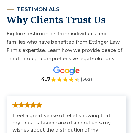
TESTIMONIALS
Why Clients Trust Us
Explore testimonials from individuals and
families who have benefited from Ettinger Law
Firm’s expertise. Learn how we provide peace of
mind through comprehensive legal solutions.
4.7
(562)
I feel a great sense of relief knowing that
my Trust is taken care of and reflects my
wishes about the distribution of my