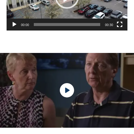
00:00
00:30