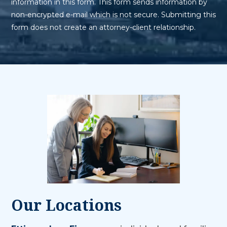
information in this form. This form sends information by
non-encrypted e-mail which is not secure. Submitting this
form does not create an attorney-client relationship.
Our Locations