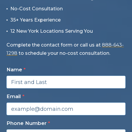
No-Cost Consultation
35+ Years Experience
12 New York Locations Serving You
Complete the contact form or call us at
888-643-
1298
to schedule your no-cost consultation.
Name
*
Email
*
Phone Number
*