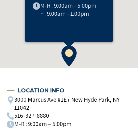
M-R : 9:00am - 5:00pm
F : 9:00am - 1:00pm
LOCATION INFO
3000 Marcus Ave #1E7 New Hyde Park, NY
11042
516-327-8880
M-R : 9:00am – 5:00pm