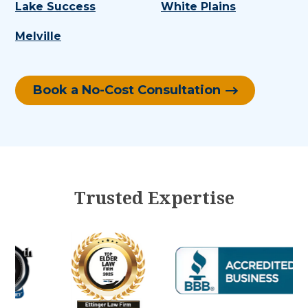
Lake Success
White Plains
Melville
Book a No-Cost Consultation
Trusted Expertise