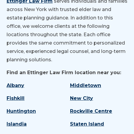
Ettinger Law Firm
serves individuals and families
across New York with trusted elder law and
estate planning guidance. In addition to this
office, we welcome clients at the following
locations throughout the state. Each office
provides the same commitment to personalized
service, experienced legal counsel, and long-term
planning solutions.
Find an Ettinger Law Firm location near you:
Albany
Middletown
Fishkill
New City
Huntington
Rockville Centre
Islandia
Staten Island