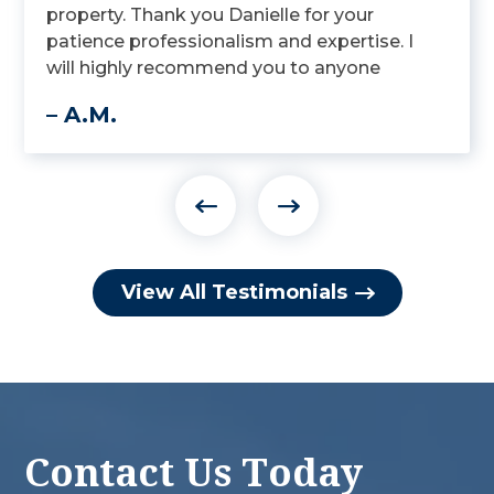
property. Thank you Danielle for your
patience professionalism and expertise. I
will highly recommend you to anyone
looking for an attorney that specializes in
– A.M.
Elder law.
View All Testimonials
Contact Us Today