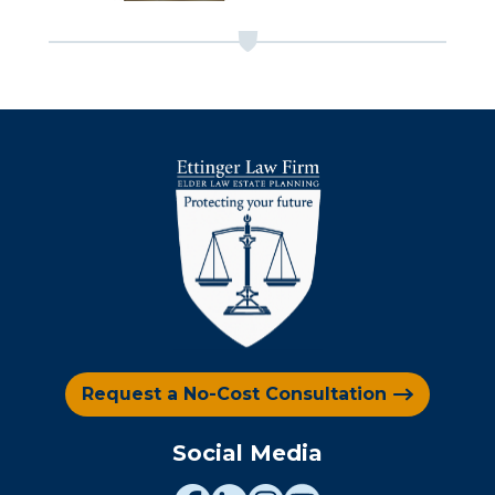
Request a No-Cost Consultation
Social Media