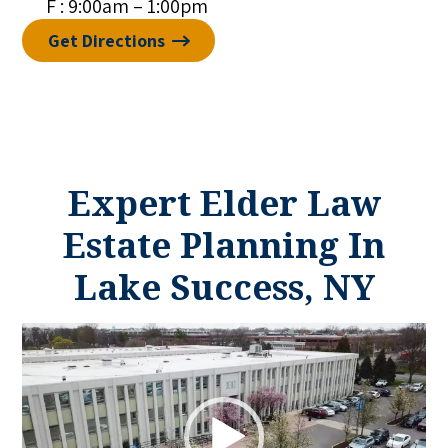
F : 9:00am – 1:00pm
Get Directions
Expert Elder Law
Estate Planning In
Lake Success, NY
Video
Player