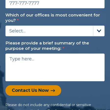
Which of our offices is most convenient for
you?
*
Select…
Please provide a brief summary of the
purpose of your meeting:
*
Contact Us Now
Please do not include any confidential or sensitive