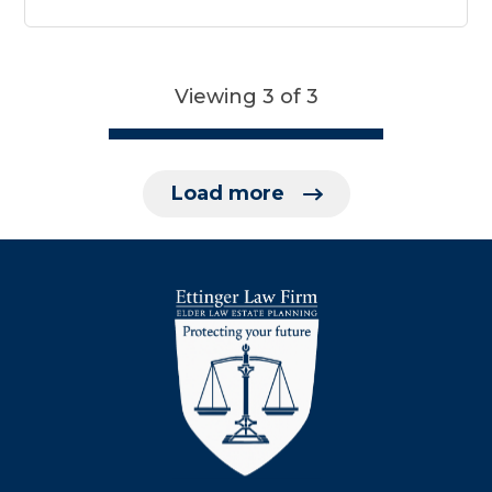
Viewing 3 of 3
Load more