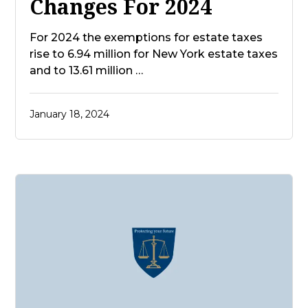
Changes For 2024
For 2024 the exemptions for estate taxes
rise to 6.94 million for New York estate taxes
and to 13.61 million …
January 18, 2024