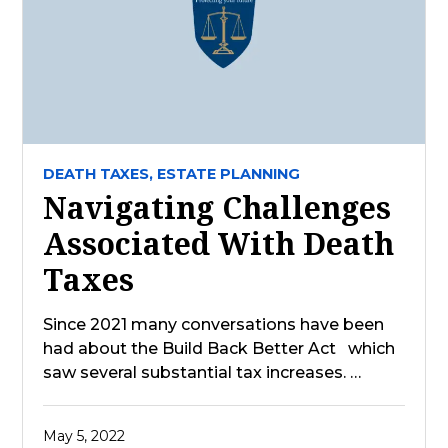
DEATH TAXES,
ESTATE PLANNING
Navigating Challenges
Associated With Death
Taxes
Since 2021 many conversations have been
had about the Build Back Better Act which
saw several substantial tax increases. …
May 5, 2022