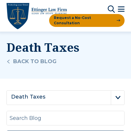
Request a No-Cost
Consultation
Death Taxes
BACK TO BLOG
Death Taxes