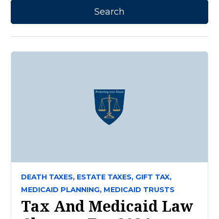
DEATH TAXES,
ESTATE TAXES,
GIFT TAX,
MEDICAID PLANNING,
MEDICAID TRUSTS
Tax And Medicaid Law