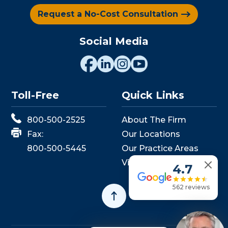
Request a No-Cost Consultation
Social Media
Toll-Free
Quick Links
800-500-2525
About The Firm
Fax:
Our Locations
800-500-5445
Our Practice Areas
View Events
4.7
562 reviews