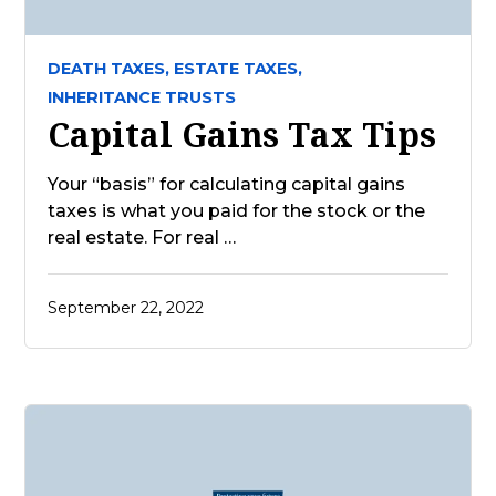
DEATH TAXES,
ESTATE TAXES,
INHERITANCE TRUSTS
Capital Gains Tax Tips
Your “basis” for calculating capital gains
taxes is what you paid for the stock or the
real estate. For real …
September 22, 2022