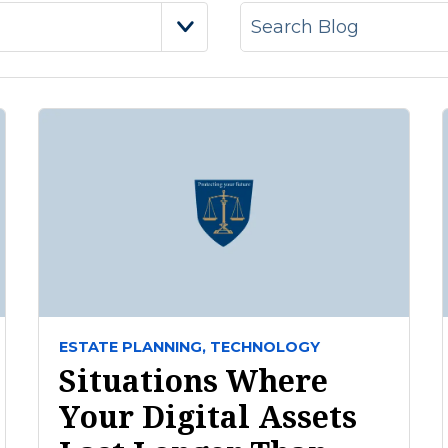
ESTATE PLANNING,
TECHNOLOGY
Situations Where
Your Digital Assets