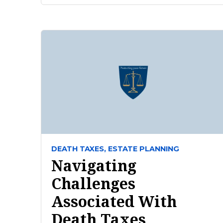
DEATH TAXES,
ESTATE PLANNING
Navigating
Challenges
Associated With
Death Taxes