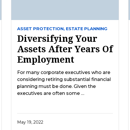
ASSET PROTECTION,
ESTATE PLANNING
Diversifying Your
Assets After Years Of
Employment
For many corporate executives who are
considering retiring substantial financial
planning must be done. Given the
executives are often some …
May 19, 2022