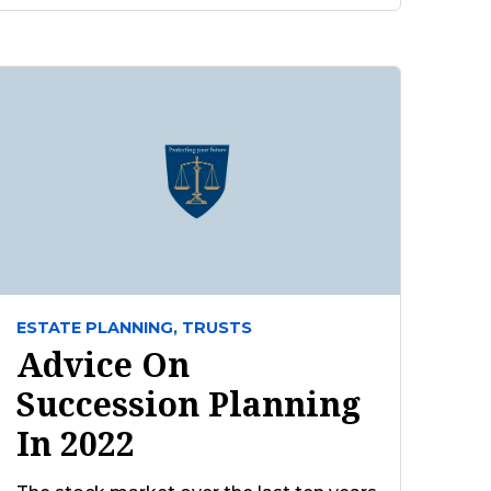
ESTATE PLANNING,
TRUSTS
Advice On
Succession Planning
In 2022