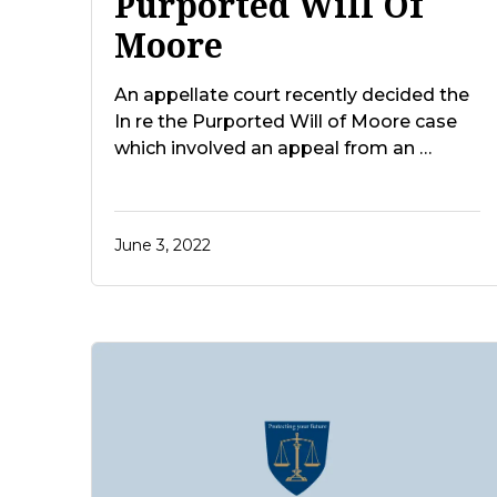
Purported Will Of
Moore
An appellate court recently decided the
In re the Purported Will of Moore case
which involved an appeal from an …
June 3, 2022