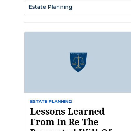
Estate Planning
ESTATE PLANNING
Lessons Learned
From In Re The