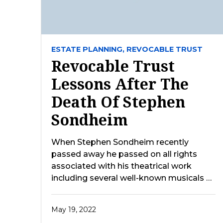
ESTATE PLANNING,
REVOCABLE TRUST
Revocable Trust
Lessons After The
Death Of Stephen
Sondheim
When Stephen Sondheim recently
passed away he passed on all rights
associated with his theatrical work
including several well-known musicals …
May 19, 2022