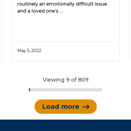
routinely an emotionally difficult issue
and a loved one’s …
May 5, 2022
Viewing 9 of 809
Load more