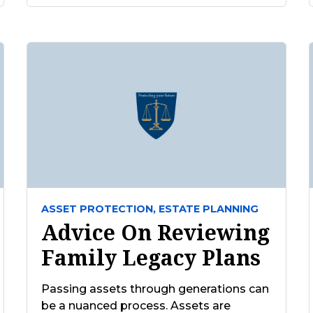
ASSET PROTECTION,
ESTATE PLANNING
Advice On Reviewing
Family Legacy Plans
Passing assets through generations can
be a nuanced process. Assets are