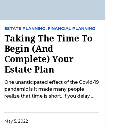
ESTATE PLANNING,
FINANCIAL PLANNING
Taking The Time To
Begin (And
Complete) Your
Estate Plan
One unanticipated effect of the Covid-19
pandemic is it made many people
realize that time is short. If you delay …
May 5, 2022