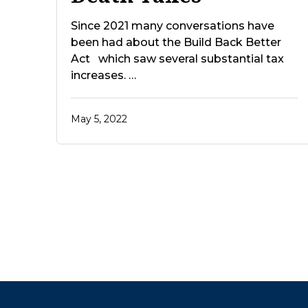
Since 2021 many conversations have
been had about the Build Back Better
Act which saw several substantial tax
increases. …
May 5, 2022