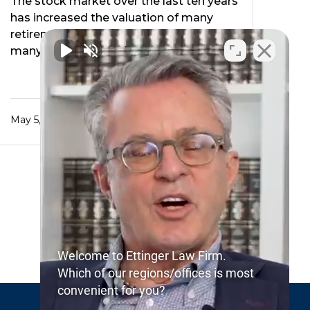
The stock market over the last ten years
has increased the valuation of many
retirement accounts. Consequently
many people interested …
May 5, 2022
Welcome to Ettinger Law Firm.
Which of our regions/offices is most
convenient for you?