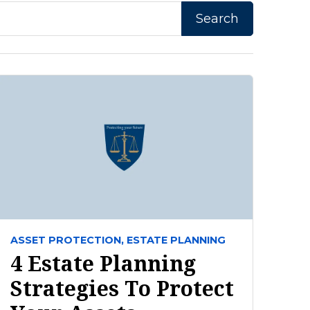
ASSET PROTECTION,
ESTATE PLANNING
4 Estate Planning
Strategies To Protect