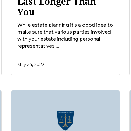
Last Longer Than
You
While estate planning it’s a good idea to
make sure that various parties involved
with your estate including personal
representatives …
May 24, 2022