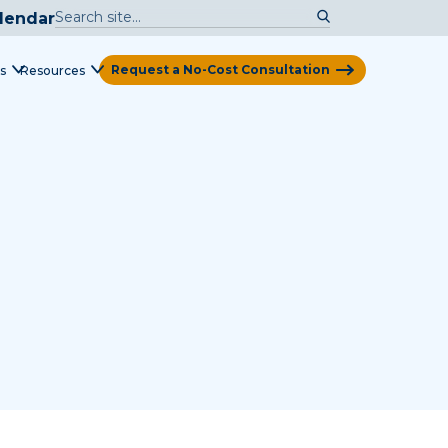
lendar
Request a No-Cost Consultation
s
Resources
View Map