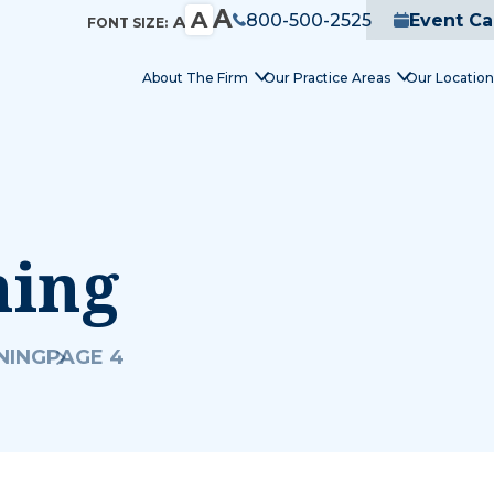
A
A
800-500-2525
Event Ca
A
FONT SIZE:
About The Firm
Our Practice Areas
Our Location
ning
NING
PAGE 4