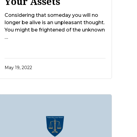
Your Assets
Considering that someday you will no
longer be alive is an unpleasant thought.
You might be frightened of the unknown
…
May 19, 2022