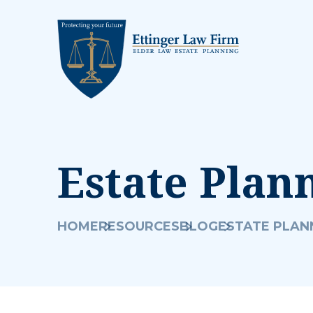
Estate Plan
HOME
RESOURCES
BLOG
ESTATE PLAN