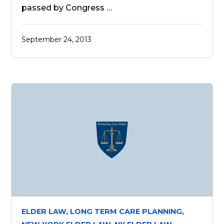
passed by Congress …
September 24, 2013
ELDER LAW,
LONG TERM CARE PLANNING,