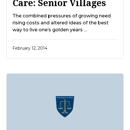
Care: Senior Villages
The combined pressures of growing need
rising costs and altered ideas of the best
way to live one’s golden years …
February 12, 2014