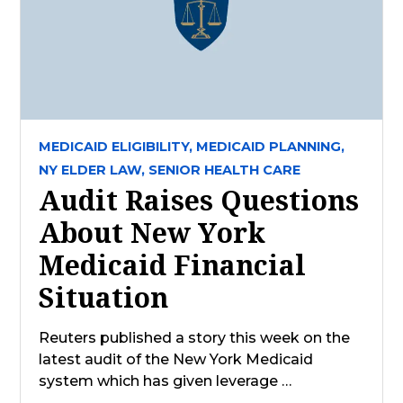
MEDICAID ELIGIBILITY,
MEDICAID PLANNING,
NY ELDER LAW,
SENIOR HEALTH CARE
Audit Raises Questions
About New York
Medicaid Financial
Situation
Reuters published a story this week on the
latest audit of the New York Medicaid
system which has given leverage …