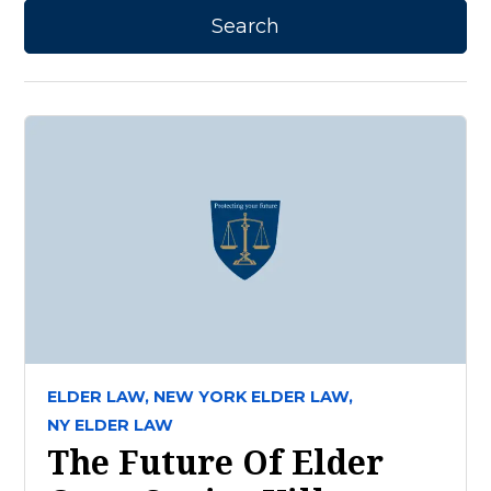
ELDER LAW,
NEW YORK ELDER LAW,
NY ELDER LAW
The Future Of Elder