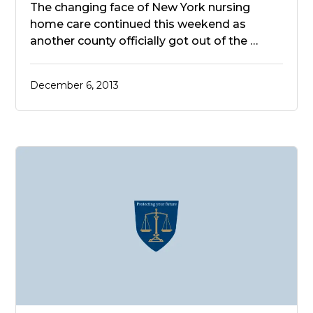
The changing face of New York nursing
home care continued this weekend as
another county officially got out of the …
December 6, 2013