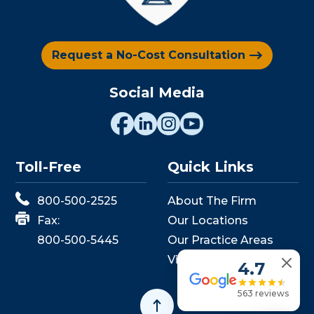
Request a No-Cost Consultation
Social Media
Toll-Free
Quick Links
800-500-2525
About The Firm
Fax:
Our Locations
800-500-5445
Our Practice Areas
View Events
4.7
563 reviews