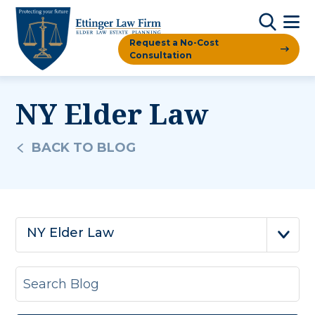
Request a No-Cost
Consultation
NY Elder Law
BACK TO BLOG
NY Elder Law