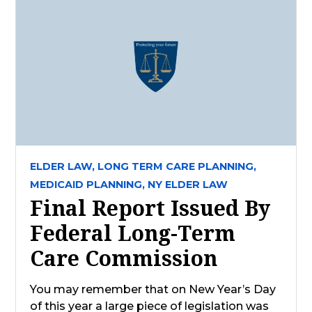
ELDER LAW,
LONG TERM CARE PLANNING,
MEDICAID PLANNING,
NY ELDER LAW
Final Report Issued By
Federal Long-Term
Care Commission
You may remember that on New Year’s Day
of this year a large piece of legislation was