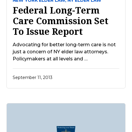
NEW YORK ELDER LAW,
NY ELDER LAW
Federal Long-Term
Care Commission Set
To Issue Report
Advocating for better long-term care is not
just a concern of NY elder law attorneys.
Policymakers at all levels and …
September 11, 2013