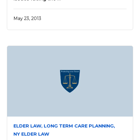
May 23, 2013
ELDER LAW,
LONG TERM CARE PLANNING,
NY ELDER LAW