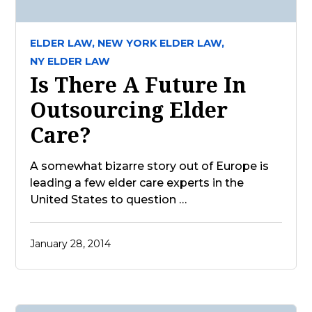
ELDER LAW,
NEW YORK ELDER LAW,
NY ELDER LAW
Is There A Future In
Outsourcing Elder
Care?
A somewhat bizarre story out of Europe is
leading a few elder care experts in the
United States to question …
January 28, 2014