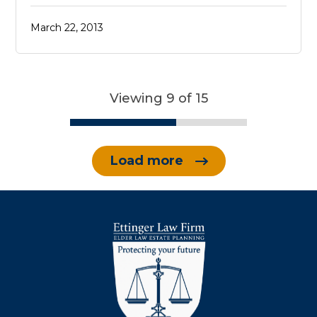
March 22, 2013
Viewing 9 of 15
Load more