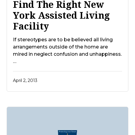
Find The Right New
York Assisted Living
Facility
If stereotypes are to be believed all living
arrangements outside of the home are
mired in neglect confusion and unhappiness.
…
April 2, 2013