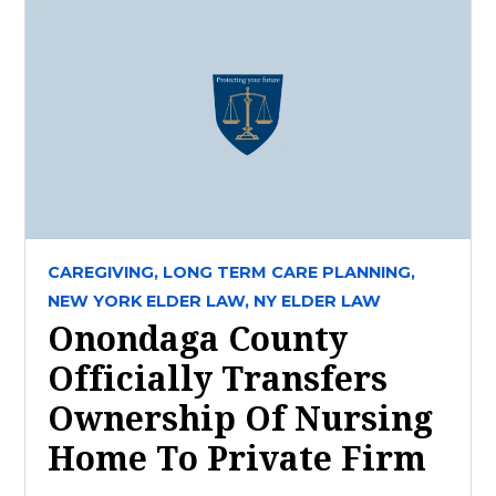
CAREGIVING,
LONG TERM CARE PLANNING,
NEW YORK ELDER LAW,
NY ELDER LAW
Onondaga County
Officially Transfers
Ownership Of Nursing
Home To Private Firm