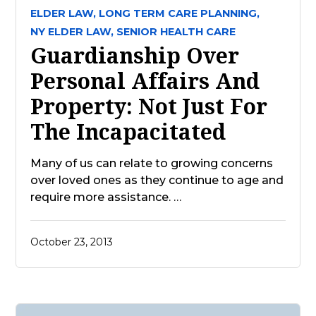
ELDER LAW,
LONG TERM CARE PLANNING,
NY ELDER LAW,
SENIOR HEALTH CARE
Guardianship Over
Personal Affairs And
Property: Not Just For
The Incapacitated
Many of us can relate to growing concerns
over loved ones as they continue to age and
require more assistance. …
October 23, 2013