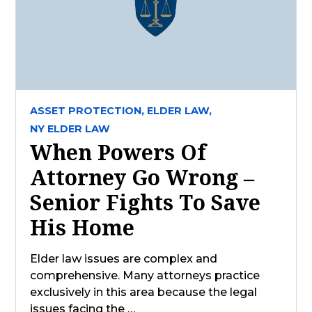
ASSET PROTECTION,
ELDER LAW,
NY ELDER LAW
When Powers Of
Attorney Go Wrong –
Senior Fights To Save
His Home
Elder law issues are complex and
comprehensive. Many attorneys practice
exclusively in this area because the legal
issues facing the …