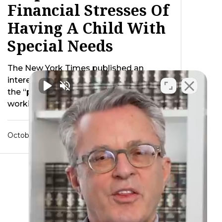
Financial Stresses Of
Having A Child With
Special Needs
The New York Times published an
interesting story last week discussing
the “psychic toll” paid by families
working to raise …
October 24, 2012