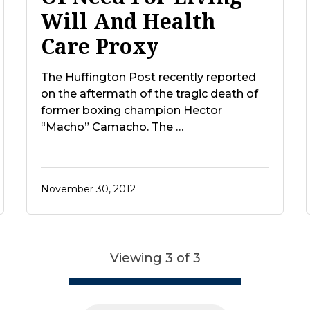
Will And Health
Care Proxy
The Huffington Post recently reported
on the aftermath of the tragic death of
former boxing champion Hector
“Macho” Camacho. The …
November 30, 2012
Viewing 3 of 3