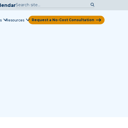
lendar
Request a No-Cost Consultation
s
Resources
View Map