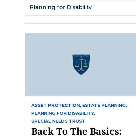
Planning for Disability
ASSET PROTECTION,
ESTATE PLANNING,
PLANNING FOR DISABILITY,
SPECIAL NEEDS TRUST
Back To The Basics: