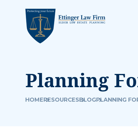
Planning Fo
HOME
RESOURCES
BLOG
PLANNING FOR