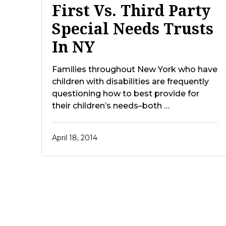
First Vs. Third Party
Special Needs Trusts
In NY
Families throughout New York who have
children with disabilities are frequently
questioning how to best provide for
their children’s needs–both …
April 18, 2014