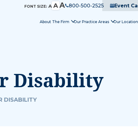
A
A
800-500-2525
Event Ca
A
FONT SIZE:
About The Firm
Our Practice Areas
Our Location
r Disability
 DISABILITY