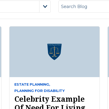
ESTATE PLANNING,
PLANNING FOR DISABILITY
Celebrity Example
Of Need For Living