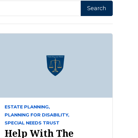
ESTATE PLANNING,
PLANNING FOR DISABILITY,
SPECIAL NEEDS TRUST
Help With The