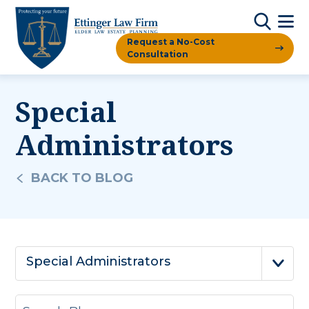
Request a No-Cost
Consultation
Special
Administrators
BACK TO BLOG
Special Administrators