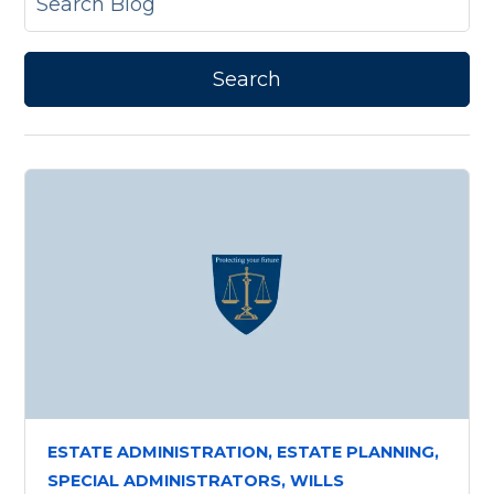
ESTATE ADMINISTRATION,
ESTATE PLANNING,
SPECIAL ADMINISTRATORS,
WILLS