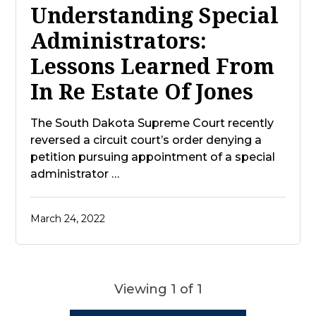
Understanding Special
Administrators:
Lessons Learned From
In Re Estate Of Jones
The South Dakota Supreme Court recently
reversed a circuit court’s order denying a
petition pursuing appointment of a special
administrator …
March 24, 2022
Viewing 1 of 1