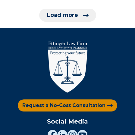
Load more
Request a No-Cost Consultation
Social Media