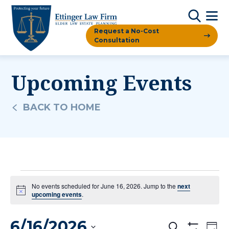
Request a No-Cost
Consultation
Upcoming Events
BACK TO HOME
Events
No events scheduled for June 16, 2026. Jump to the
next
Notice
upcoming events
.
For
6/16/2026
Ev
Search