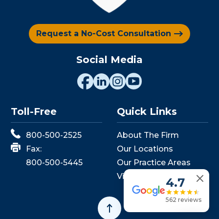
Request a No-Cost Consultation
Social Media
Toll-Free
Quick Links
800-500-2525
About The Firm
Fax:
Our Locations
800-500-5445
Our Practice Areas
View Events
4.7
562 reviews