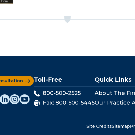
Toll-Free
Quick Links
nsultation
800-500-2525
About The Fi
Fax:
800-500-5445
Our Practice 
Site Credits
Sitemap
Pr