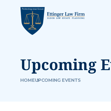
Upcoming E
HOME
UPCOMING EVENTS