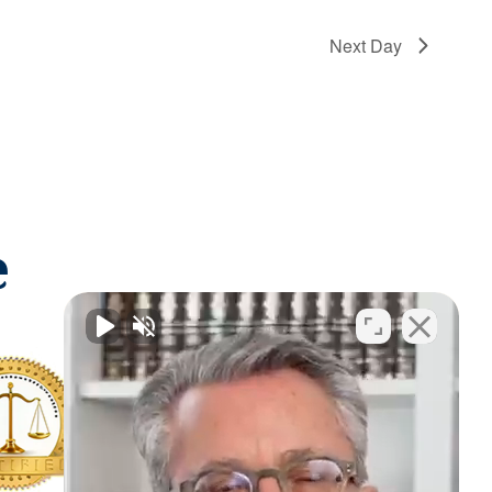
Next Day
e