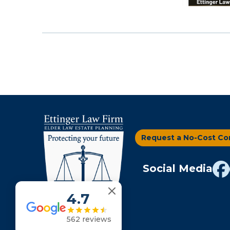
filtered
results.
Request a No-Cost Co
Social Media
4.7
562 reviews