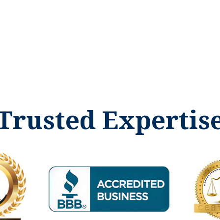
Trusted Expertis