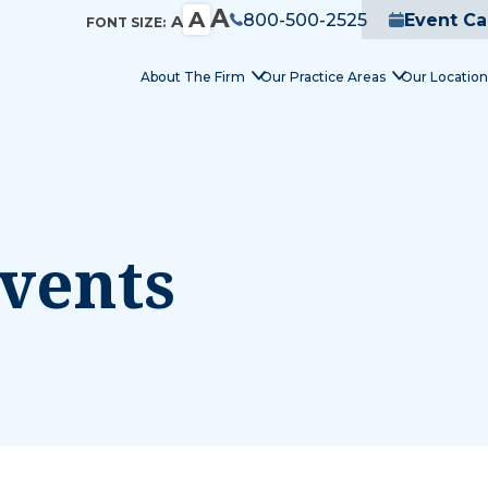
A
A
800-500-2525
Event Ca
A
FONT SIZE:
About The Firm
Our Practice Areas
Our Location
vents