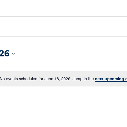
026
No events scheduled for June 18, 2026. Jump to the
next upcoming 
Notice