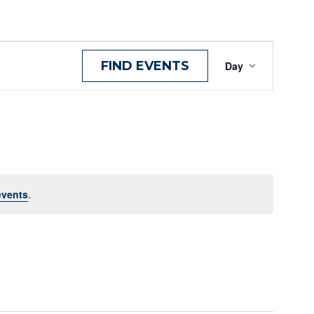
Even
FIND EVENTS
Day
View
Navig
events
.