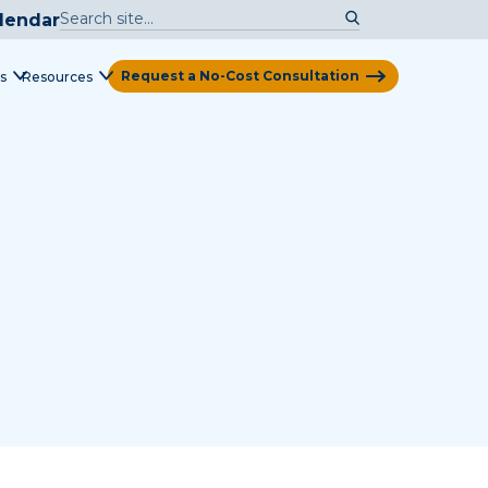
lendar
Request a No-Cost Consultation
s
Resources
View Map