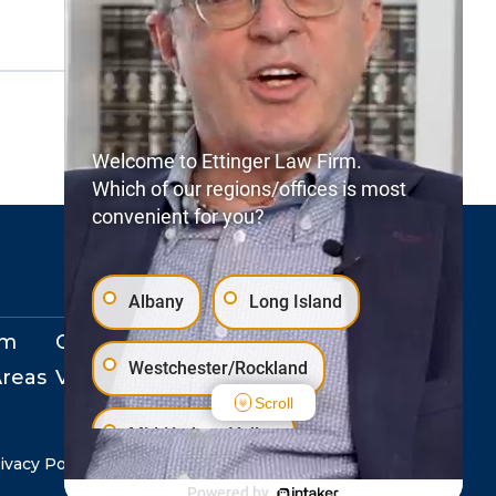
Welcome to Ettinger Law Firm.
Which of our regions/offices is most
convenient for you?
Albany
Long Island
rm
Our Locations
Westchester/Rockland
Areas
View Events
Scroll
Mid-Hudson Valley
ivacy Policy
Copyright © 2026. All Rights Reserved.
Powered by