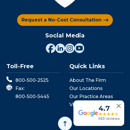
Request a No-Cost Consultation
Social Media
Toll-Free
Quick Links
800-500-2525
About The Firm
Fax:
Our Locations
800-500-5445
Our Practice Areas
View Events
4.7
563 reviews