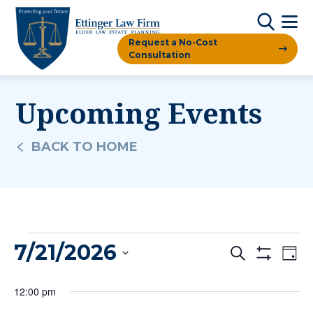
Request a No-Cost
Consultation
Upcoming Events
BACK TO HOME
Events
7/21/2026
Events
Ev
Search
Day
Show
For
Vi
Filters
Search
Select
12:00 pm
date.
Na