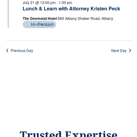
July
And
July 21 @ 12:00 pm
-
1:30 pm
Lunch & Learn with Attorney Kristen Peck
Views
21,
The Desmond Hotel
660 Albany Shaker Road, Albany
Naviga
In-Person
2026
Previous Day
Next Day
Trusted Expertise