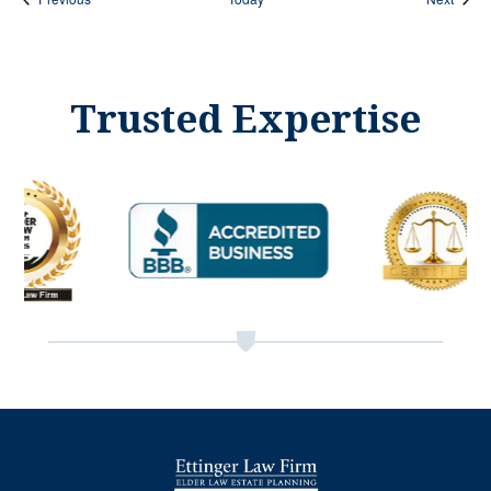
Trusted Expertise