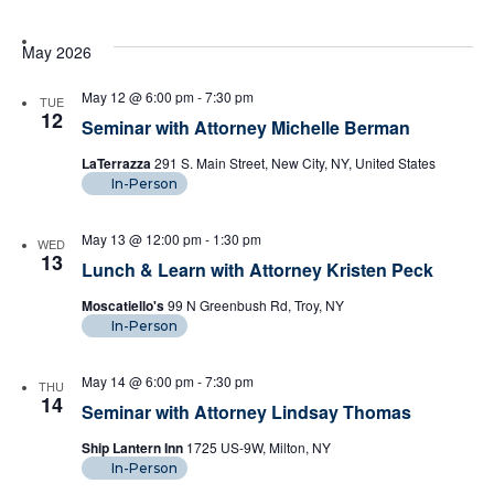
May 2026
May 12 @ 6:00 pm
-
7:30 pm
TUE
12
Seminar with Attorney Michelle Berman
LaTerrazza
291 S. Main Street, New City, NY, United States
In-Person
May 13 @ 12:00 pm
-
1:30 pm
WED
13
Lunch & Learn with Attorney Kristen Peck
Moscatiello's
99 N Greenbush Rd, Troy, NY
In-Person
May 14 @ 6:00 pm
-
7:30 pm
THU
14
Seminar with Attorney Lindsay Thomas
Ship Lantern Inn
1725 US-9W, Milton, NY
In-Person