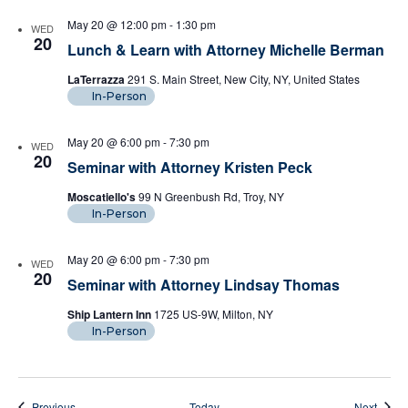
May 20 @ 12:00 pm
-
1:30 pm
WED
20
Lunch & Learn with Attorney Michelle Berman
LaTerrazza
291 S. Main Street, New City, NY, United States
In-Person
May 20 @ 6:00 pm
-
7:30 pm
WED
20
Seminar with Attorney Kristen Peck
Moscatiello's
99 N Greenbush Rd, Troy, NY
In-Person
May 20 @ 6:00 pm
-
7:30 pm
WED
20
Seminar with Attorney Lindsay Thomas
Ship Lantern Inn
1725 US-9W, Milton, NY
In-Person
Events
Event
Previous
Today
Next