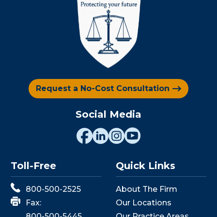
Request a No-Cost Consultation
Social Media
Toll-Free
Quick Links
800-500-2525
About The Firm
Fax:
Our Locations
800-500-5445
Our Practice Areas