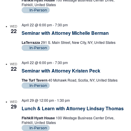
Fishkill Hyatt House
Fishkill, United States
In-Person
April 22 @ 6:00 pm
-
7:30 pm
WED
22
Seminar with Attorney Michelle Berman
LaTerrazza
291 S. Main Street, New City, NY, United States
In-Person
April 22 @ 6:00 pm
-
7:30 pm
WED
22
Seminar with Attorney Kristen Peck
The Turf Tavern
40 Mohawk Road, Scotia, NY, United States
In-Person
April 29 @ 12:00 pm
-
1:30 pm
WED
29
Lunch & Learn with Attorney Lindsay Thomas
Fishkill Hyatt House
100 Westage Business Center Drive,
Fishkill, United States
In-Person