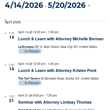
Vi
4/14/2026
5/20/2026
Filters
Search
 - 
Na
And
Select
date.
April 2026
Views
April 14 @ 12:00 pm
-
1:30 pm
TUE
Naviga
14
Lunch & Learn with Attorney Michelle Berman
LaTerrazza
291 S. Main Street, New City, NY, United States
In-Person
April 14 @ 12:00 pm
-
1:30 pm
TUE
14
Lunch & Learn with Attorney Kristen Peck
The Turf Tavern
40 Mohawk Road, Scotia, NY, United States
In-Person
April 21 @ 6:00 pm
-
7:30 pm
TUE
21
Seminar with Attorney Lindsay Thomas
100 Westage Business Center Drive,