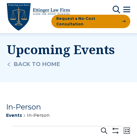
Request a No-Cost
Consultation
Upcoming Events
BACK TO HOME
In-Person
Events
In-Person
Events
Events
Ev
Search
List
Show