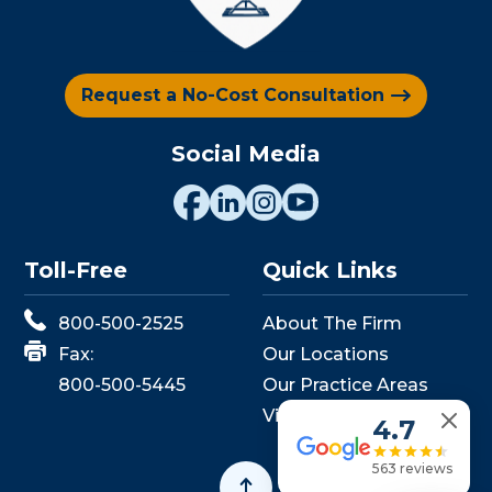
Request a No-Cost Consultation
Social Media
Toll-Free
Quick Links
800-500-2525
About The Firm
Fax:
Our Locations
800-500-5445
Our Practice Areas
View Events
4.7
563 reviews