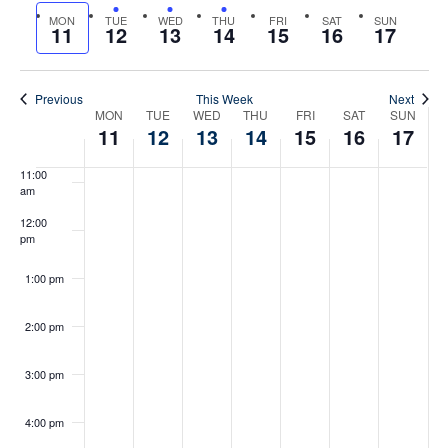
Search
date.
Previous
MON
TUE
WED
THU
FRI
SAT
SUN
Nex
Na
11
12
13
14
15
16
17
And
8:00 am
week
wee
Views
9:00 am
Previous
This Week
Next
Week
MON
TUE
WED
THU
FRI
SAT
SUN
Naviga
10:00
11
12
13
14
15
16
17
am
Of
11:00
am
Events
12:00
pm
May 13, 2026
12:00 pm
-
1:30 pm
Lunch
&
1:00 pm
Learn
with
Attorney
2:00 pm
Kristen
Peck
3:00 pm
4:00 pm