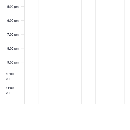
5:00 pm
6:00 pm
May 12, 2026
May 14, 2026
6:00 pm
-
7:30 pm
6:00 pm
-
7:30 pm
Seminar
Seminar
with
with
7:00 pm
Attorney
Attorney
Michelle
Lindsay
Berman
Thomas
8:00 pm
9:00 pm
10:00
pm
11:00
pm
:00