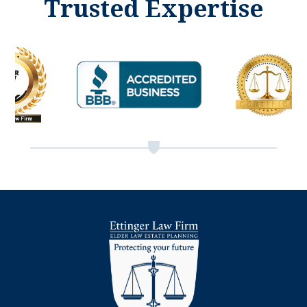
Trusted Expertise