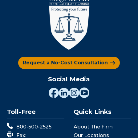
Request a No-Cost Consultation
Social Media
Toll-Free
Quick Links
800-500-2525
About The Firm
Fax:
Our Locations