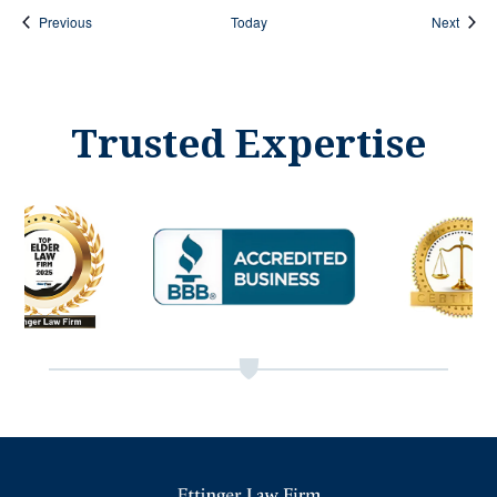
Events
Event
Previous
Today
Next
Trusted Expertise