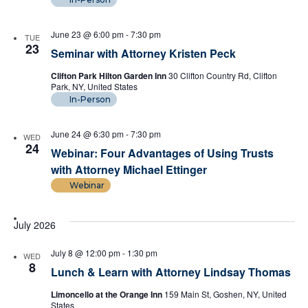
June 23 @ 6:00 pm
-
7:30 pm
TUE
23
Seminar with Attorney Kristen Peck
Clifton Park Hilton Garden Inn
30 Clifton Country Rd, Clifton
Park, NY, United States
In-Person
June 24 @ 6:30 pm
-
7:30 pm
WED
24
Webinar: Four Advantages of Using Trusts
with Attorney Michael Ettinger
Webinar
July 2026
July 8 @ 12:00 pm
-
1:30 pm
WED
8
Lunch & Learn with Attorney Lindsay Thomas
Limoncello at the Orange Inn
159 Main St, Goshen, NY, United
States