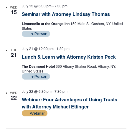
July 15 @ 6:00 pm
-
7:30 pm
WED
15
Seminar with Attorney Lindsay Thomas
Limoncello at the Orange Inn
159 Main St, Goshen, NY, United
States
In-Person
July 21 @ 12:00 pm
-
1:30 pm
TUE
21
Lunch & Learn with Attorney Kristen Peck
The Desmond Hotel
660 Albany Shaker Road, Albany, NY,
United States
In-Person
July 22 @ 6:30 pm
-
7:30 pm
WED
22
Webinar: Four Advantages of Using Trusts
with Attorney Michael Ettinger
Webinar