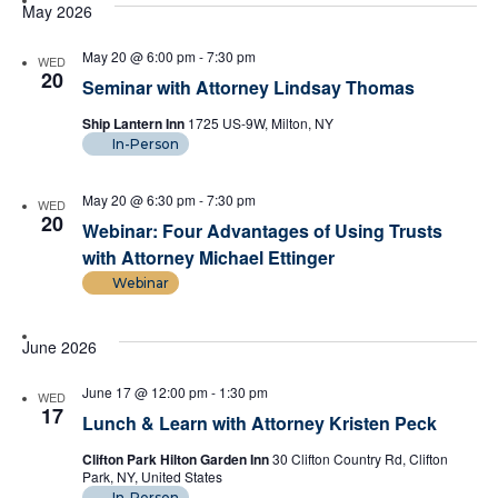
date.
May 2026
Views
May 20 @ 6:00 pm
-
7:30 pm
WED
Naviga
20
Seminar with Attorney Lindsay Thomas
Ship Lantern Inn
1725 US-9W, Milton, NY
In-Person
May 20 @ 6:30 pm
-
7:30 pm
WED
20
Webinar: Four Advantages of Using Trusts
with Attorney Michael Ettinger
Webinar
June 2026
June 17 @ 12:00 pm
-
1:30 pm
WED
17
Lunch & Learn with Attorney Kristen Peck
Clifton Park Hilton Garden Inn
30 Clifton Country Rd, Clifton
Park, NY, United States
In-Person