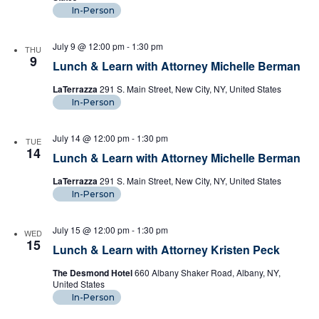
In-Person
July 9 @ 12:00 pm
-
1:30 pm
THU
9
Lunch & Learn with Attorney Michelle Berman
LaTerrazza
291 S. Main Street, New City, NY, United States
In-Person
July 14 @ 12:00 pm
-
1:30 pm
TUE
14
Lunch & Learn with Attorney Michelle Berman
LaTerrazza
291 S. Main Street, New City, NY, United States
In-Person
July 15 @ 12:00 pm
-
1:30 pm
WED
15
Lunch & Learn with Attorney Kristen Peck
The Desmond Hotel
660 Albany Shaker Road, Albany, NY,
United States
In-Person