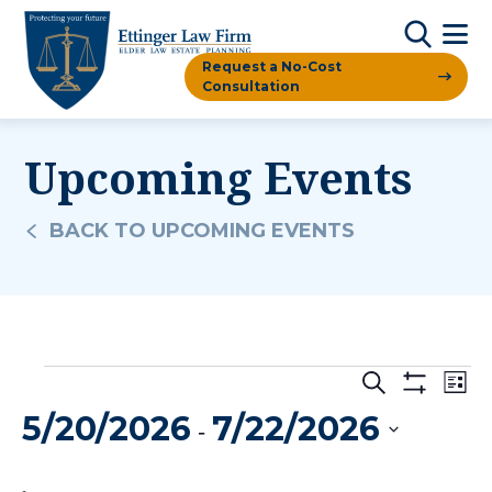
Request a No-Cost
Consultation
Upcoming Events
BACK TO UPCOMING EVENTS
Events
Events
Ev
Search
List
Show
Vi
5/20/2026
7/22/2026
Filters
Search
 - 
Na
And
Select