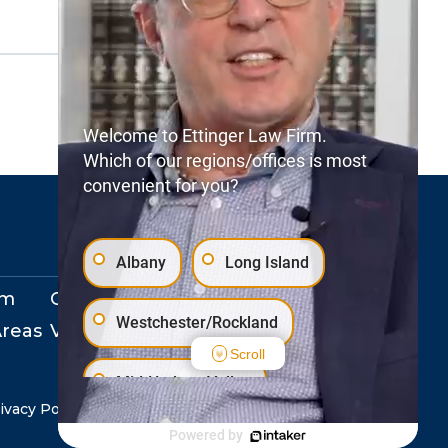
Welcome to Ettinger Law Firm.
Which of our regions/offices is most
convenient for you?
Albany
Long Island
rm
Our Locations
Westchester/Rockland
Areas
View Events
Scroll
Mid-Hudson Valley
ivacy Policy
Copyright © 2026. All Rights Reserved.
Powered by
Staten Island