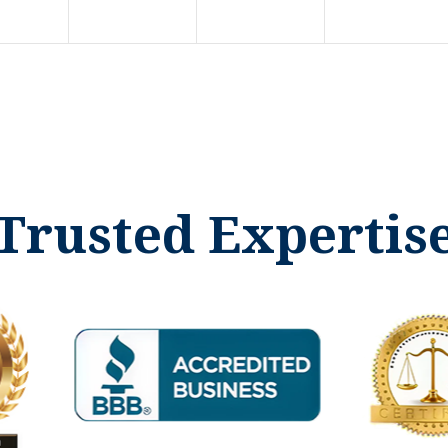
Trusted Expertis