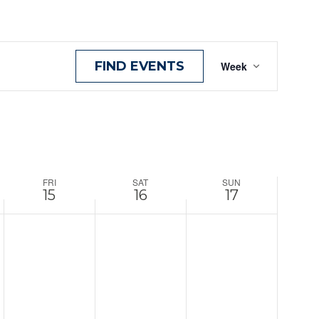
Event
FIND EVENTS
Week
View
Navig
FRI
SAT
SUN
15
16
17