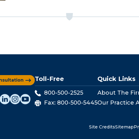
Toll-Free
Quick Links
nsultation
800-500-2525
About The Fi
Fax:
800-500-5445
Our Practice 
Site Credits
Sitemap
Pr