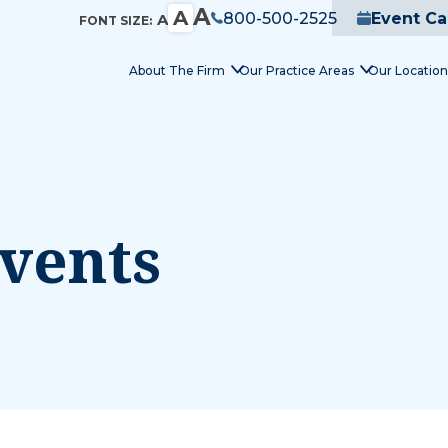
A
A
800-500-2525
Event Ca
A
FONT SIZE:
About The Firm
Our Practice Areas
Our Location
vents
nday,
Tuesday,
Wednesday,
Thurs
y
May
May
May
12,
13,
14,
26
2026
2026
2026