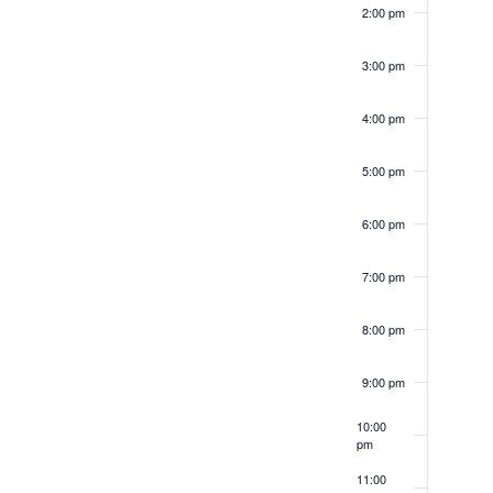
2:00 pm
inputs
will
3:00 pm
cause
4:00 pm
the
list
5:00 pm
of
6:00 pm
events
to
7:00 pm
refresh
8:00 pm
with
the
9:00 pm
filtered
10:00
results.
pm
11:00