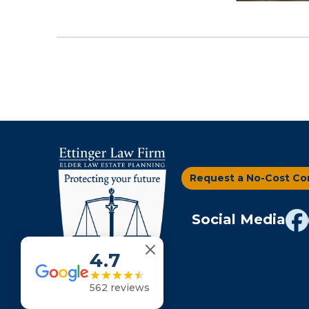
Request a No-Cost Co
Social Media
4.7
562 reviews