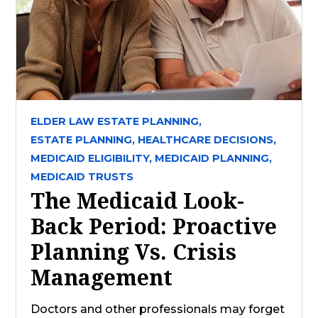
ELDER LAW ESTATE PLANNING,
ESTATE PLANNING,
HEALTHCARE DECISIONS,
MEDICAID ELIGIBILITY,
MEDICAID PLANNING,
MEDICAID TRUSTS
The Medicaid Look-
Back Period: Proactive
Planning Vs. Crisis
Management
Doctors and other professionals may forget