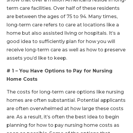
term care facilities. Over half of these residents
are between the ages of 75 to 94. Many times,
long-term care refers to care at locations like a
home but also assisted living or hospitals. It’s a
good idea to sufficiently plan for how you will
receive long-term care as well as how to preserve
assets you’d like to keep.
# 1 – You Have Options to Pay for Nursing
Home Costs
The costs for long-term care options like nursing
homes are often substantial. Potential applicants
are often overwhelmed at how large these costs
are. As a result, it’s often the best idea to begin
planning for how to pay nursing home costs as