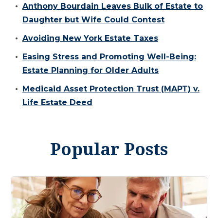
Anthony Bourdain Leaves Bulk of Estate to
Daughter but Wife Could Contest
Avoiding New York Estate Taxes
Easing Stress and Promoting Well-Being:
Estate Planning for Older Adults
Medicaid Asset Protection Trust (MAPT) v.
Life Estate Deed
Popular Posts