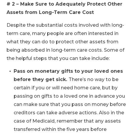
# 2 – Make Sure to Adequately Protect Other
Assets from Long-Term Care Cost
Despite the substantial costs involved with long-
term care, many people are often interested in
what they can do to protect other assets from
being absorbed in long-term care costs. Some of
the helpful steps that you can take include:
Pass on monetary gifts to your loved ones
before they get sick.
There’s no way to be
certain if you or will need home care, but by
passing on gifts to a loved one in advance you
can make sure that you pass on money before
creditors can take adverse actions. Also in the
case of Medicaid, remember that any assets
transferred within the five years before