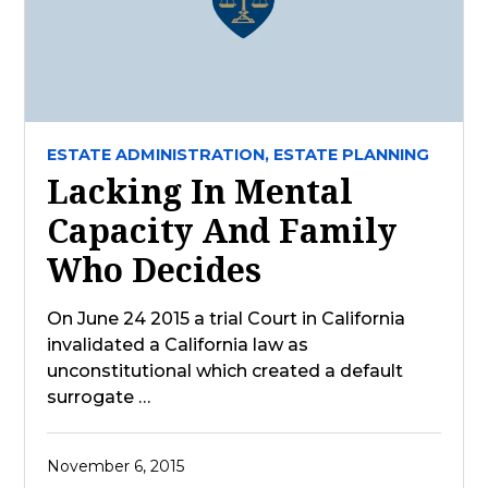
ESTATE ADMINISTRATION,
ESTATE PLANNING
Lacking In Mental
Capacity And Family
Who Decides
On June 24 2015 a trial Court in California
invalidated a California law as
unconstitutional which created a default
surrogate …
November 6, 2015