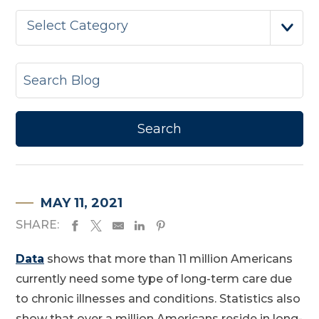
Select Category
MAY 11, 2021
SHARE:
Data
shows that more than 11 million Americans
currently need some type of long-term care due
to chronic illnesses and conditions. Statistics also
show that over a million Americans reside in long-