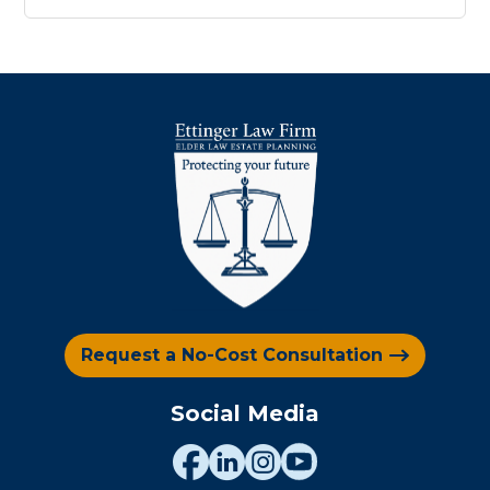
Request a No-Cost Consultation
Social Media