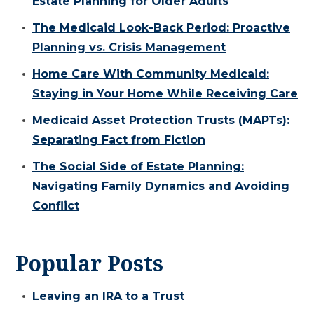
Estate Planning for Older Adults
The Medicaid Look-Back Period: Proactive
Planning vs. Crisis Management
Home Care With Community Medicaid:
Staying in Your Home While Receiving Care
Medicaid Asset Protection Trusts (MAPTs):
Separating Fact from Fiction
The Social Side of Estate Planning:
Navigating Family Dynamics and Avoiding
Conflict
Popular Posts
Leaving an IRA to a Trust