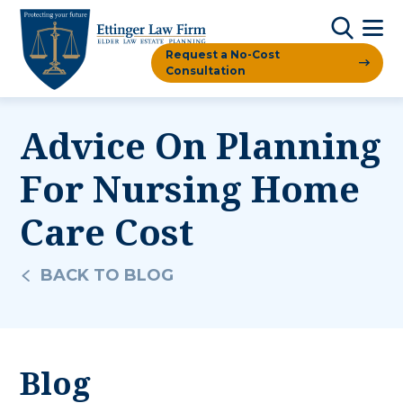
Request a No-Cost
Consultation
Advice On Planning
For Nursing Home
Care Cost
BACK TO BLOG
Blog