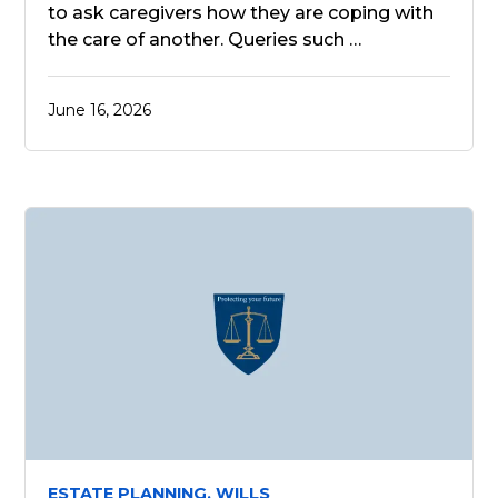
to ask caregivers how they are coping with
the care of another. Queries such …
June 16, 2026
ESTATE PLANNING,
WILLS