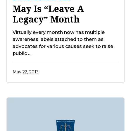
May Is “Leave A
Legacy” Month
Virtually every month now has multiple
awareness labels attached to them as
advocates for various causes seek to raise
public …
May 22, 2013