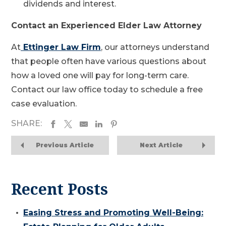
dividends and interest.
Contact an Experienced Elder Law Attorney
At
Ettinger Law Firm
, our attorneys understand
that people often have various questions about
how a loved one will pay for long-term care.
Contact our law office today to schedule a free
case evaluation.
SHARE:
Previous Article
Next Article
Recent Posts
Easing Stress and Promoting Well-Being: