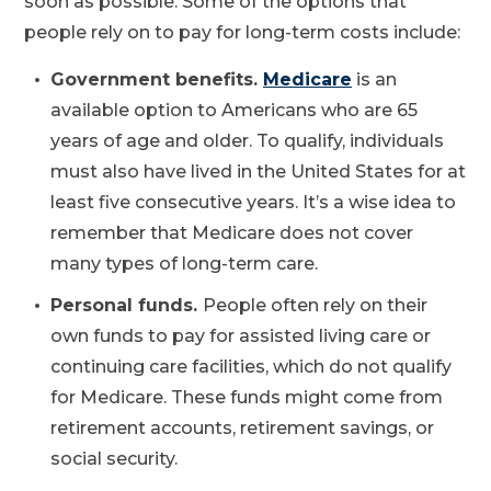
soon as possible. Some of the options that
people rely on to pay for long-term costs include:
Government benefits.
Medicare
is an
available option to Americans who are 65
years of age and older. To qualify, individuals
must also have lived in the United States for at
least five consecutive years. It’s a wise idea to
remember that Medicare does not cover
many types of long-term care.
Personal funds.
People often rely on their
own funds to pay for assisted living care or
continuing care facilities, which do not qualify
for Medicare. These funds might come from
retirement accounts, retirement savings, or
social security.