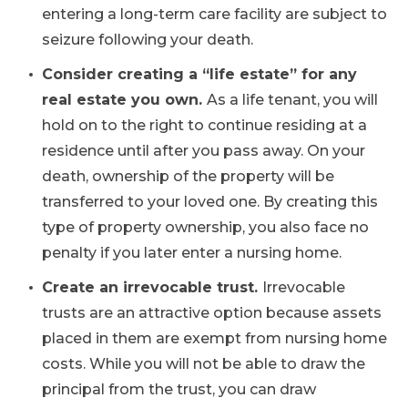
entering a long-term care facility are subject to
seizure following your death.
Consider creating a “life estate” for any
real estate you own.
As a life tenant, you will
hold on to the right to continue residing at a
residence until after you pass away. On your
death, ownership of the property will be
transferred to your loved one. By creating this
type of property ownership, you also face no
penalty if you later enter a nursing home.
Create an irrevocable trust.
Irrevocable
trusts are an attractive option because assets
placed in them are exempt from nursing home
costs. While you will not be able to draw the
principal from the trust, you can draw