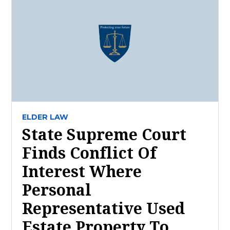
ELDER LAW
State Supreme Court
Finds Conflict Of
Interest Where
Personal
Representative Used
Estate Property To