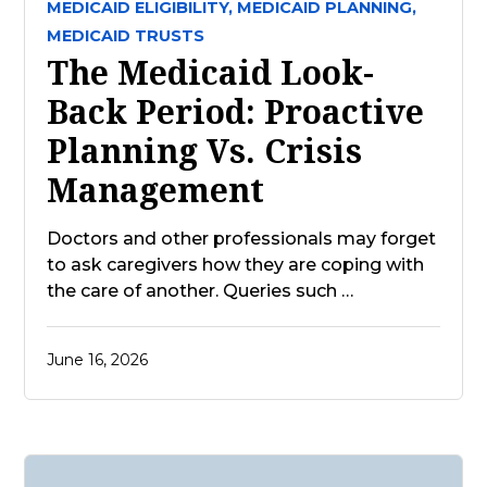
MEDICAID ELIGIBILITY,
MEDICAID PLANNING,
MEDICAID TRUSTS
The Medicaid Look-
Back Period: Proactive
Planning Vs. Crisis
Management
Doctors and other professionals may forget
to ask caregivers how they are coping with
the care of another. Queries such …
June 16, 2026