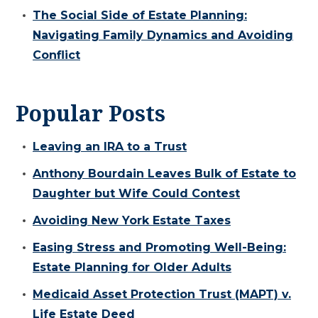
The Social Side of Estate Planning:
Navigating Family Dynamics and Avoiding
Conflict
Popular Posts
Leaving an IRA to a Trust
Anthony Bourdain Leaves Bulk of Estate to
Daughter but Wife Could Contest
Avoiding New York Estate Taxes
Easing Stress and Promoting Well-Being:
Estate Planning for Older Adults
Medicaid Asset Protection Trust (MAPT) v.
Life Estate Deed