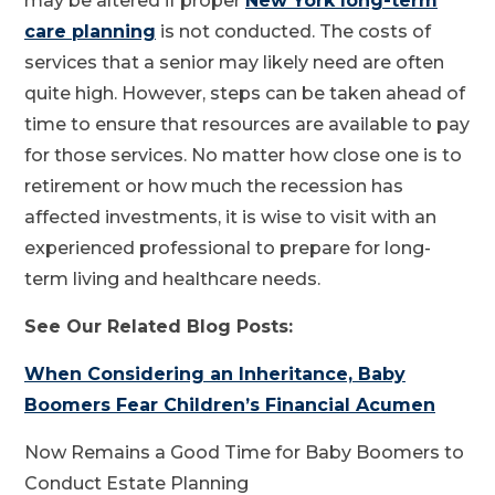
may be altered if proper
New York long-term
care planning
is not conducted. The costs of
services that a senior may likely need are often
quite high. However, steps can be taken ahead of
time to ensure that resources are available to pay
for those services. No matter how close one is to
retirement or how much the recession has
affected investments, it is wise to visit with an
experienced professional to prepare for long-
term living and healthcare needs.
See Our Related Blog Posts:
When Considering an Inheritance, Baby
Boomers Fear Children’s Financial Acumen
Now Remains a Good Time for Baby Boomers to
Conduct Estate Planning