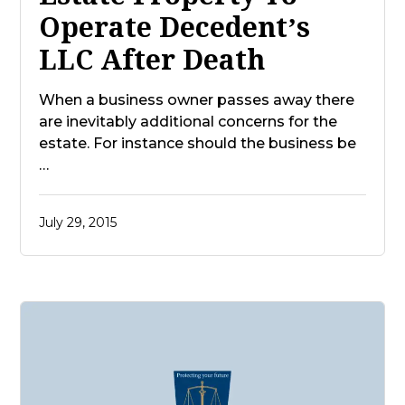
Operate Decedent’s
LLC After Death
When a business owner passes away there
are inevitably additional concerns for the
estate. For instance should the business be
…
July 29, 2015