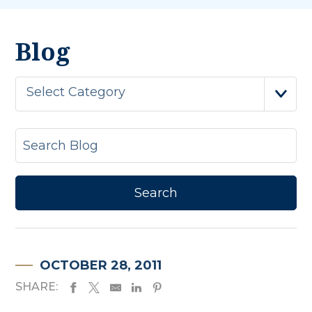
Blog
Select Category
OCTOBER 28, 2011
SHARE: