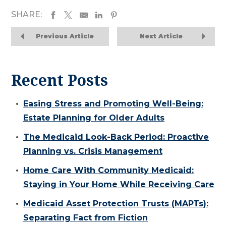
SHARE:
Previous Article
Next Article
Recent Posts
Easing Stress and Promoting Well-Being:
Estate Planning for Older Adults
The Medicaid Look-Back Period: Proactive
Planning vs. Crisis Management
Home Care With Community Medicaid:
Staying in Your Home While Receiving Care
Medicaid Asset Protection Trusts (MAPTs):
Separating Fact from Fiction