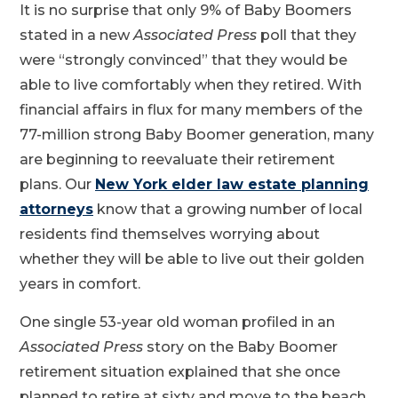
It is no surprise that only 9% of Baby Boomers
stated in a new
Associated Press
poll that they
were “strongly convinced” that they would be
able to live comfortably when they retired. With
financial affairs in flux for many members of the
77-million strong Baby Boomer generation, many
are beginning to reevaluate their retirement
plans. Our
New York elder law estate planning
attorneys
know that a growing number of local
residents find themselves worrying about
whether they will be able to live out their golden
years in comfort.
One single 53-year old woman profiled in an
Associated Press
story on the Baby Boomer
retirement situation explained that she once
planned to retire at sixty and move to the beach.