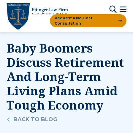
Request a No-Cost
Consultation
Baby Boomers
Discuss Retirement
And Long-Term
Living Plans Amid
Tough Economy
BACK TO BLOG