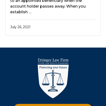
to an appointed beneficiary when the
account holder passes away. When you
establish …
July 26, 2021