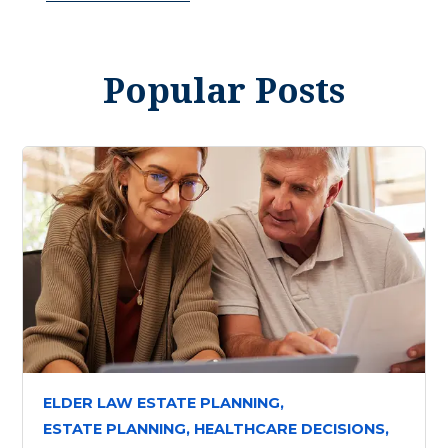
Popular Posts
ELDER LAW ESTATE PLANNING,
ESTATE PLANNING,
HEALTHCARE DECISIONS,