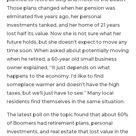
Those plans changed when her pension was
eliminated five years ago, her personal
investments tanked, and her home of 21 years
lost half its value. Now she is not sure what her
future holds, but she doesn’t expect to move any
time soon. When asked about potentially moving
when he retired, a 60-year old small business
owner explained, “It just depends on what
happens to the economy. I’d like to find
someplace warmer and doesn’t have the high
taxes, but we’ll just have to see.” Many local
residents find themselves in the same situation.
The latest poll on the topic found that about 60%
of Boomers had retirement plans, personal
investments, and real estate that lost value in the