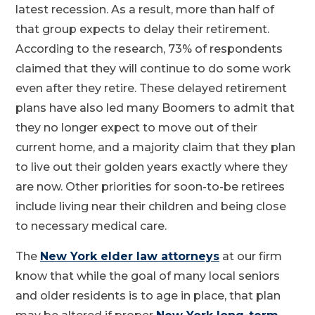
latest recession. As a result, more than half of
that group expects to delay their retirement.
According to the research, 73% of respondents
claimed that they will continue to do some work
even after they retire. These delayed retirement
plans have also led many Boomers to admit that
they no longer expect to move out of their
current home, and a majority claim that they plan
to live out their golden years exactly where they
are now. Other priorities for soon-to-be retirees
include living near their children and being close
to necessary medical care.
The
New York elder law attorneys
at our firm
know that while the goal of many local seniors
and older residents is to age in place, that plan