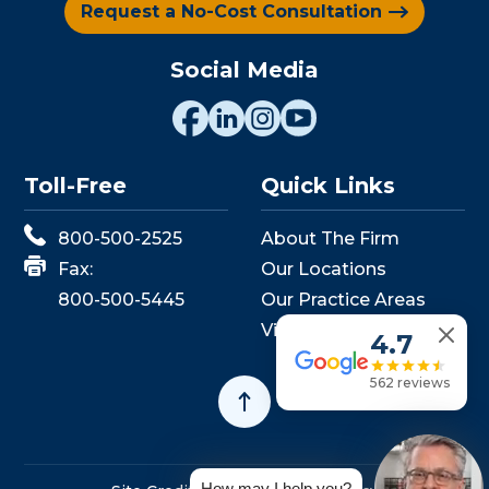
Request a No-Cost Consultation
Social Media
Toll-Free
Quick Links
800-500-2525
About The Firm
Fax:
Our Locations
800-500-5445
Our Practice Areas
View Events
4.7
562 reviews
How may I help you?