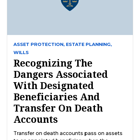
ASSET PROTECTION,
ESTATE PLANNING,
WILLS
Recognizing The
Dangers Associated
With Designated
Beneficiaries And
Transfer On Death
Accounts
Transfer on death accounts pass on assets