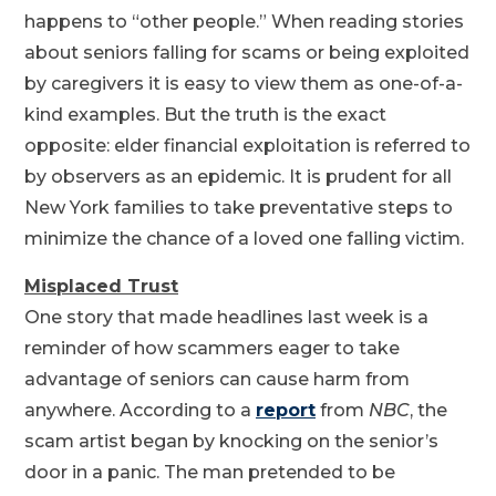
happens to “other people.” When reading stories
about seniors falling for scams or being exploited
by caregivers it is easy to view them as one-of-a-
kind examples. But the truth is the exact
opposite: elder financial exploitation is referred to
by observers as an epidemic. It is prudent for all
New York families to take preventative steps to
minimize the chance of a loved one falling victim.
Misplaced Trust
One story that made headlines last week is a
reminder of how scammers eager to take
advantage of seniors can cause harm from
anywhere. According to a
report
from
NBC
, the
scam artist began by knocking on the senior’s
door in a panic. The man pretended to be