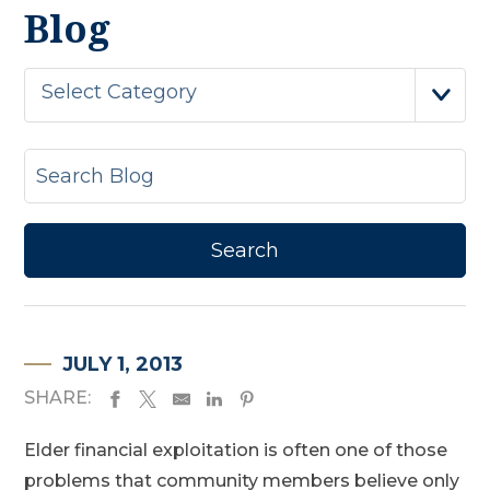
Blog
Select Category
JULY 1, 2013
SHARE:
Elder financial exploitation is often one of those
problems that community members believe only