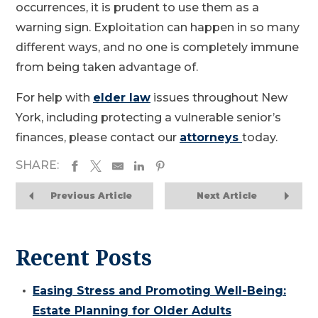
occurrences, it is prudent to use them as a
warning sign. Exploitation can happen in so many
different ways, and no one is completely immune
from being taken advantage of.
For help with
elder law
issues throughout New
York, including protecting a vulnerable senior’s
finances, please contact our
attorneys
today.
SHARE:
Previous Article
Next Article
Recent Posts
Easing Stress and Promoting Well-Being:
Estate Planning for Older Adults