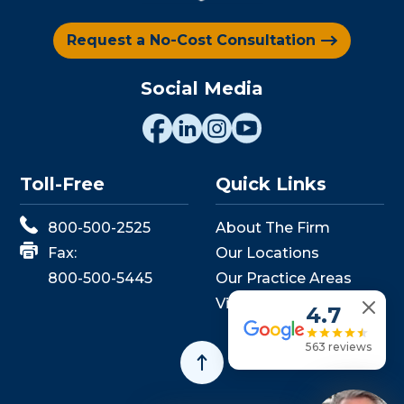
Request a No-Cost Consultation
Social Media
Toll-Free
Quick Links
800-500-2525
About The Firm
Fax:
Our Locations
800-500-5445
Our Practice Areas
View Events
4.7
563 reviews