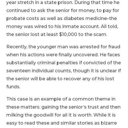
year stretch in a state prison. During that time he
continued to ask the senior for money, to pay for
probate costs as well as diabetes medicine–the
money was wired to his inmate account. All told,
the senior lost at least $10,000 to the scam.
Recently, the younger man was arrested for fraud
when his actions were finally uncovered. He faces
substantially criminal penalties if convicted of the
seventeen individual counts, though it is unclear if
the senior will be able to recover any of his lost
funds.
This case is an example of a common theme in
these matters: gaining the senior’s trust and then
milking the goodwill for all it is worth. While it is
easy to read these and similar stories as bizarre