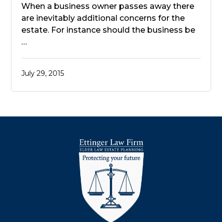
When a business owner passes away there
are inevitably additional concerns for the
estate. For instance should the business be
…
July 29, 2015