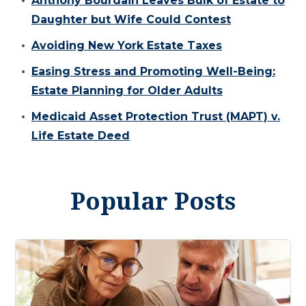
Anthony Bourdain Leaves Bulk of Estate to
Daughter but Wife Could Contest
Avoiding New York Estate Taxes
Easing Stress and Promoting Well-Being:
Estate Planning for Older Adults
Medicaid Asset Protection Trust (MAPT) v.
Life Estate Deed
Popular Posts