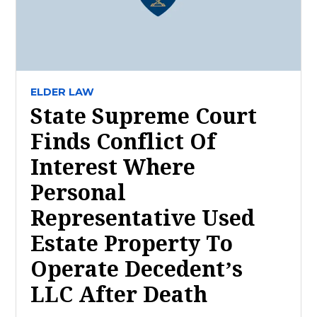
ELDER LAW
State Supreme Court
Finds Conflict Of
Interest Where
Personal
Representative Used
Estate Property To
Operate Decedent’s
LLC After Death