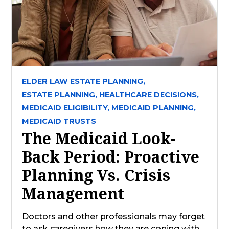
ELDER LAW ESTATE PLANNING,
ESTATE PLANNING,
HEALTHCARE DECISIONS,
MEDICAID ELIGIBILITY,
MEDICAID PLANNING,
MEDICAID TRUSTS
The Medicaid Look-
Back Period: Proactive
Planning Vs. Crisis
Management
Doctors and other professionals may forget
to ask caregivers how they are coping with