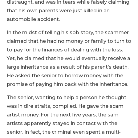
distraught, and was in tears while falsely claiming
that his own parents were just killed in an
automobile accident.
In the midst of telling his sob story, the scammer
claimed that he had no money or family to turn to
to pay for the finances of dealing with the loss.
Yet, he claimed that he would eventually receive a
large inheritance as a result of his parent’s death.
He asked the senior to borrow money with the
promise of paying him back with the inheritance.
The senior, wanting to help a person he thought
was in dire straits, complied. He gave the scam
artist money. For the next five years, the sam
artists apparently stayed in contact with the
senior. In fact, the criminal even spent a multi-