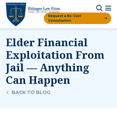
Request a No-Cost
Consultation
Elder Financial
Exploitation From
Jail — Anything
Can Happen
BACK TO BLOG