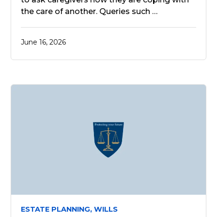
the care of another. Queries such …
June 16, 2026
ESTATE PLANNING,
WILLS