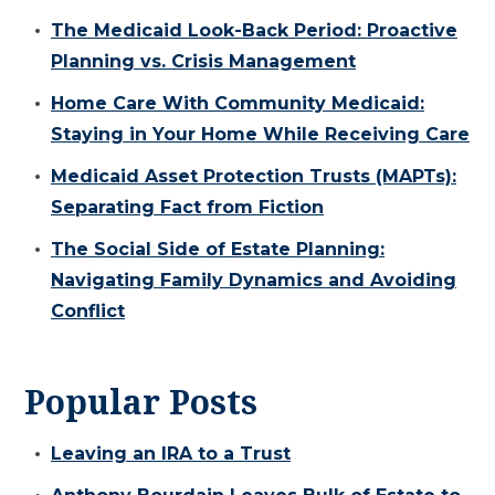
The Medicaid Look-Back Period: Proactive
Planning vs. Crisis Management
Home Care With Community Medicaid:
Staying in Your Home While Receiving Care
Medicaid Asset Protection Trusts (MAPTs):
Separating Fact from Fiction
The Social Side of Estate Planning:
Navigating Family Dynamics and Avoiding
Conflict
Popular Posts
Leaving an IRA to a Trust