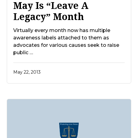
May Is “Leave A
Legacy” Month
Virtually every month now has multiple
awareness labels attached to them as
advocates for various causes seek to raise
public …
May 22, 2013