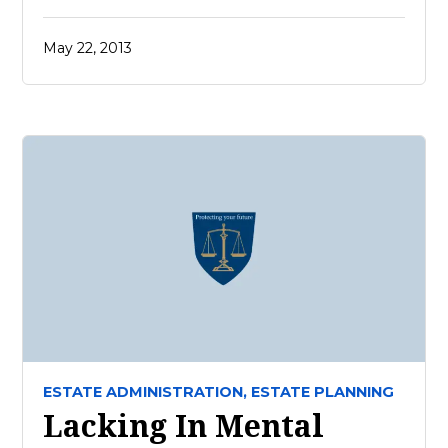
May 22, 2013
ESTATE ADMINISTRATION,
ESTATE PLANNING
Lacking In Mental