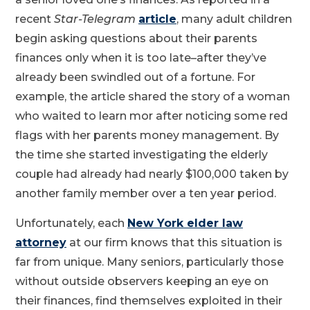
recent
Star-Telegram
article
, many adult children
begin asking questions about their parents
finances only when it is too late–after they’ve
already been swindled out of a fortune. For
example, the article shared the story of a woman
who waited to learn mor after noticing some red
flags with her parents money management. By
the time she started investigating the elderly
couple had already had nearly $100,000 taken by
another family member over a ten year period.
Unfortunately, each
New York elder law
attorney
at our firm knows that this situation is
far from unique. Many seniors, particularly those
without outside observers keeping an eye on
their finances, find themselves exploited in their