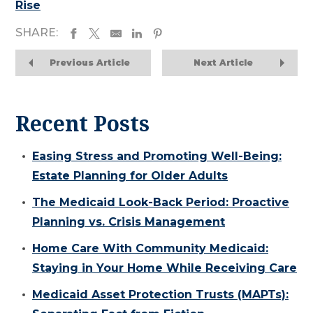
Rise
SHARE:
Previous Article
Next Article
Recent Posts
Easing Stress and Promoting Well-Being:
Estate Planning for Older Adults
The Medicaid Look-Back Period: Proactive
Planning vs. Crisis Management
Home Care With Community Medicaid:
Staying in Your Home While Receiving Care
Medicaid Asset Protection Trusts (MAPTs):