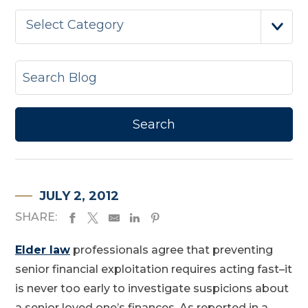
Select Category
JULY 2, 2012
SHARE:
Elder law
professionals agree that preventing
senior financial exploitation requires acting fast–it
is never too early to investigate suspicions about
a senior loved one’s finances. As reported in a