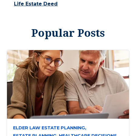
Life Estate Deed
Popular Posts
ELDER LAW ESTATE PLANNING,
ESTATE PLANNING,
HEALTHCARE DECISIONS,