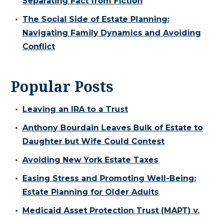
Separating Fact from Fiction
The Social Side of Estate Planning:
Navigating Family Dynamics and Avoiding
Conflict
Popular Posts
Leaving an IRA to a Trust
Anthony Bourdain Leaves Bulk of Estate to
Daughter but Wife Could Contest
Avoiding New York Estate Taxes
Easing Stress and Promoting Well-Being:
Estate Planning for Older Adults
Medicaid Asset Protection Trust (MAPT) v.