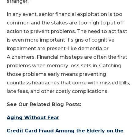
stranger.”
In any event, senior financial exploitation is too
common and the stakes are too high to put off
action to prevent problems. The need to act fast
is even more important if signs of cognitive
impairment are present–like dementia or
Alzheimers. Financial missteps are often the first
problems when memory loss sets in. Catching
those problems early means preventing
countless headaches that come with missed bills,
late fees, and other costly complications.
See Our Related Blog Posts:
Aging Without Fear
Credit Card Fraud Among the Elderly on the