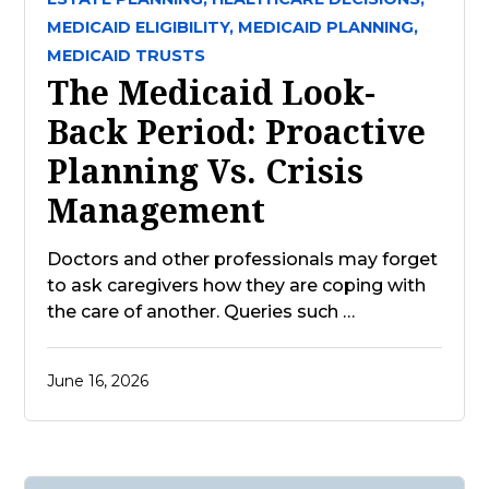
MEDICAID ELIGIBILITY,
MEDICAID PLANNING,
MEDICAID TRUSTS
The Medicaid Look-
Back Period: Proactive
Planning Vs. Crisis
Management
Doctors and other professionals may forget
to ask caregivers how they are coping with
the care of another. Queries such …
June 16, 2026