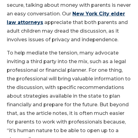
secure, talking about money with parents is never
an easy conversation. Our
New York City elder
law attorneys
appreciate that both parents and
adult children may dread the discussion, as it
involves issues of privacy and independence.
To help mediate the tension, many advocate
inviting a third party into the mix, such as a legal
professional or financial planner. For one thing,
the professional will bring valuable information to
the discussion, with specific recommendations
about strategies available in the state to plan
financially and prepare for the future. But beyond
that, as the article notes, it is often much easier
for parents to work with professionals because,
“it’s human nature to be able to open up to a