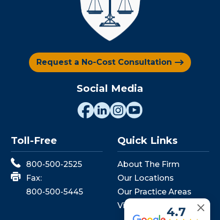
Request a No-Cost Consultation
Social Media
Toll-Free
Quick Links
800-500-2525
About The Firm
Fax:
Our Locations
800-500-5445
Our Practice Areas
View Events
4.7