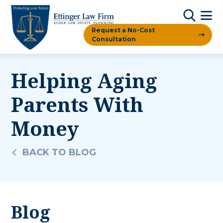
Request a No-Cost
Consultation
Helping Aging
Parents With
Money
BACK TO BLOG
Blog