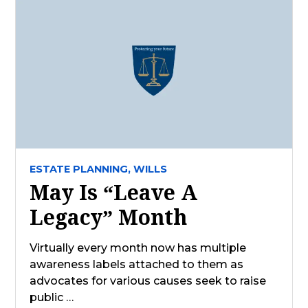
ESTATE PLANNING,
WILLS
May Is “Leave A
Legacy” Month
Virtually every month now has multiple
awareness labels attached to them as
advocates for various causes seek to raise
public …