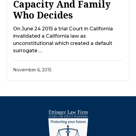
Capacity And Family
Who Decides
On June 24 2015 a trial Court in California
invalidated a California law as
unconstitutional which created a default
surrogate …
November 6, 2015