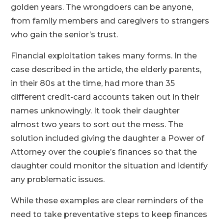
golden years. The wrongdoers can be anyone,
from family members and caregivers to strangers
who gain the senior’s trust.
Financial exploitation takes many forms. In the
case described in the article, the elderly parents,
in their 80s at the time, had more than 35
different credit-card accounts taken out in their
names unknowingly. It took their daughter
almost two years to sort out the mess. The
solution included giving the daughter a Power of
Attorney over the couple’s finances so that the
daughter could monitor the situation and identify
any problematic issues.
While these examples are clear reminders of the
need to take preventative steps to keep finances