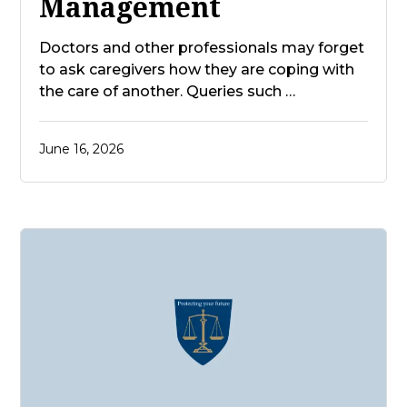
Management
Doctors and other professionals may forget
to ask caregivers how they are coping with
the care of another. Queries such …
June 16, 2026