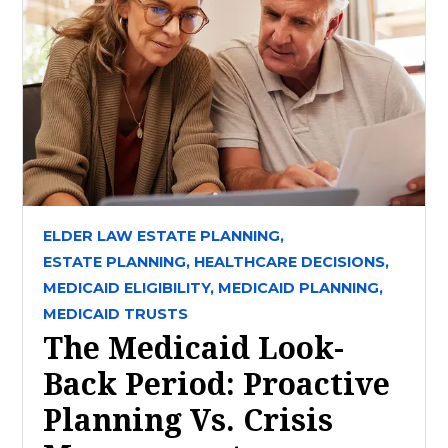
ELDER LAW ESTATE PLANNING,
ESTATE PLANNING,
HEALTHCARE DECISIONS,
MEDICAID ELIGIBILITY,
MEDICAID PLANNING,
MEDICAID TRUSTS
The Medicaid Look-
Back Period: Proactive
Planning Vs. Crisis