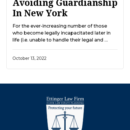
Avoiding Guardianship
In New York
For the ever-increasing number of those
who become legally incapacitated later in
life (i.e. unable to handle their legal and …
October 13, 2022