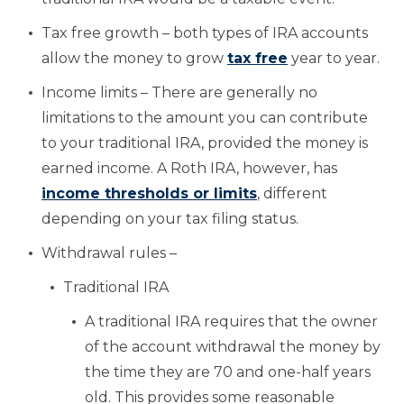
Tax free growth – both types of IRA accounts
allow the money to grow
tax free
year to year.
Income limits – There are generally no
limitations to the amount you can contribute
to your traditional IRA, provided the money is
earned income. A Roth IRA, however, has
income thresholds or limits
, different
depending on your tax filing status.
Withdrawal rules –
Traditional IRA
A traditional IRA requires that the owner
of the account withdrawal the money by
the time they are 70 and one-half years
old. This provides some reasonable