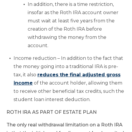
In addition, there is a time restriction,
insofar as the Roth IRA account owner
must wait at least five years from the
creation of the Roth IRA before
withdrawing the money from the
account.
Income reduction – In addition to the fact that
the money going into a traditional IRA is pre-
tax, it also
reduces the final adjusted gross
income
of the account holder, allowing them
to receive other beneficial tax credits, such the
student loan interest deduction.
ROTH IRA AS PART OF ESTATE PLAN
The only real withdrawal limitation on a Roth IRA