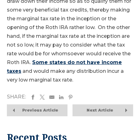
draw down their income so as to qualify them for
some very beneficial tax credits, thereby making
the marginal tax rate in the inception or the
opening of the Roth IRA rather low. On the other
hand, if the marginal tax rate at the inception are
not so low, it may pay to consider what the tax
rate would be for whomsoever would receive the
Roth IRA.
Some states do not have income
taxes
and would make any distribution incur a
very low marginal tax rate.
SHARE:
Previous Article
Next Article
Recent Posts