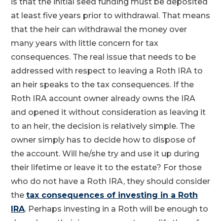
is that the initial seed funding must be deposited
at least five years prior to withdrawal. That means
that the heir can withdrawal the money over
many years with little concern for tax
consequences. The real issue that needs to be
addressed with respect to leaving a Roth IRA to
an heir speaks to the tax consequences. If the
Roth IRA account owner already owns the IRA
and opened it without consideration as leaving it
to an heir, the decision is relatively simple. The
owner simply has to decide how to dispose of
the account. Will he/she try and use it up during
their lifetime or leave it to the estate? For those
who do not have a Roth IRA, they should consider
the
tax consequences of investing in a Roth
IRA
. Perhaps investing in a Roth will be enough to