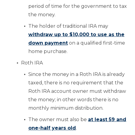
period of time for the government to tax
the money.
The holder of traditional IRA may
withdraw up to $10,000 to use as the
down payment
on a qualified first-time
home purchase.
Roth IRA
Since the money in a Roth IRA is already
taxed, there is no requirement that the
Roth IRA account owner must withdraw
the money; in other words there is no
monthly minimum distribution.
The owner must also be
at least 59 and
one-half years old
.