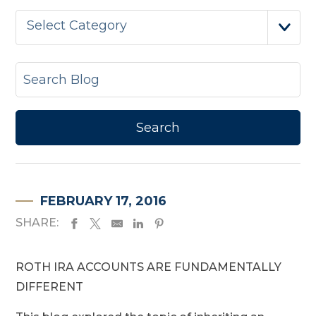
Select Category
FEBRUARY 17, 2016
SHARE:
ROTH IRA ACCOUNTS ARE FUNDAMENTALLY
DIFFERENT