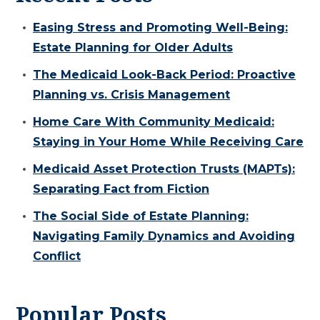
Easing Stress and Promoting Well-Being:
Estate Planning for Older Adults
The Medicaid Look-Back Period: Proactive
Planning vs. Crisis Management
Home Care With Community Medicaid:
Staying in Your Home While Receiving Care
Medicaid Asset Protection Trusts (MAPTs):
Separating Fact from Fiction
The Social Side of Estate Planning:
Navigating Family Dynamics and Avoiding
Conflict
Popular Posts