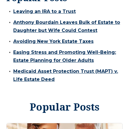
Leaving an IRA to a Trust
Anthony Bourdain Leaves Bulk of Estate to
Daughter but Wife Could Contest
Avoiding New York Estate Taxes
Easing Stress and Promoting Well-Being:
Estate Planning for Older Adults
Medicaid Asset Protection Trust (MAPT) v.
Life Estate Deed
Popular Posts