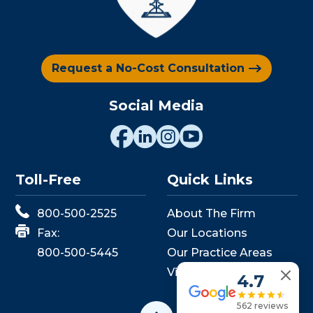
Request a No-Cost Consultation
Social Media
Toll-Free
Quick Links
800-500-2525
About The Firm
Fax:
Our Locations
800-500-5445
Our Practice Areas
View Events
4.7
562 reviews