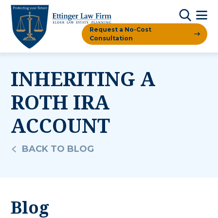
Request a No-Cost
Consultation
INHERITING A
ROTH IRA
ACCOUNT
BACK TO BLOG
Blog