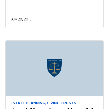
…
July 29, 2015
ESTATE PLANNING,
LIVING TRUSTS