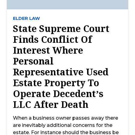
ELDER LAW
State Supreme Court
Finds Conflict Of
Interest Where
Personal
Representative Used
Estate Property To
Operate Decedent’s
LLC After Death
When a business owner passes away there
are inevitably additional concerns for the
estate. For instance should the business be