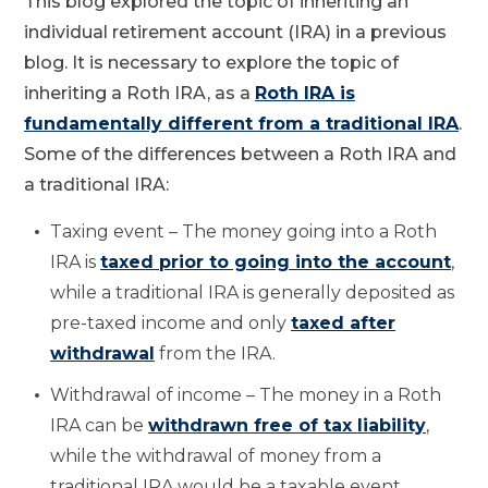
This blog explored the topic of inheriting an
individual retirement account (IRA) in a previous
blog. It is necessary to explore the topic of
inheriting a Roth IRA, as a
Roth IRA is
fundamentally different from a traditional IRA
.
Some of the differences between a Roth IRA and
a traditional IRA:
Taxing event – The money going into a Roth
IRA is
taxed prior to going into the account
,
while a traditional IRA is generally deposited as
pre-taxed income and only
taxed after
withdrawal
from the IRA.
Withdrawal of income – The money in a Roth
IRA can be
withdrawn free of tax liability
,
while the withdrawal of money from a
traditional IRA would be a taxable event.