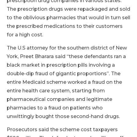
prescription drug companies in various states.
The prescription drugs were repackaged and sold
to the oblivious pharmacies that would in turn sell
the prescribed medications to their customers
for a high cost.
The U.S attorney for the southern district of New
York, Preet Bharara said “these defendants ran a
black market in prescription pills involving a
double-dip fraud of gigantic proportions”. The
entire Medicaid scheme worked a fraud on the
entire health care system, starting from
pharmaceutical companies and legitimate
pharmacies to a fraud on patients who
unwittingly bought those second-hand drugs.
Prosecutors said the scheme cost taxpayers