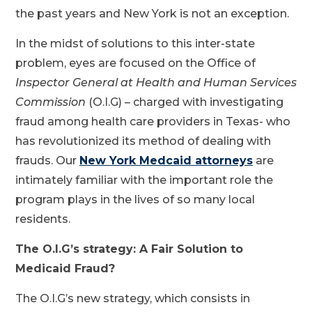
the past years and New York is not an exception.
In the midst of solutions to this inter-state
problem, eyes are focused on the Office of
Inspector General at Health and Human Services
Commission
(O.I.G) – charged with investigating
fraud among health care providers in Texas- who
has revolutionized its method of dealing with
frauds. Our
New York Medcaid attorneys
are
intimately familiar with the important role the
program plays in the lives of so many local
residents.
The O.I.G’s strategy: A Fair Solution to
Medicaid Fraud?
The O.I.G’s new strategy, which consists in