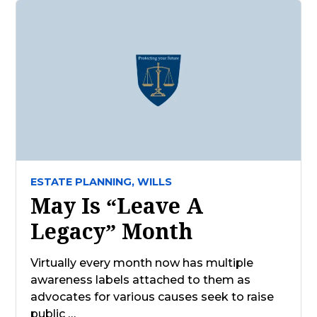
ESTATE PLANNING,
WILLS
May Is “Leave A
Legacy” Month
Virtually every month now has multiple
awareness labels attached to them as
advocates for various causes seek to raise
public …