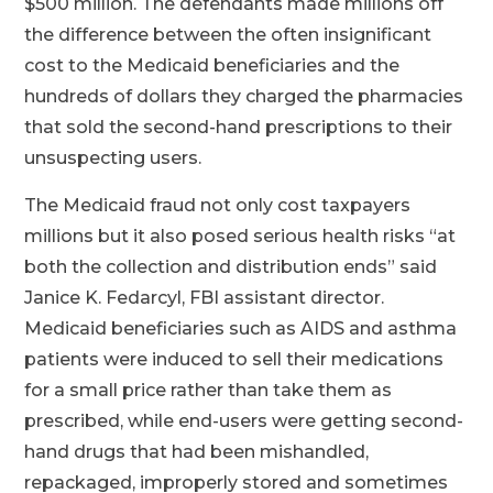
$500 million. The defendants made millions off
the difference between the often insignificant
cost to the Medicaid beneficiaries and the
hundreds of dollars they charged the pharmacies
that sold the second-hand prescriptions to their
unsuspecting users.
The Medicaid fraud not only cost taxpayers
millions but it also posed serious health risks “at
both the collection and distribution ends” said
Janice K. Fedarcyl, FBI assistant director.
Medicaid beneficiaries such as AIDS and asthma
patients were induced to sell their medications
for a small price rather than take them as
prescribed, while end-users were getting second-
hand drugs that had been mishandled,
repackaged, improperly stored and sometimes