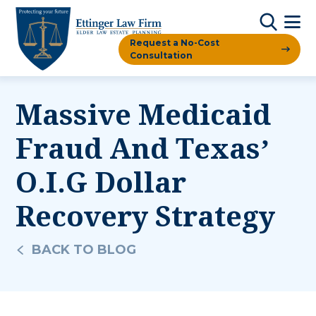
Request a No-Cost
Consultation
Massive Medicaid
Fraud And Texas’
O.I.G Dollar
Recovery Strategy
BACK TO BLOG