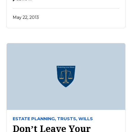
May 22, 2013
ESTATE PLANNING,
TRUSTS,
WILLS
Don’t Leave Your