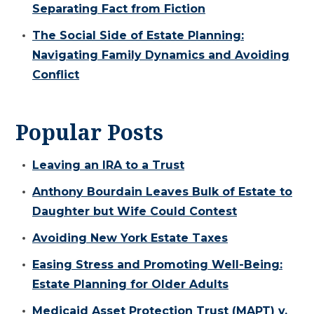
Separating Fact from Fiction
The Social Side of Estate Planning:
Navigating Family Dynamics and Avoiding
Conflict
Popular Posts
Leaving an IRA to a Trust
Anthony Bourdain Leaves Bulk of Estate to
Daughter but Wife Could Contest
Avoiding New York Estate Taxes
Easing Stress and Promoting Well-Being:
Estate Planning for Older Adults
Medicaid Asset Protection Trust (MAPT) v.