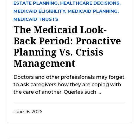
ESTATE PLANNING,
HEALTHCARE DECISIONS,
MEDICAID ELIGIBILITY,
MEDICAID PLANNING,
MEDICAID TRUSTS
The Medicaid Look-
Back Period: Proactive
Planning Vs. Crisis
Management
Doctors and other professionals may forget
to ask caregivers how they are coping with
the care of another. Queries such …
June 16, 2026