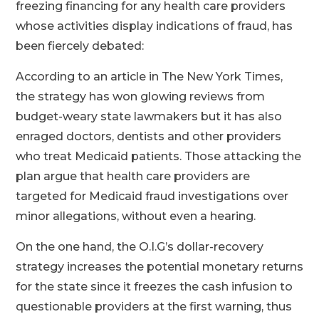
freezing financing for any health care providers
whose activities display indications of fraud, has
been fiercely debated:
According to an article in The New York Times,
the strategy has won glowing reviews from
budget-weary state lawmakers but it has also
enraged doctors, dentists and other providers
who treat Medicaid patients. Those attacking the
plan argue that health care providers are
targeted for Medicaid fraud investigations over
minor allegations, without even a hearing.
On the one hand, the O.I.G’s dollar-recovery
strategy increases the potential monetary returns
for the state since it freezes the cash infusion to
questionable providers at the first warning, thus