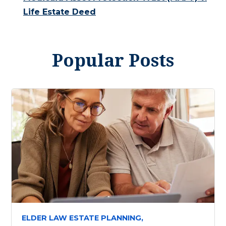
Life Estate Deed
Popular Posts
ELDER LAW ESTATE PLANNING,