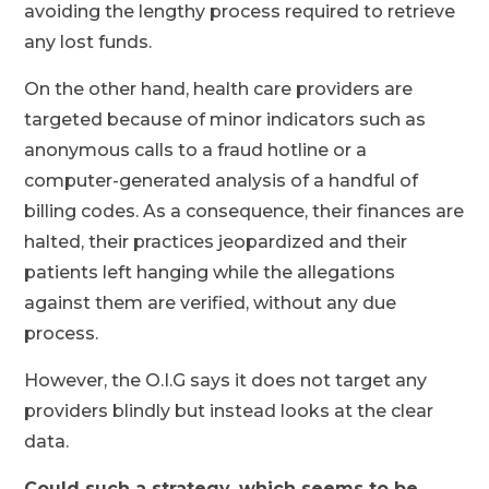
avoiding the lengthy process required to retrieve
any lost funds.
On the other hand, health care providers are
targeted because of minor indicators such as
anonymous calls to a fraud hotline or a
computer-generated analysis of a handful of
billing codes. As a consequence, their finances are
halted, their practices jeopardized and their
patients left hanging while the allegations
against them are verified, without any due
process.
However, the O.I.G says it does not target any
providers blindly but instead looks at the clear
data.
Could such a strategy, which seems to be