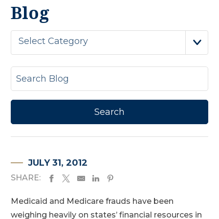
Blog
Select Category
JULY 31, 2012
SHARE:
Medicaid and Medicare frauds have been
weighing heavily on states’ financial resources in