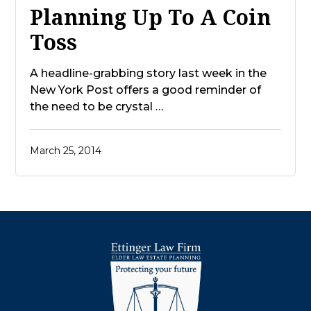
Planning Up To A Coin
Toss
A headline-grabbing story last week in the
New York Post offers a good reminder of
the need to be crystal …
March 25, 2014