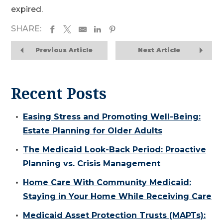
expired.
SHARE:
Previous Article
Next Article
Recent Posts
Easing Stress and Promoting Well-Being:
Estate Planning for Older Adults
The Medicaid Look-Back Period: Proactive
Planning vs. Crisis Management
Home Care With Community Medicaid:
Staying in Your Home While Receiving Care
Medicaid Asset Protection Trusts (MAPTs):