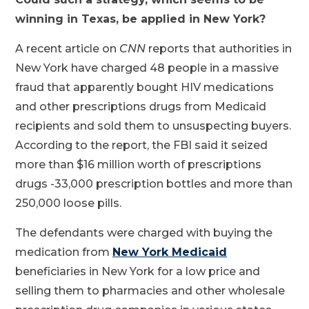
winning in Texas, be applied in New York?
A recent article on
CNN
reports that authorities in
New York have charged 48 people in a massive
fraud that apparently bought HIV medications
and other prescriptions drugs from Medicaid
recipients and sold them to unsuspecting buyers.
According to the report, the FBI said it seized
more than $16 million worth of prescriptions
drugs -33,000 prescription bottles and more than
250,000 loose pills.
The defendants were charged with buying the
medication from
New York Medicaid
beneficiaries in New York for a low price and
selling them to pharmacies and other wholesale