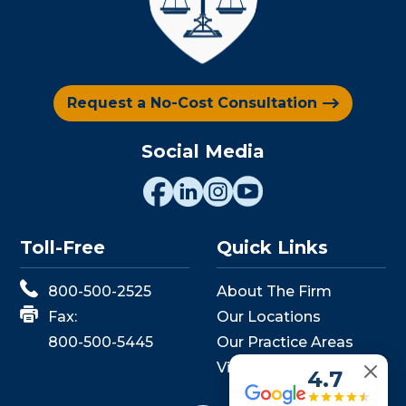
Request a No-Cost Consultation
Social Media
Toll-Free
Quick Links
800-500-2525
About The Firm
Fax:
Our Locations
800-500-5445
Our Practice Areas
View Events
4.7