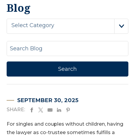
Blog
Select Category
SEPTEMBER 30, 2025
SHARE:
For singles and couples without children, having
the lawyer as co-trustee sometimes fulfills a