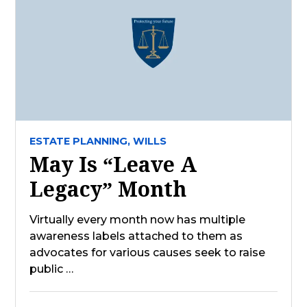
ESTATE PLANNING,
WILLS
May Is “Leave A
Legacy” Month
Virtually every month now has multiple
awareness labels attached to them as
advocates for various causes seek to raise
public …