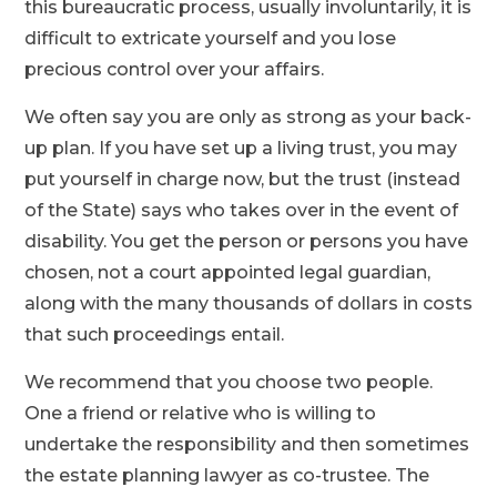
this bureaucratic process, usually involuntarily, it is
difficult to extricate yourself and you lose
precious control over your affairs.
We often say you are only as strong as your back-
up plan. If you have set up a living trust, you may
put yourself in charge now, but the trust (instead
of the State) says who takes over in the event of
disability. You get the person or persons you have
chosen, not a court appointed legal guardian,
along with the many thousands of dollars in costs
that such proceedings entail.
We recommend that you choose two people.
One a friend or relative who is willing to
undertake the responsibility and then sometimes
the estate planning lawyer as co-trustee. The