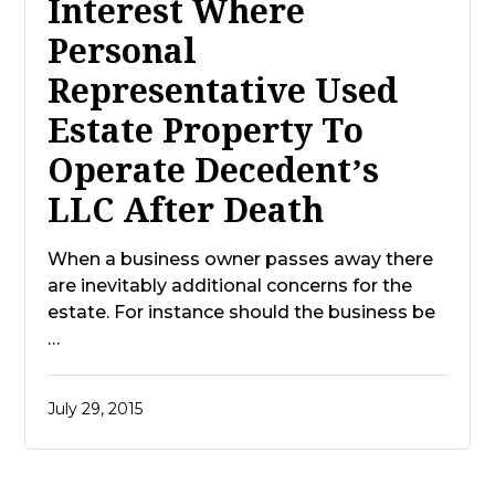
Interest Where
Personal
Representative Used
Estate Property To
Operate Decedent’s
LLC After Death
When a business owner passes away there
are inevitably additional concerns for the
estate. For instance should the business be
…
July 29, 2015