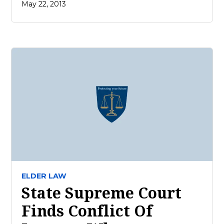
May 22, 2013
ELDER LAW
State Supreme Court
Finds Conflict Of