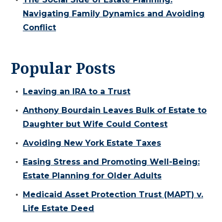
Navigating Family Dynamics and Avoiding
Conflict
Popular Posts
Leaving an IRA to a Trust
Anthony Bourdain Leaves Bulk of Estate to
Daughter but Wife Could Contest
Avoiding New York Estate Taxes
Easing Stress and Promoting Well-Being:
Estate Planning for Older Adults
Medicaid Asset Protection Trust (MAPT) v.
Life Estate Deed