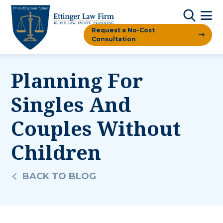
Request a No-Cost
Consultation
Planning For
Singles And
Couples Without
Children
BACK TO BLOG