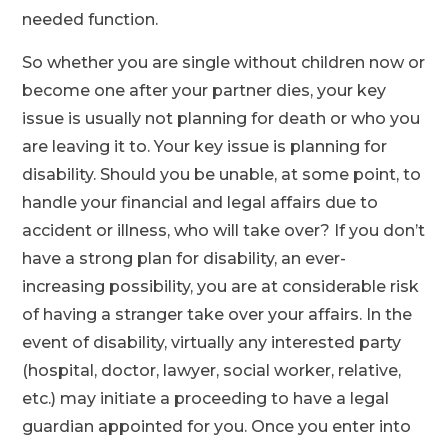
needed function.
So whether you are single without children now or
become one after your partner dies, your key
issue is usually not planning for death or who you
are leaving it to. Your key issue is planning for
disability. Should you be unable, at some point, to
handle your financial and legal affairs due to
accident or illness, who will take over? If you don’t
have a strong plan for disability, an ever-
increasing possibility, you are at considerable risk
of having a stranger take over your affairs. In the
event of disability, virtually any interested party
(hospital, doctor, lawyer, social worker, relative,
etc.) may initiate a proceeding to have a legal
guardian appointed for you. Once you enter into