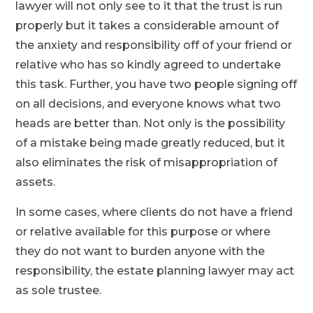
lawyer will not only see to it that the trust is run
properly but it takes a considerable amount of
the anxiety and responsibility off of your friend or
relative who has so kindly agreed to undertake
this task. Further, you have two people signing off
on all decisions, and everyone knows what two
heads are better than. Not only is the possibility
of a mistake being made greatly reduced, but it
also eliminates the risk of misappropriation of
assets.
In some cases, where clients do not have a friend
or relative available for this purpose or where
they do not want to burden anyone with the
responsibility, the estate planning lawyer may act
as sole trustee.