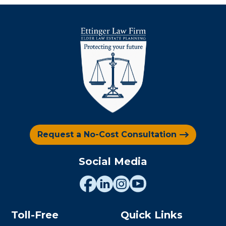
Request a No-Cost Consultation
Social Media
Toll-Free
Quick Links