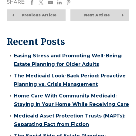
SHARE:
Previous Article
Next Article
Recent Posts
Easing Stress and Promoting Well-Being:
Estate Planning for Older Adults
The Medicaid Look-Back Period: Proactive
Planning vs. Crisis Management
Home Care With Community Medicaid:
Staying in Your Home While Receiving Care
Medicaid Asset Protection Trusts (MAPTs):
Separating Fact from Fiction
The Social Side of Estate Planning: