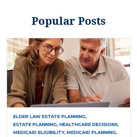
Popular Posts
ELDER LAW ESTATE PLANNING,
ESTATE PLANNING,
HEALTHCARE DECISIONS,
MEDICAID ELIGIBILITY,
MEDICAID PLANNING,