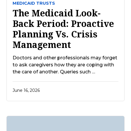
MEDICAID TRUSTS
The Medicaid Look-
Back Period: Proactive
Planning Vs. Crisis
Management
Doctors and other professionals may forget
to ask caregivers how they are coping with
the care of another. Queries such …
June 16, 2026