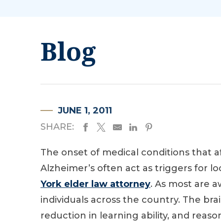
Blog
JUNE 1, 2011
SHARE:
The onset of medical conditions that a
Alzheimer’s often act as triggers for loc
York elder law attorney
. As most are aw
individuals across the country. The bra
reduction in learning ability, and reas