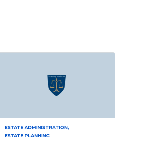
ESTATE ADMINISTRATION,
ESTATE PLANNING