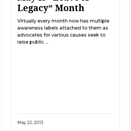
Legacy” Month
Virtually every month now has multiple
awareness labels attached to them as
advocates for various causes seek to
raise public …
May 22, 2013