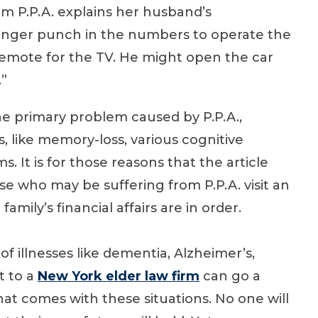
om P.P.A. explains her husband’s
longer punch in the numbers to operate the
emote for the TV. He might open the car
.”
e primary problem caused by P.P.A.,
s, like memory-loss, various cognitive
 It is for those reasons that the article
 who may be suffering from P.P.A. visit an
family’s financial affairs are in order.
of illnesses like dementia, Alzheimer’s,
it to a
New York elder law firm
can go a
hat comes with these situations. No one will