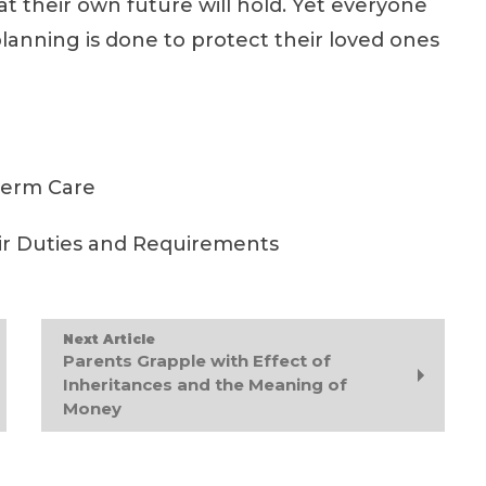
t their own future will hold. Yet everyone
lanning is done to protect their loved ones
Term Care
ir Duties and Requirements
Next Article
Parents Grapple with Effect of
Inheritances and the Meaning of
Money