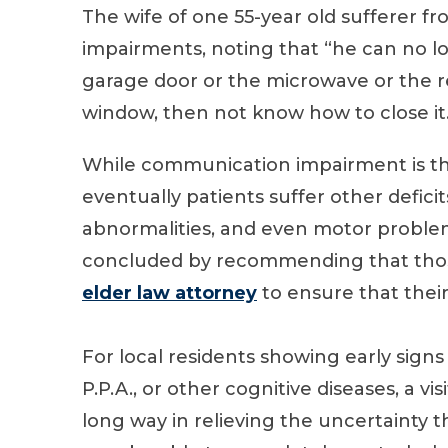
The wife of one 55-year old sufferer fr
impairments, noting that “he can no 
garage door or the microwave or the r
window, then not know how to close it
While communication impairment is th
eventually patients suffer other deficit
abnormalities, and even motor problems.
concluded by recommending that those
elder law attorney
to ensure that their 
For local residents showing early signs 
P.P.A., or other cognitive diseases, a vis
long way in relieving the uncertainty t