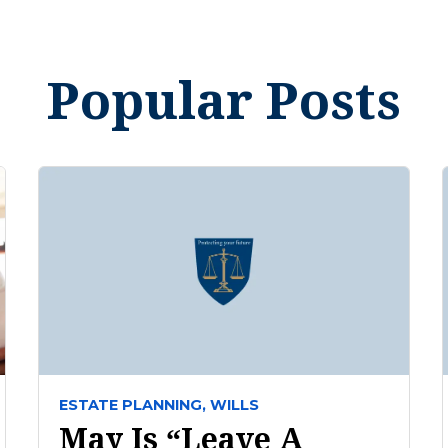
Popular Posts
ESTATE PLANNING,
WILLS
May Is “Leave A