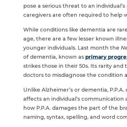
pose a serious threat to an individual’s
caregivers are often required to help wi
While conditions like dementia are rare
age, there are a few lesser known illne
younger individuals. Last month the
Ne
of dementia, known as
primary progre
strikes those in their 50s. Its rarity an
doctors to misdiagnose the condition as
Unlike Alzheimer’s or dementia, P.P.A. 
affects an individual’s communication a
how P.P.A. damages the part of the brai
naming, syntax, spelling, and word co