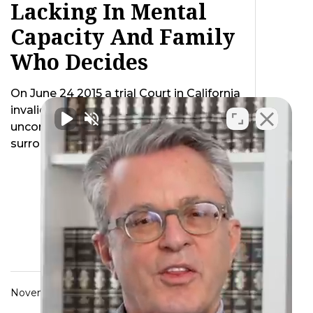
Lacking In Mental
Capacity And Family
Who Decides
On June 24 2015 a trial Court in California
invalidated a California law as
unconstitutional which created a default
surrogate …
November 6, 2015