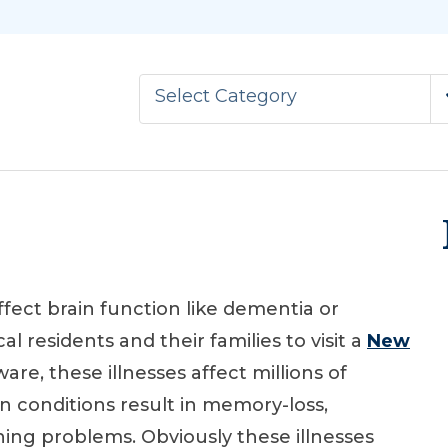
Select Category
ffect brain function like dementia or
al residents and their families to visit a
New
are, these illnesses affect millions of
in conditions result in memory-loss,
oning problems. Obviously these illnesses