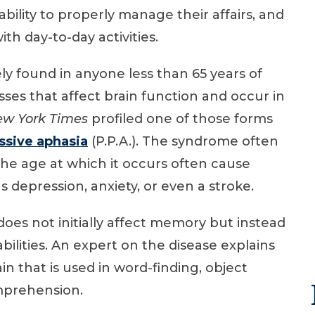
 ability to properly manage their affairs, and
th day-to-day activities.
ly found in anyone less than 65 years of
sses that affect brain function and occur in
w York Times
profiled one of those forms
ssive aphasia
(P.P.A.). The syndrome often
d the age at which it occurs often cause
 depression, anxiety, or even a stroke.
does not initially affect memory but instead
bilities. An expert on the disease explains
n that is used in word-finding, object
mprehension.