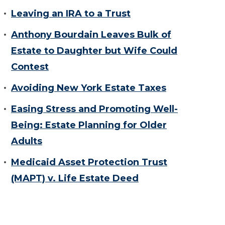
Leaving an IRA to a Trust
Anthony Bourdain Leaves Bulk of
Estate to Daughter but Wife Could
Contest
Avoiding New York Estate Taxes
Easing Stress and Promoting Well-
Being: Estate Planning for Older
Adults
Medicaid Asset Protection Trust
(MAPT) v. Life Estate Deed