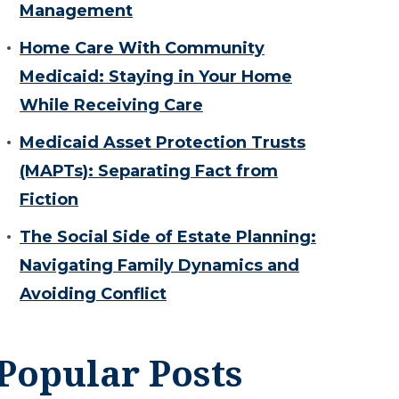
Management
Home Care With Community
Medicaid: Staying in Your Home
While Receiving Care
Medicaid Asset Protection Trusts
(MAPTs): Separating Fact from
Fiction
The Social Side of Estate Planning:
Navigating Family Dynamics and
Avoiding Conflict
Popular Posts