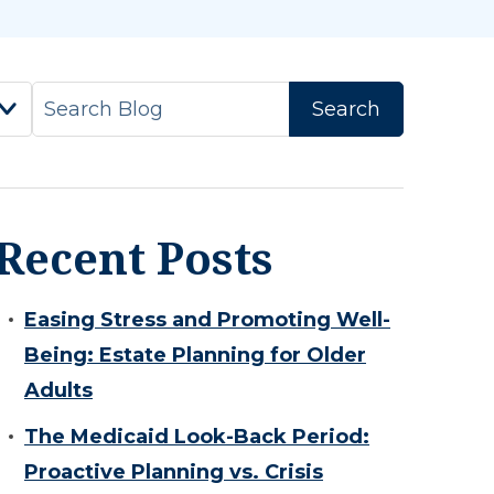
Recent Posts
Easing Stress and Promoting Well-
Being: Estate Planning for Older
Adults
The Medicaid Look-Back Period:
Proactive Planning vs. Crisis