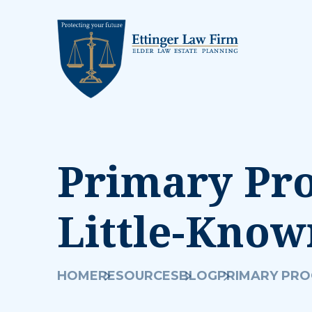
Primary Pr
Little-Kno
HOME
RESOURCES
BLOG
PRIMARY PRO