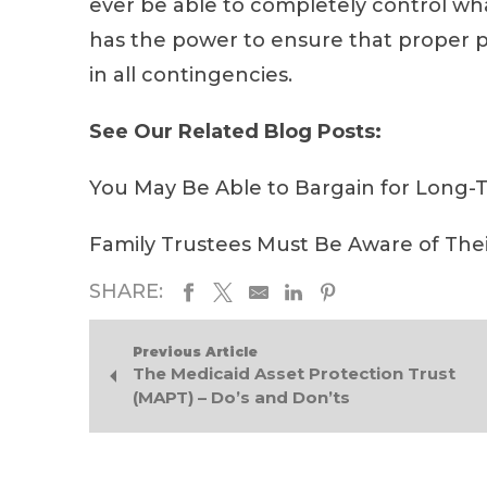
ever be able to completely control wha
has the power to ensure that proper p
in all contingencies.
See Our Related Blog Posts:
You May Be Able to Bargain for Long-
Family Trustees Must Be Aware of The
SHARE:
Previous Article
The Medicaid Asset Protection Trust
(MAPT) – Do’s and Don’ts