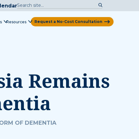
lendar
Request a No-Cost Consultation
s
Resources
View Map
sia Remains
entia
FORM OF DEMENTIA