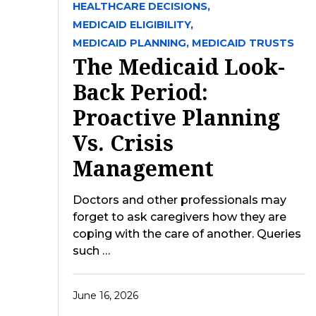
HEALTHCARE DECISIONS,
MEDICAID ELIGIBILITY,
MEDICAID PLANNING,
MEDICAID TRUSTS
The Medicaid Look-
Back Period:
Proactive Planning
Vs. Crisis
Management
Doctors and other professionals may
forget to ask caregivers how they are
coping with the care of another. Queries
such …
June 16, 2026