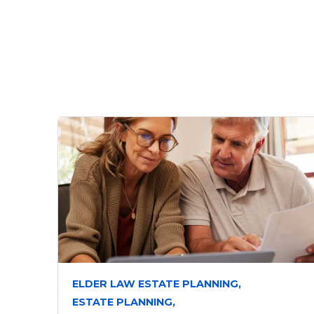
ELDER LAW ESTATE PLANNING,
ESTATE PLANNING,