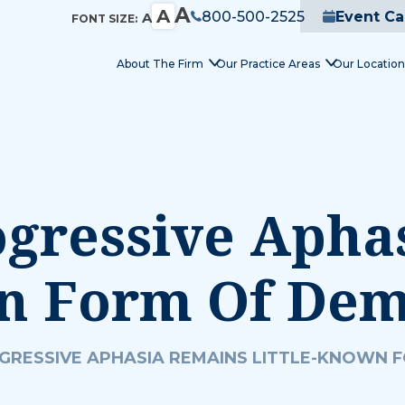
A
A
800-500-2525
Event Ca
A
FONT SIZE:
About The Firm
Our Practice Areas
Our Location
ogressive Apha
wn Form Of Dem
GRESSIVE APHASIA REMAINS LITTLE-KNOWN 