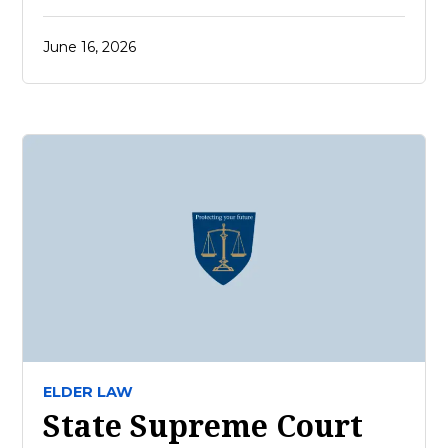
June 16, 2026
ELDER LAW
State Supreme Court