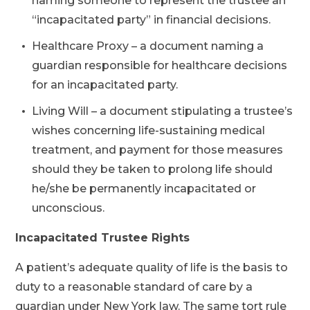
naming someone to represent the trustee an
“incapacitated party” in financial decisions.
Healthcare Proxy – a document naming a
guardian responsible for healthcare decisions
for an incapacitated party.
Living Will – a document stipulating a trustee’s
wishes concerning life-sustaining medical
treatment, and payment for those measures
should they be taken to prolong life should
he/she be permanently incapacitated or
unconscious.
Incapacitated Trustee Rights
A patient’s adequate quality of life is the basis to
duty to a reasonable standard of care by a
guardian under New York law. The same tort rule