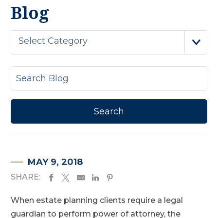
Blog
Select Category
MAY 9, 2018
SHARE:
When estate planning clients require a legal
guardian to perform power of attorney, the