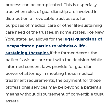
process can be complicated. This is especially
true when rules of guardianship are involved in
distribution of revocable trust assets for
purposes of medical care or other life-sustaining
care need of the trustee. In some states, like New
York, state law allows for the
legal guardians of
incapacitated parties to withdraw life-
sustaining therapies
if the former deems the
patient’s wishes are met with the decision. While
informed consent laws provide for guardian
power of attorney in meeting those medical
treatment requirements, the payment for those
professional services may be beyond a patient’s
means without disbursement of convertible trust
assets.