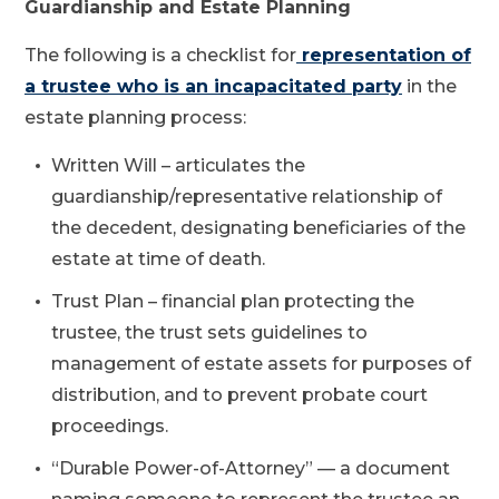
Guardianship and Estate Planning
The following is a checklist for
representation of
a trustee who is an incapacitated party
in the
estate planning process:
Written Will – articulates the
guardianship/representative relationship of
the decedent, designating beneficiaries of the
estate at time of death.
Trust Plan – financial plan protecting the
trustee, the trust sets guidelines to
management of estate assets for purposes of
distribution, and to prevent probate court
proceedings.
“Durable Power-of-Attorney” — a document