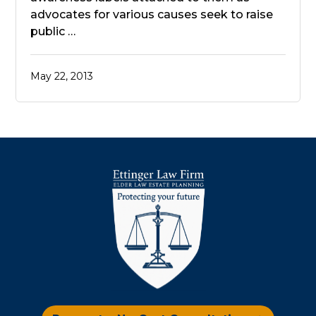
advocates for various causes seek to raise
public …
May 22, 2013