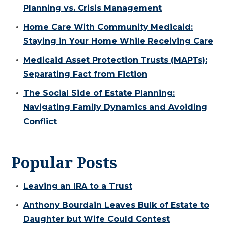
Planning vs. Crisis Management
Home Care With Community Medicaid:
Staying in Your Home While Receiving Care
Medicaid Asset Protection Trusts (MAPTs):
Separating Fact from Fiction
The Social Side of Estate Planning:
Navigating Family Dynamics and Avoiding
Conflict
Popular Posts
Leaving an IRA to a Trust
Anthony Bourdain Leaves Bulk of Estate to
Daughter but Wife Could Contest