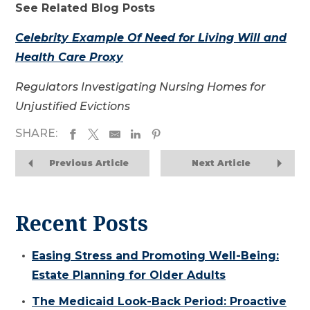
See Related Blog Posts
Celebrity Example Of Need for Living Will and
Health Care Proxy
Regulators Investigating Nursing Homes for
Unjustified Evictions
SHARE:
Previous Article
Next Article
Recent Posts
Easing Stress and Promoting Well-Being:
Estate Planning for Older Adults
The Medicaid Look-Back Period: Proactive