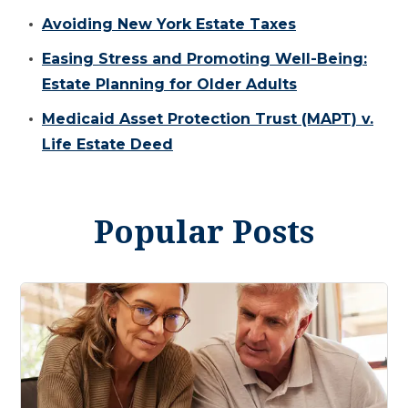
Avoiding New York Estate Taxes
Easing Stress and Promoting Well-Being:
Estate Planning for Older Adults
Medicaid Asset Protection Trust (MAPT) v.
Life Estate Deed
Popular Posts