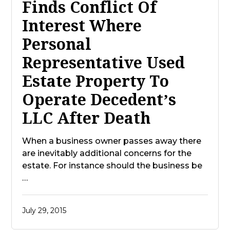
Finds Conflict Of
Interest Where
Personal
Representative Used
Estate Property To
Operate Decedent’s
LLC After Death
When a business owner passes away there
are inevitably additional concerns for the
estate. For instance should the business be
…
July 29, 2015