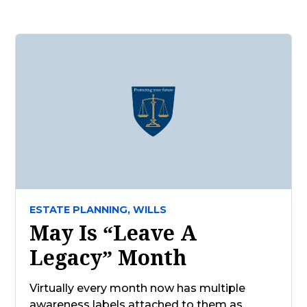
ESTATE PLANNING,
WILLS
May Is “Leave A
Legacy” Month
Virtually every month now has multiple
awareness labels attached to them as