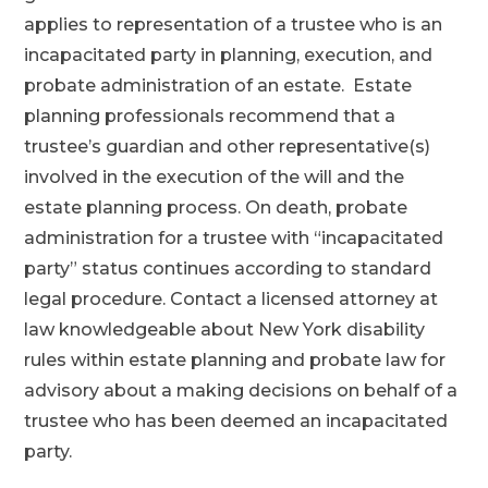
applies to representation of a trustee who is an
incapacitated party in planning, execution, and
probate administration of an estate. Estate
planning professionals recommend that a
trustee’s guardian and other representative(s)
involved in the execution of the will and the
estate planning process. On death, probate
administration for a trustee with “incapacitated
party” status continues according to standard
legal procedure. Contact a licensed attorney at
law knowledgeable about New York disability
rules within estate planning and probate law for
advisory about a making decisions on behalf of a
trustee who has been deemed an incapacitated
party.