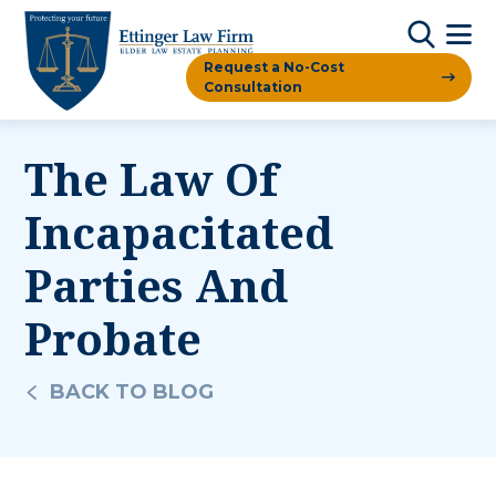
Request a No-Cost
Consultation
The Law Of
Incapacitated
Parties And
Probate
BACK TO BLOG