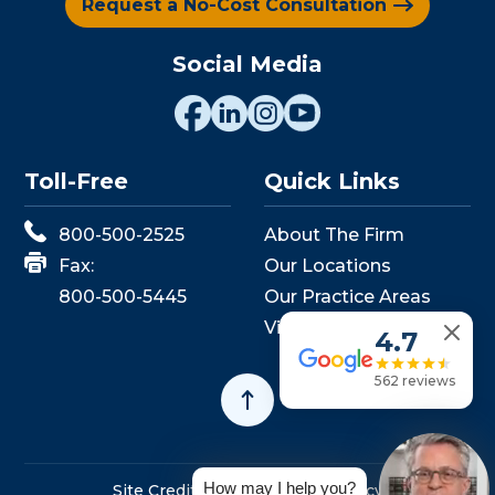
Request a No-Cost Consultation
Social Media
Toll-Free
Quick Links
800-500-2525
About The Firm
Fax:
Our Locations
800-500-5445
Our Practice Areas
View Events
4.7
562 reviews
How may I help you?
Site Credits
Sitemap
Privacy Policy