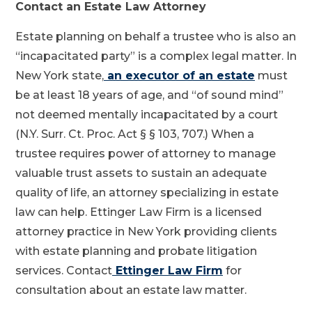
Contact an Estate Law Attorney
Estate planning on behalf a trustee who is also an
“incapacitated party” is a complex legal matter. In
New York state,
an executor of an estate
must
be at least 18 years of age, and “of sound mind”
not deemed mentally incapacitated by a court
(N.Y. Surr. Ct. Proc. Act § § 103, 707.) When a
trustee requires power of attorney to manage
valuable trust assets to sustain an adequate
quality of life, an attorney specializing in estate
law can help. Ettinger Law Firm is a licensed
attorney practice in New York providing clients
with estate planning and probate litigation
services. Contact
Ettinger Law Firm
for
consultation about an estate law matter.