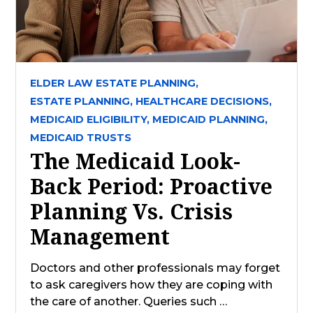
ELDER LAW ESTATE PLANNING,
ESTATE PLANNING,
HEALTHCARE DECISIONS,
MEDICAID ELIGIBILITY,
MEDICAID PLANNING,
MEDICAID TRUSTS
The Medicaid Look-
Back Period: Proactive
Planning Vs. Crisis
Management
Doctors and other professionals may forget
to ask caregivers how they are coping with
the care of another. Queries such …