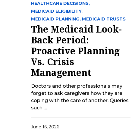
HEALTHCARE DECISIONS,
MEDICAID ELIGIBILITY,
MEDICAID PLANNING,
MEDICAID TRUSTS
The Medicaid Look-
Back Period:
Proactive Planning
Vs. Crisis
Management
Doctors and other professionals may
forget to ask caregivers how they are
coping with the care of another. Queries
such …
June 16, 2026