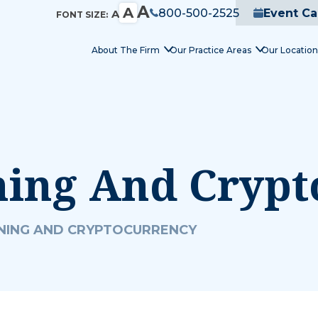
A
A
800-500-2525
Event Ca
A
FONT SIZE:
About The Firm
Our Practice Areas
Our Location
ning And Cryp
NING AND CRYPTOCURRENCY