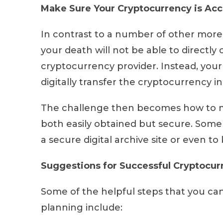
Make Sure Your Cryptocurrency is Acc
In contrast to a number of other more t
your death will not be able to directly
cryptocurrency provider. Instead, you
digitally transfer the cryptocurrency 
The challenge then becomes how to ma
both easily obtained but secure. Some 
a secure digital archive site or even to
Suggestions for Successful Cryptocur
Some of the helpful steps that you can
planning include: