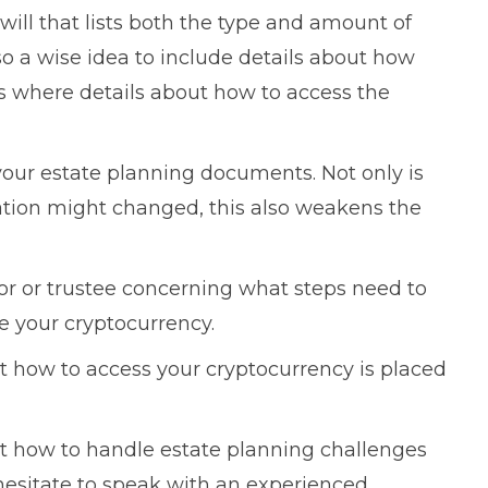
 will that lists both the type and amount of
lso a wise idea to include details about how
as where details about how to access the
your estate planning documents. Not only is
mation might changed, this also weakens the
tor or trustee concerning what steps need to
te your cryptocurrency.
t how to access your cryptocurrency is placed
ut how to handle estate planning challenges
hesitate to speak with an experienced