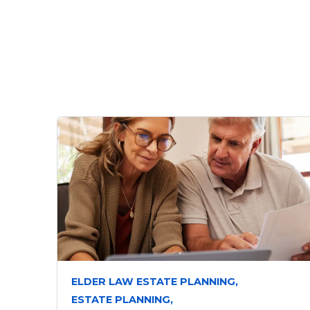
ELDER LAW ESTATE PLANNING,
ESTATE PLANNING,