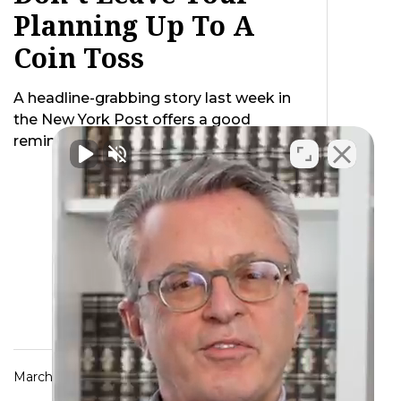
Planning Up To A
Coin Toss
A headline-grabbing story last week in
the New York Post offers a good
reminder of the need to be crystal …
March 25, 2014