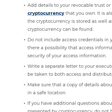
Add details to your revocable trust or
cryptocurrency
that you own. It is a
the cryptocurrency is stored as well 
cryptocurrency can be found.
Do not include access credentials in 
there a possibility that access infor
security of your access information.
Write a separate letter to your execu
be taken to both access and distribu
Make sure that a copy of details abou
in a safe location.
If you have additional questions abo
presented by cryptocurrency, do not 