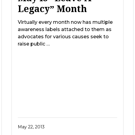
Legacy” Month
Virtually every month now has multiple
awareness labels attached to them as
advocates for various causes seek to
raise public …
May 22, 2013