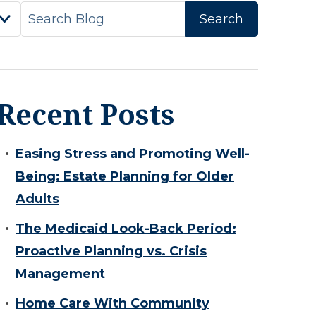
Recent Posts
Easing Stress and Promoting Well-
Being: Estate Planning for Older
Adults
The Medicaid Look-Back Period:
Proactive Planning vs. Crisis
Management
Home Care With Community