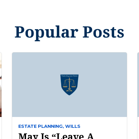
Popular Posts
ESTATE PLANNING,
WILLS
May Is “Leave A