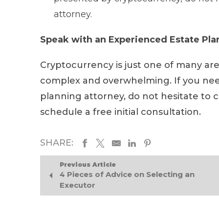
attorney.
Speak with an Experienced Estate Pl
Cryptocurrency is just one of many ar
complex and overwhelming. If you nee
planning attorney, do not hesitate to 
schedule a free initial consultation.
SHARE:
Previous Article
4 Pieces of Advice on Selecting an
Executor