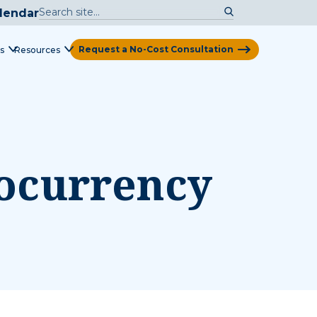
lendar
Request a No-Cost Consultation
s
Resources
View Map
tocurrency