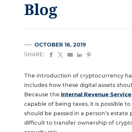
Blog
OCTOBER 16, 2019
SHARE:
The introduction of cryptocurrency ha
includes how these digital assets shoul
Because the
Internal Revenue Service
capable of being taxes, it is possible 
should be passed in a person’s estate 
difficult to transfer ownership of cryp