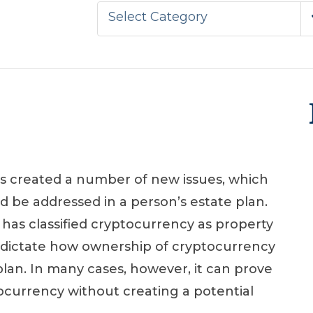
Select Category
s created a number of new issues, which
d be addressed in a person’s estate plan.
has classified cryptocurrency as property
to dictate how ownership of cryptocurrency
plan. In many cases, however, it can prove
tocurrency without creating a potential