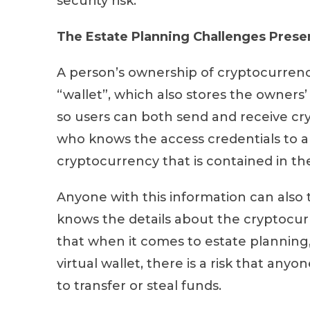
security risk.
The Estate Planning Challenges Prese
A person’s ownership of cryptocurrency 
“wallet”, which also stores the owners’
so users can both send and receive cr
who knows the access credentials to a 
cryptocurrency that is contained in th
Anyone with this information can also 
knows the details about the cryptocurre
that when it comes to estate planning, 
virtual wallet, there is a risk that any
to transfer or steal funds.