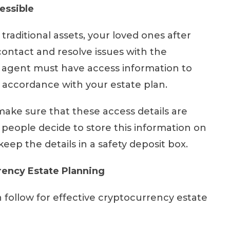
essible
raditional assets, your loved ones after
 contact and resolve issues with the
r agent must have access information to
in accordance with your estate plan.
ke sure that these access details are
people decide to store this information on
 keep the details in a safety deposit box.
rency Estate Planning
 follow for effective cryptocurrency estate