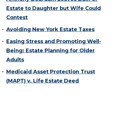
Estate to Daughter but Wife Could
Contest
Avoiding New York Estate Taxes
Easing Stress and Promoting Well-
Being: Estate Planning for Older
Adults
Medicaid Asset Protection Trust
(MAPT) v. Life Estate Deed