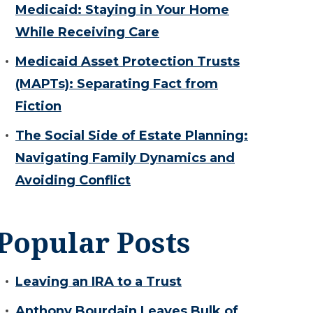
Medicaid: Staying in Your Home
While Receiving Care
Medicaid Asset Protection Trusts
(MAPTs): Separating Fact from
Fiction
The Social Side of Estate Planning:
Navigating Family Dynamics and
Avoiding Conflict
Popular Posts
Leaving an IRA to a Trust
Anthony Bourdain Leaves Bulk of