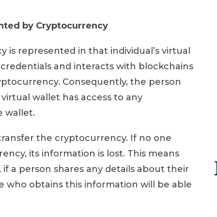
nted by Cryptocurrency
is represented in that individual’s virtual
 credentials and interacts with blockchains
yptocurrency. Consequently, the person
virtual wallet has access to any
e wallet.
transfer the cryptocurrency. If no one
ncy, its information is lost. This means
if a person shares any details about their
one who obtains this information will be able