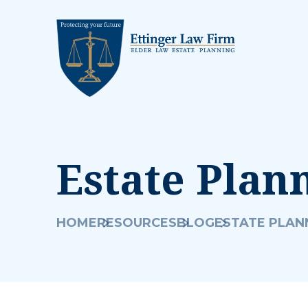
Estate Plan
HOME
RESOURCES
BLOG
ESTATE PLAN