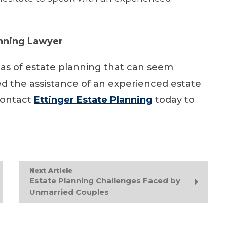
anning Lawyer
eas of estate planning that can seem
d the assistance of an experienced estate
contact
Ettinger Estate Planning
today to
Next Article
Estate Planning Challenges Faced by
Unmarried Couples