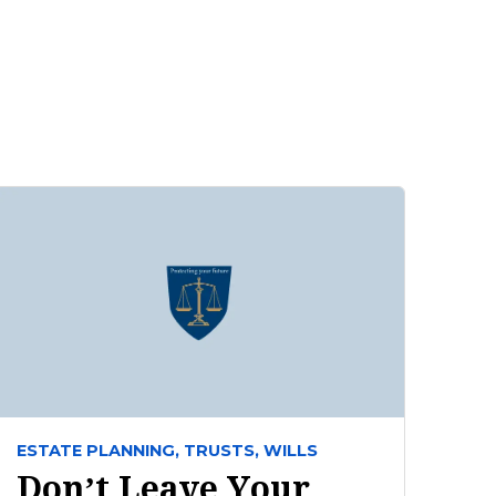
ESTATE PLANNING,
TRUSTS,
WILLS
Don’t Leave Your