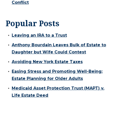
Conflict
Popular Posts
Leaving an IRA to a Trust
Anthony Bourdain Leaves Bulk of Estate to
Daughter but Wife Could Contest
Avoiding New York Estate Taxes
Easing Stress and Promoting Well-Being:
Estate Planning for Older Adults
Medicaid Asset Protection Trust (MAPT) v.
Life Estate Deed