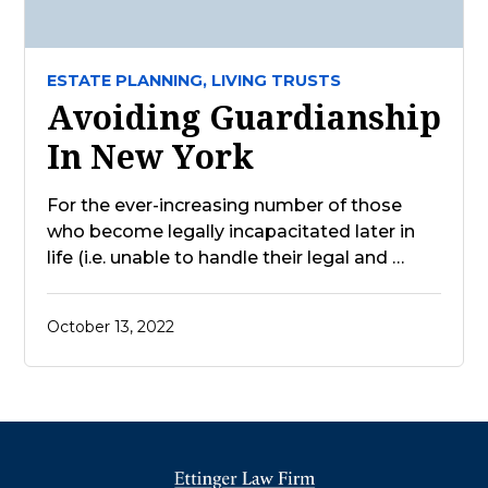
ESTATE PLANNING,
LIVING TRUSTS
Avoiding Guardianship
In New York
For the ever-increasing number of those
who become legally incapacitated later in
life (i.e. unable to handle their legal and …
October 13, 2022