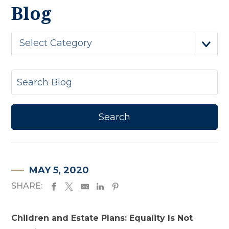
Blog
Select Category
MAY 5, 2020
SHARE:
Children and Estate Plans: Equality Is Not