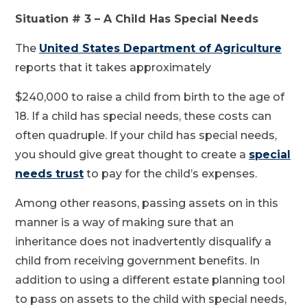
Situation # 3 – A Child Has Special Needs
The
United States Department of Agriculture
reports that it takes approximately
$240,000 to raise a child from birth to the age of
18. If a child has special needs, these costs can
often quadruple. If your child has special needs,
you should give great thought to create a
special
needs trust
to pay for the child’s expenses.
Among other reasons, passing assets on in this
manner is a way of making sure that an
inheritance does not inadvertently disqualify a
child from receiving government benefits. In
addition to using a different estate planning tool
to pass on assets to the child with special needs,