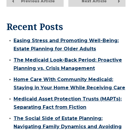
Previous Article
Next Article
Recent Posts
Easing Stress and Promoting Well-Being:
Estate Planning for Older Adults
The Medicaid Look-Back Period: Proactive
Planning vs. Crisis Management
Home Care With Community Medicaid:
Staying in Your Home While Receiving Care
Medicaid Asset Protection Trusts (MAPTs):
Separating Fact from Fiction
The Social Side of Estate Planning:
Navigating Family Dynamics and Avoiding