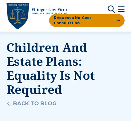
Request a No-Cost
Consultation
Children And
Estate Plans:
Equality Is Not
Required
BACK TO BLOG