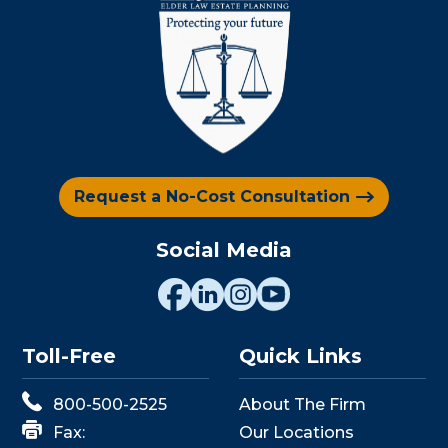
Request a No-Cost Consultation
Social Media
Toll-Free
Quick Links
800-500-2525
About The Firm
Fax:
Our Locations