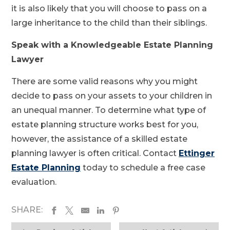
it is also likely that you will choose to pass on a
large inheritance to the child than their siblings.
Speak with a Knowledgeable Estate Planning
Lawyer
There are some valid reasons why you might
decide to pass on your assets to your children in
an unequal manner. To determine what type of
estate planning structure works best for you,
however, the assistance of a skilled estate
planning lawyer is often critical. Contact
Ettinger
Estate Planning
today to schedule a free case
evaluation.
SHARE: