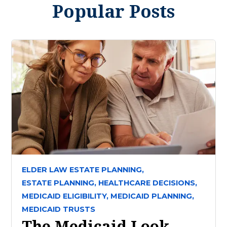
Popular Posts
ELDER LAW ESTATE PLANNING,
ESTATE PLANNING,
HEALTHCARE DECISIONS,
MEDICAID ELIGIBILITY,
MEDICAID PLANNING,
MEDICAID TRUSTS
The Medicaid Look-