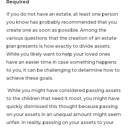
Required
If you do not have an estate, at least one person
you know has probably recommended that you
create one as soon as possible. Among the
various questions that the creation of an estate
plan presents is how exactly to divide assets.
While you likely want to help your loved ones
have an easier time in case something happens
to you, it can be challenging to determine how to
achieve these goals.
While you might have considered passing assets
to the children that need it most, you might have
quickly dismissed this thought because passing
on your assets in an unequal amount might seem
unfair. In reality, passing on your assets to your