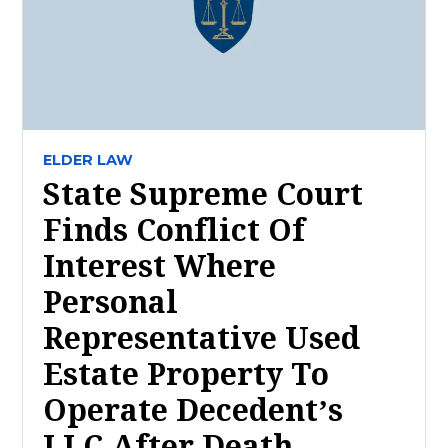
ELDER LAW
State Supreme Court
Finds Conflict Of
Interest Where
Personal
Representative Used
Estate Property To
Operate Decedent’s
LLC After Death