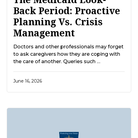
Back Period: Proactive
Planning Vs. Crisis
Management
Doctors and other professionals may forget
to ask caregivers how they are coping with
the care of another. Queries such …
June 16, 2026