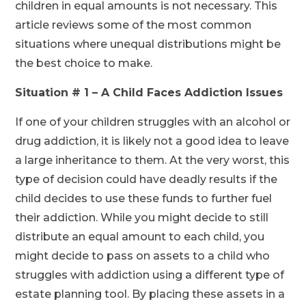
children in equal amounts is not necessary. This
article reviews some of the most common
situations where unequal distributions might be
the best choice to make.
Situation # 1 – A Child Faces Addiction Issues
If one of your children struggles with an alcohol or
drug addiction, it is likely not a good idea to leave
a large inheritance to them. At the very worst, this
type of decision could have deadly results if the
child decides to use these funds to further fuel
their addiction. While you might decide to still
distribute an equal amount to each child, you
might decide to pass on assets to a child who
struggles with addiction using a different type of
estate planning tool. By placing these assets in a