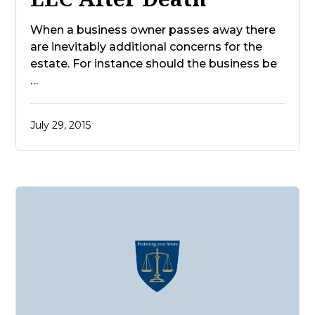
When a business owner passes away there
are inevitably additional concerns for the
estate. For instance should the business be
…
July 29, 2015