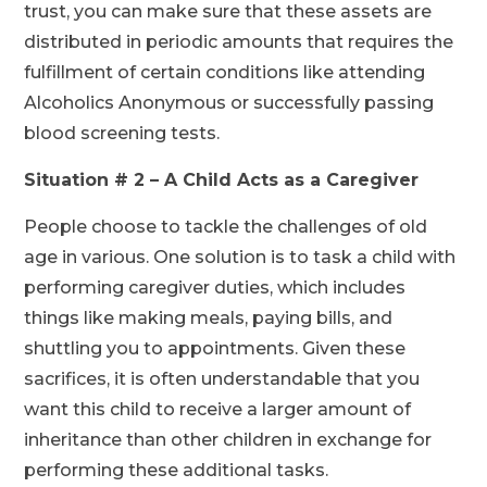
trust, you can make sure that these assets are
distributed in periodic amounts that requires the
fulfillment of certain conditions like attending
Alcoholics Anonymous or successfully passing
blood screening tests.
Situation # 2 – A Child Acts as a Caregiver
People choose to tackle the challenges of old
age in various. One solution is to task a child with
performing caregiver duties, which includes
things like making meals, paying bills, and
shuttling you to appointments. Given these
sacrifices, it is often understandable that you
want this child to receive a larger amount of
inheritance than other children in exchange for
performing these additional tasks.