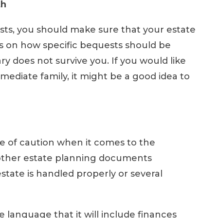
th
ests, you should make sure that your estate
s on how specific bequests should be
y does not survive you. If you would like
mediate family, it might be a good idea to
e of caution when it comes to the
d other estate planning documents
estate is handled properly or several
 language that it will include finances