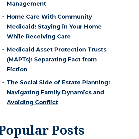
Management
Home Care With Community
Medicaid: Staying in Your Home
While Receiving Care
Medicaid Asset Protection Trusts
(MAPTs): Separating Fact from
Fiction
The Social Side of Estate Planning:
Navigating Family Dynamics and
Avoiding Conflict
Popular Posts