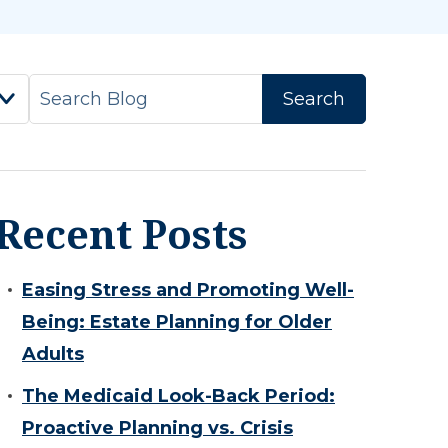
Recent Posts
Easing Stress and Promoting Well-
Being: Estate Planning for Older
Adults
The Medicaid Look-Back Period:
Proactive Planning vs. Crisis