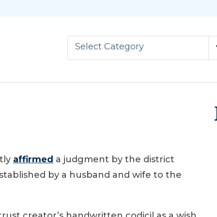
Select Category
tly
affirmed
a judgment by the district
established by a husband and wife to the
trust creator’s handwritten codicil as a wish