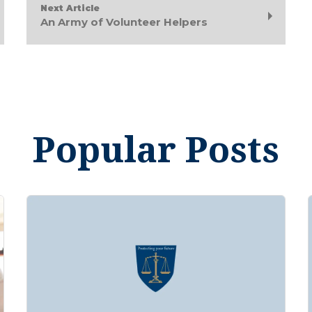
Next Article
An Army of Volunteer Helpers
Popular Posts