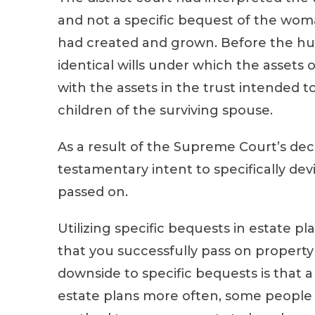
and not a specific bequest of the wom
had created and grown. Before the hu
identical wills under which the assets o
with the assets in the trust intended 
children of the surviving spouse.
As a result of the Supreme Court’s deci
testamentary intent to specifically dev
passed on.
Utilizing specific bequests in estate p
that you successfully pass on property 
downside to specific bequests is that
estate plans more often, some people d