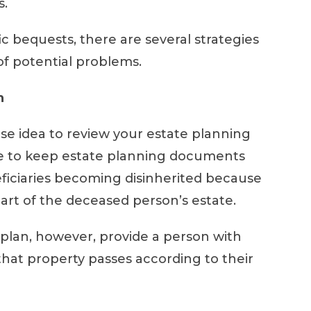
s.
ic bequests, there are several strategies
 of potential problems.
n
a wise idea to review your estate planning
re to keep estate planning documents
ficiaries becoming disinherited because
part of the deceased person’s estate.
 plan, however, provide a person with
hat property passes according to their