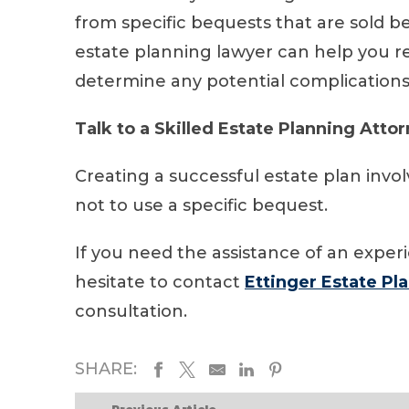
from specific bequests that are sold b
estate planning lawyer can help you 
determine any potential complications
Talk to a Skilled Estate Planning Atto
Creating a successful estate plan invo
not to use a specific bequest.
If you need the assistance of an exper
hesitate to contact
Ettinger Estate Pl
consultation.
SHARE: