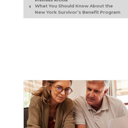
Previous Article
What You Should Know About the
New York Survivor’s Benefit Program