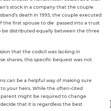
an’s stock in a company that the couple
sband’s death in 1993, the couple executed
f the first spouse to die passed into a trust
to be distributed equally between the three
sion that the codicil was lacking in
ise shares, this specific bequest was not
lans can be a helpful way of making sure
to your heirs. While the often-cited
 a parent might be required to change
ecide that it is regardless the best