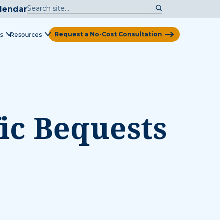
lendar
Request a No-Cost Consultation
s
Resources
View Map
ic Bequests