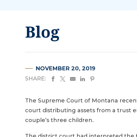
Blog
NOVEMBER 20, 2019
SHARE:
The Supreme Court of Montana recen
court distributing assets from a trust 
couple’s three children.
The district court had interpreted the 