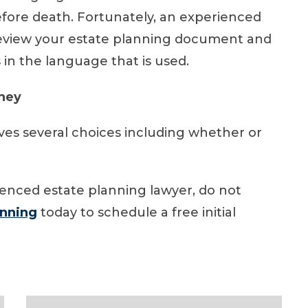
efore death. Fortunately, an experienced
review your estate planning document and
 in the language that is used.
rney
lves several choices including whether or
ienced estate planning lawyer, do not
anning
today to schedule a free initial