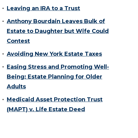
Leaving an IRA to a Trust
Anthony Bourdain Leaves Bulk of
Estate to Daughter but Wife Could
Contest
Avoiding New York Estate Taxes
Easing Stress and Promoting Well-
Being: Estate Planning for Older
Adults
Medicaid Asset Protection Trust
(MAPT) v. Life Estate Deed