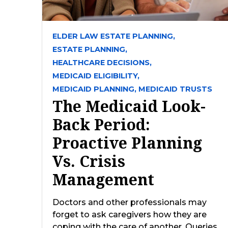
ELDER LAW ESTATE PLANNING,
ESTATE PLANNING,
HEALTHCARE DECISIONS,
MEDICAID ELIGIBILITY,
MEDICAID PLANNING,
MEDICAID TRUSTS
The Medicaid Look-
Back Period:
Proactive Planning
Vs. Crisis
Management
Doctors and other professionals may
forget to ask caregivers how they are
coping with the care of another. Queries