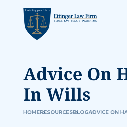
Advice On H
In Wills
HOME
RESOURCES
BLOG
ADVICE ON HA