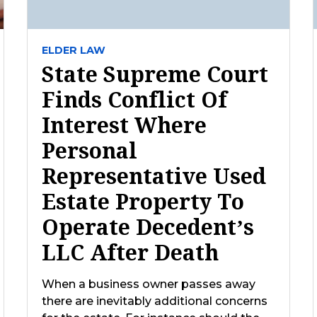
ELDER LAW
State Supreme Court
Finds Conflict Of
Interest Where
Personal
Representative Used
Estate Property To
Operate Decedent’s
LLC After Death
When a business owner passes away
there are inevitably additional concerns