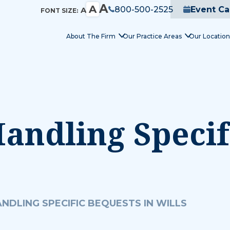
A
A
800-500-2525
Event Ca
A
FONT SIZE:
About The Firm
Our Practice Areas
Our Location
andling Specif
NDLING SPECIFIC BEQUESTS IN WILLS