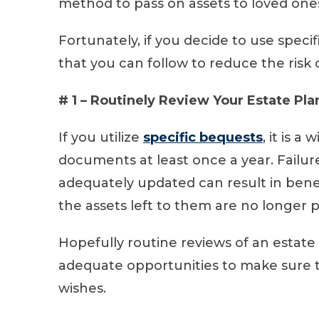
method to pass on assets to loved one
Fortunately, if you decide to use specif
that you can follow to reduce the risk
# 1 – Routinely Review Your Estate Pla
If you utilize
specific bequests
, it is 
documents at least once a year. Failu
adequately updated can result in bene
the assets left to them are no longer 
Hopefully routine reviews of an estate
adequate opportunities to make sure t
wishes.