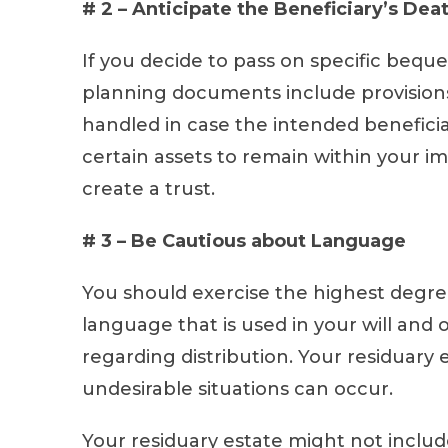
# 2 – Anticipate the Beneficiary’s Dea
If you decide to pass on specific bequ
planning documents include provision
handled in case the intended beneficiar
certain assets to remain within your im
create a trust.
# 3 – Be Cautious about Language
You should exercise the highest degre
language that is used in your will an
regarding distribution. Your residuary 
undesirable situations can occur.
Your residuary estate might not include