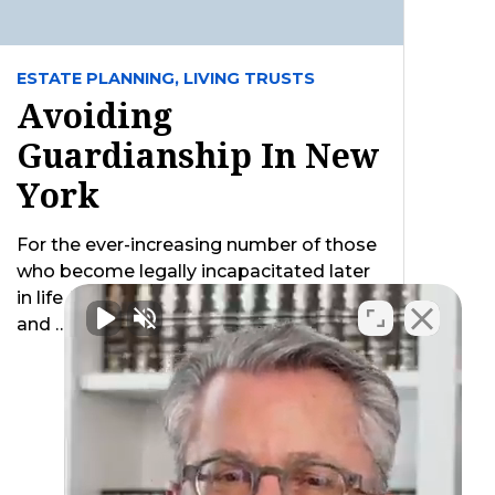
ESTATE PLANNING,
LIVING TRUSTS
Avoiding
Guardianship In New
York
For the ever-increasing number of those
who become legally incapacitated later
in life (i.e. unable to handle their legal
and …