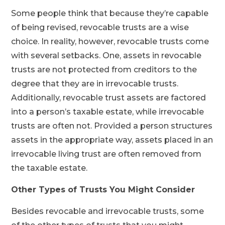
Some people think that because they’re capable
of being revised, revocable trusts are a wise
choice. In reality, however, revocable trusts come
with several setbacks. One, assets in revocable
trusts are not protected from creditors to the
degree that they are in irrevocable trusts.
Additionally, revocable trust assets are factored
into a person’s taxable estate, while irrevocable
trusts are often not. Provided a person structures
assets in the appropriate way, assets placed in an
irrevocable living trust are often removed from
the taxable estate.
Other Types of Trusts You Might Consider
Besides revocable and irrevocable trusts, some