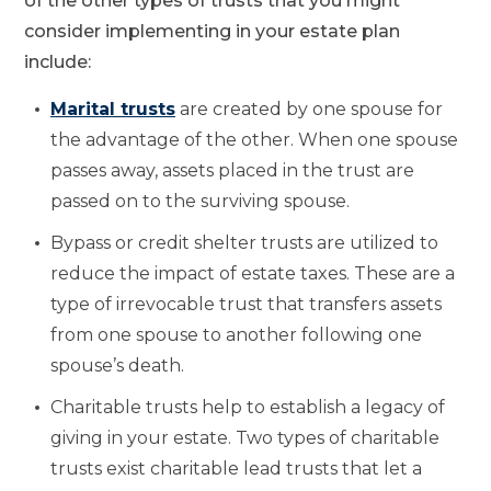
of the other types of trusts that you might
consider implementing in your estate plan
include:
Marital trusts
are created by one spouse for
the advantage of the other. When one spouse
passes away, assets placed in the trust are
passed on to the surviving spouse.
Bypass or credit shelter trusts are utilized to
reduce the impact of estate taxes. These are a
type of irrevocable trust that transfers assets
from one spouse to another following one
spouse’s death.
Charitable trusts help to establish a legacy of
giving in your estate. Two types of charitable
trusts exist charitable lead trusts that let a