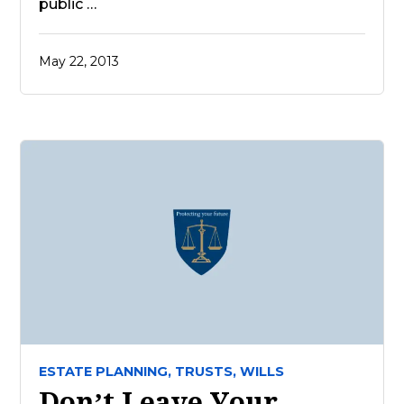
public …
May 22, 2013
ESTATE PLANNING,
TRUSTS,
WILLS
Don’t Leave Your