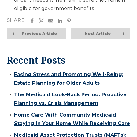
eligible for government benefits.
SHARE:
Previous Article
Next Article
Recent Posts
Easing Stress and Promoting Well-Being:
Estate Planning for Older Adults
The Medicaid Look-Back Period: Proactive
Planning vs. Crisis Management
Home Care With Community Medicaid:
Staying in Your Home While Receiving Care
Medicaid Asset Protection Trusts (MAPTs):