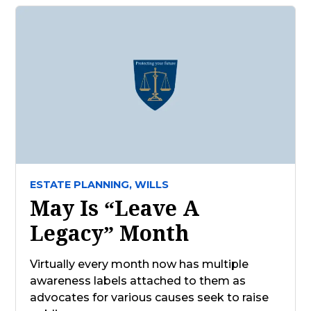
ESTATE PLANNING,
WILLS
May Is “Leave A
Legacy” Month
Virtually every month now has multiple
awareness labels attached to them as
advocates for various causes seek to raise