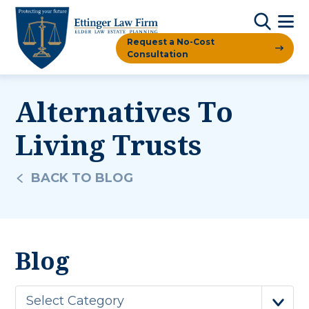
Request a No-Cost
Consultation
Alternatives To
Living Trusts
BACK TO BLOG
Blog
Select Category