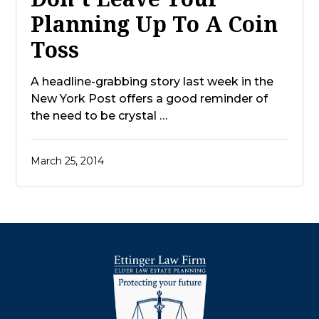
Planning Up To A Coin
Toss
A headline-grabbing story last week in the
New York Post offers a good reminder of
the need to be crystal …
March 25, 2014