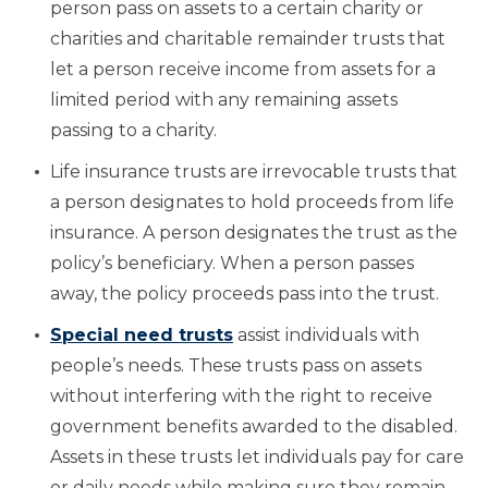
person pass on assets to a certain charity or
charities and charitable remainder trusts that
let a person receive income from assets for a
limited period with any remaining assets
passing to a charity.
Life insurance trusts are irrevocable trusts that
a person designates to hold proceeds from life
insurance. A person designates the trust as the
policy’s beneficiary. When a person passes
away, the policy proceeds pass into the trust.
Special need trusts
assist individuals with
people’s needs. These trusts pass on assets
without interfering with the right to receive
government benefits awarded to the disabled.
Assets in these trusts let individuals pay for care
or daily needs while making sure they remain