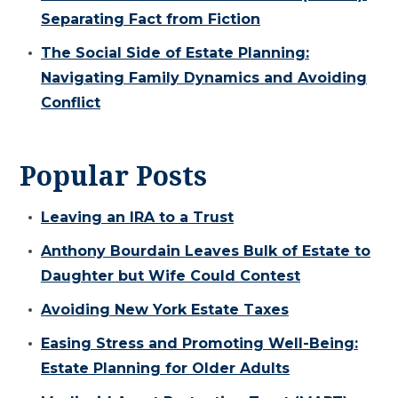
Separating Fact from Fiction
The Social Side of Estate Planning:
Navigating Family Dynamics and Avoiding
Conflict
Popular Posts
Leaving an IRA to a Trust
Anthony Bourdain Leaves Bulk of Estate to
Daughter but Wife Could Contest
Avoiding New York Estate Taxes
Easing Stress and Promoting Well-Being:
Estate Planning for Older Adults