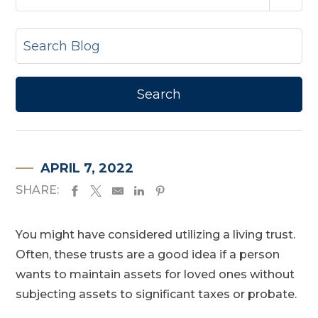
APRIL 7, 2022
SHARE:
You might have considered utilizing a living trust.
Often, these trusts are a good idea if a person
wants to maintain assets for loved ones without
subjecting assets to significant taxes or probate.