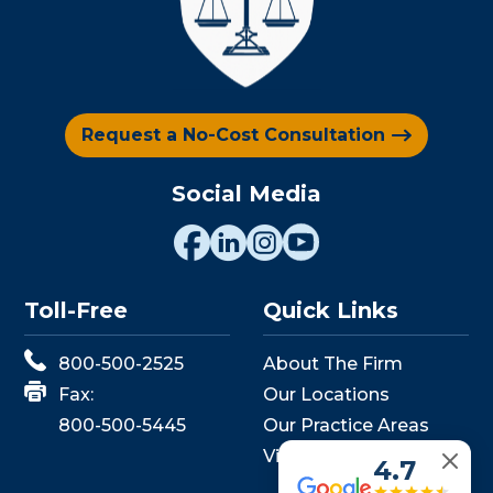
Request a No-Cost Consultation
Social Media
Toll-Free
Quick Links
800-500-2525
About The Firm
Fax:
Our Locations
800-500-5445
Our Practice Areas
View Events
4.7