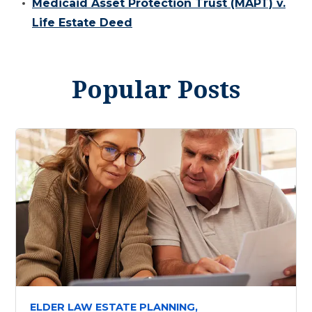
Medicaid Asset Protection Trust (MAPT) v.
Life Estate Deed
Popular Posts
ELDER LAW ESTATE PLANNING,