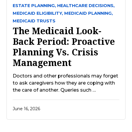
ESTATE PLANNING,
HEALTHCARE DECISIONS,
MEDICAID ELIGIBILITY,
MEDICAID PLANNING,
MEDICAID TRUSTS
The Medicaid Look-
Back Period: Proactive
Planning Vs. Crisis
Management
Doctors and other professionals may forget
to ask caregivers how they are coping with
the care of another. Queries such …
June 16, 2026