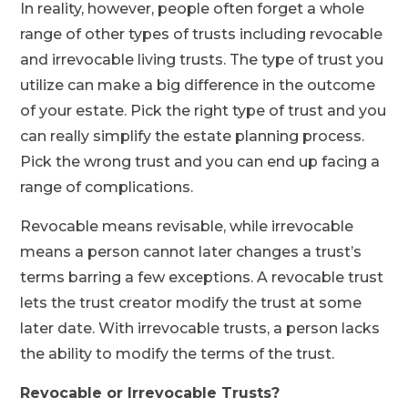
In reality, however, people often forget a whole
range of other types of trusts including revocable
and irrevocable living trusts. The type of trust you
utilize can make a big difference in the outcome
of your estate. Pick the right type of trust and you
can really simplify the estate planning process.
Pick the wrong trust and you can end up facing a
range of complications.
Revocable means revisable, while irrevocable
means a person cannot later changes a trust’s
terms barring a few exceptions. A revocable trust
lets the trust creator modify the trust at some
later date. With irrevocable trusts, a person lacks
the ability to modify the terms of the trust.
Revocable or Irrevocable Trusts?