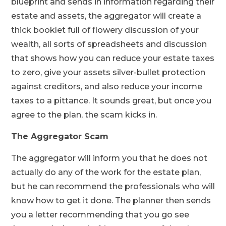
blueprint and sends in information regarding their
estate and assets, the aggregator will create a
thick booklet full of flowery discussion of your
wealth, all sorts of spreadsheets and discussion
that shows how you can reduce your estate taxes
to zero, give your assets silver-bullet protection
against creditors, and also reduce your income
taxes to a pittance. It sounds great, but once you
agree to the plan, the scam kicks in.
The Aggregator Scam
The aggregator will inform you that he does not
actually do any of the work for the estate plan,
but he can recommend the professionals who will
know how to get it done. The planner then sends
you a letter recommending that you go see