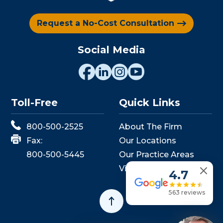
Request a No-Cost Consultation
Social Media
Toll-Free
Quick Links
800-500-2525
About The Firm
Fax:
Our Locations
800-500-5445
Our Practice Areas
View Events
4.7
563 reviews