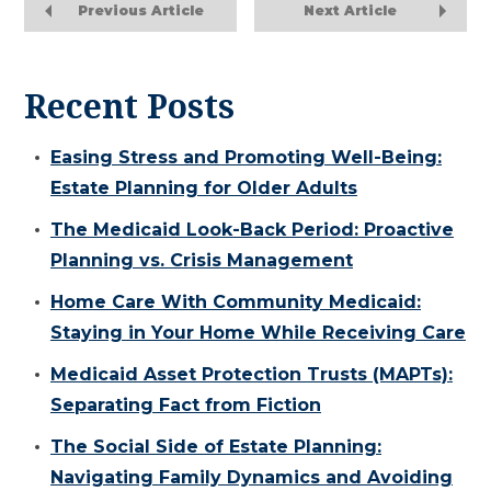
Previous Article
Next Article
Recent Posts
Easing Stress and Promoting Well-Being:
Estate Planning for Older Adults
The Medicaid Look-Back Period: Proactive
Planning vs. Crisis Management
Home Care With Community Medicaid:
Staying in Your Home While Receiving Care
Medicaid Asset Protection Trusts (MAPTs):
Separating Fact from Fiction
The Social Side of Estate Planning:
Navigating Family Dynamics and Avoiding