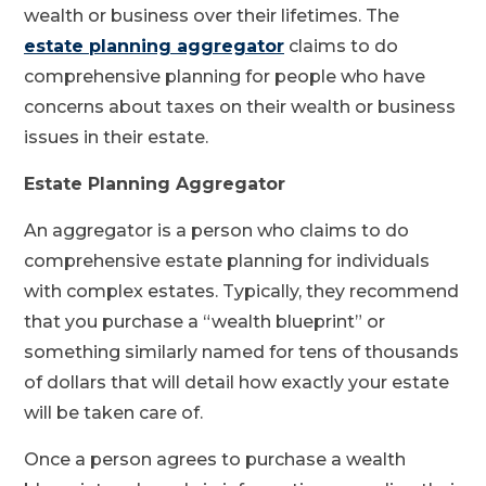
wealth or business over their lifetimes. The
estate planning aggregator
claims to do
comprehensive planning for people who have
concerns about taxes on their wealth or business
issues in their estate.
Estate Planning Aggregator
An aggregator is a person who claims to do
comprehensive estate planning for individuals
with complex estates. Typically, they recommend
that you purchase a “wealth blueprint” or
something similarly named for tens of thousands
of dollars that will detail how exactly your estate
will be taken care of.
Once a person agrees to purchase a wealth