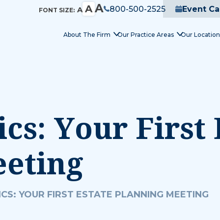
A
A
800-500-2525
Event Ca
A
FONT SIZE:
About The Firm
Our Practice Areas
Our Location
cs: Your First 
eeting
CS: YOUR FIRST ESTATE PLANNING MEETING