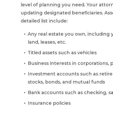
level of planning you need. Your attorn
updating designated beneficiaries. Ass
detailed list include:
Any real estate you own, including
land, leases, etc.
Titled assets such as vehicles
Business interests in corporations, 
Investment accounts such as retir
stocks, bonds, and mutual funds
Bank accounts such as checking, s
Insurance policies