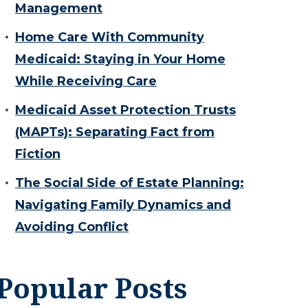
Management
Home Care With Community
Medicaid: Staying in Your Home
While Receiving Care
Medicaid Asset Protection Trusts
(MAPTs): Separating Fact from
Fiction
The Social Side of Estate Planning:
Navigating Family Dynamics and
Avoiding Conflict
Popular Posts