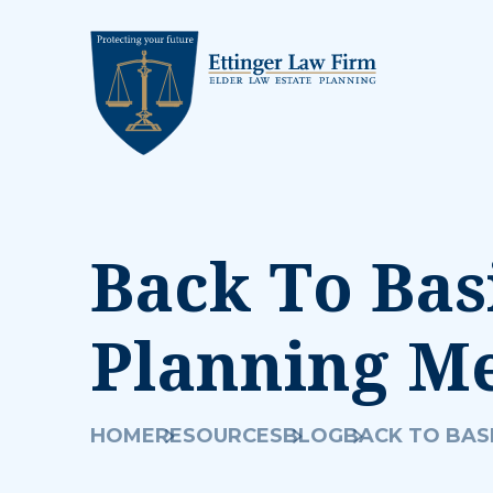
Back To Basi
Planning M
HOME
RESOURCES
BLOG
BACK TO BASI