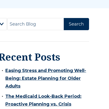
Recent Posts
Easing Stress and Promoting Well-
Being: Estate Planning for Older
Adults
The Medicaid Look-Back Period:
Proactive Planning vs. Crisis