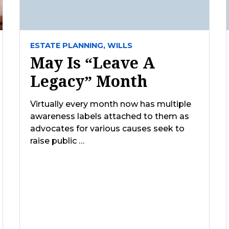
ESTATE PLANNING,
WILLS
May Is “Leave A
Legacy” Month
Virtually every month now has multiple
awareness labels attached to them as
advocates for various causes seek to
raise public …