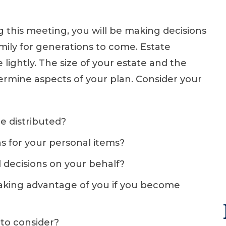
this meeting, you will be making decisions
amily for generations to come. Estate
lightly. The size of your estate and the
rmine aspects of your plan. Consider your
e distributed?
ns for your personal items?
decisions on your behalf?
king advantage of you if you become
 to consider?