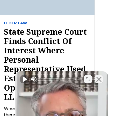
ELDER LAW
State Supreme Court
Finds Conflict Of
Interest Where
Personal
Representative Used
Estate Property To
Operate Decedent’s
LLC After Death
When a business owner passes away
there are inevitably additional concerns