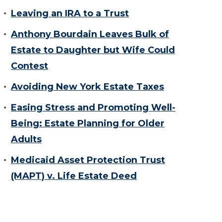
Leaving an IRA to a Trust
Anthony Bourdain Leaves Bulk of
Estate to Daughter but Wife Could
Contest
Avoiding New York Estate Taxes
Easing Stress and Promoting Well-
Being: Estate Planning for Older
Adults
Medicaid Asset Protection Trust
(MAPT) v. Life Estate Deed