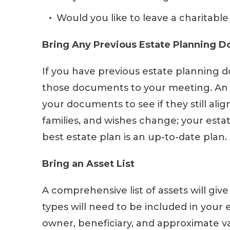
Would you like to leave a charitable
Bring Any Previous Estate Planning 
If you have previous estate planning 
those documents to your meeting. An 
your documents to see if they still alig
families, and wishes change; your esta
best estate plan is an up-to-date plan.
Bring an Asset List
A comprehensive list of assets will giv
types will need to be included in your e
owner, beneficiary, and approximate va