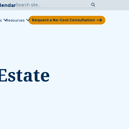
lendar
Request a No-Cost Consultation
s
Resources
View Map
Estate