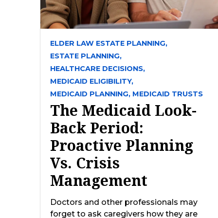
ELDER LAW ESTATE PLANNING,
ESTATE PLANNING,
HEALTHCARE DECISIONS,
MEDICAID ELIGIBILITY,
MEDICAID PLANNING,
MEDICAID TRUSTS
The Medicaid Look-
Back Period:
Proactive Planning
Vs. Crisis
Management
Doctors and other professionals may
forget to ask caregivers how they are