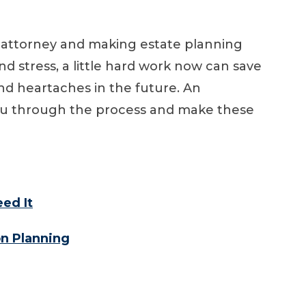
 attorney and making estate planning
nd stress, a little hard work now can save
d heartaches in the future. An
ou through the process and make these
ed It
on Planning