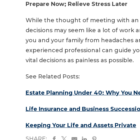
Prepare Now; Relieve Stress Later
While the thought of meeting with an
decisions may seem like a lot of work a
you and your family from headaches an
experienced professional can guide y
vital decisions as painless as possible.
See Related Posts:
Estate Planning Under 40: Why You Ne
Life Insurance and Business Successi
Keeping Your Life and Assets Private
SHARE: