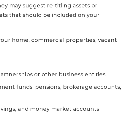
ey may suggest re-titling assets or
ets that should be included on your
 your home, commercial properties, vacant
partnerships or other business entities
ement funds, pensions, brokerage accounts,
avings, and money market accounts