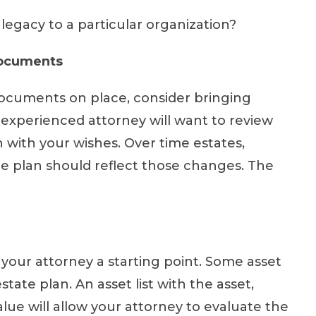
 legacy to a particular organization?
Documents
documents on place, consider bringing
experienced attorney will want to review
n with your wishes. Over time estates,
te plan should reflect those changes. The
e your attorney a starting point. Some asset
state plan. An asset list with the asset,
lue will allow your attorney to evaluate the