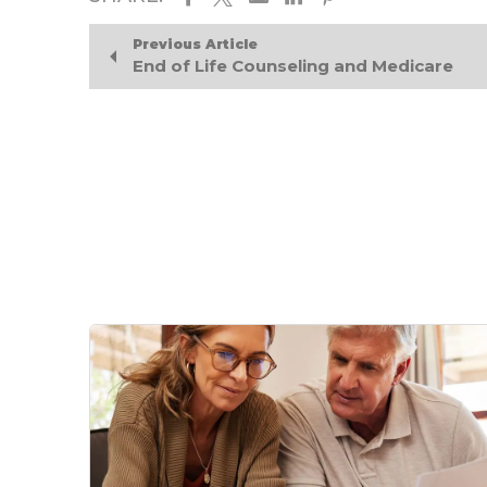
Previous Article
End of Life Counseling and Medicare