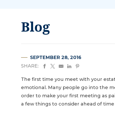
Blog
SEPTEMBER 28, 2016
SHARE:
The first time you meet with your esta
emotional. Many people go into the m
order to make your first meeting as pai
a few things to consider ahead of time