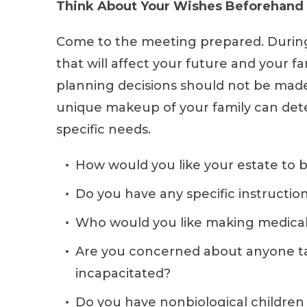
Think About Your Wishes Beforehand
Come to the meeting prepared. During 
that will affect your future and your f
planning decisions should not be made 
unique makeup of your family can dete
specific needs.
How would you like your estate to b
Do you have any specific instructio
Who would you like making medical 
Are you concerned about anyone ta
incapacitated?
Do you have nonbiological children