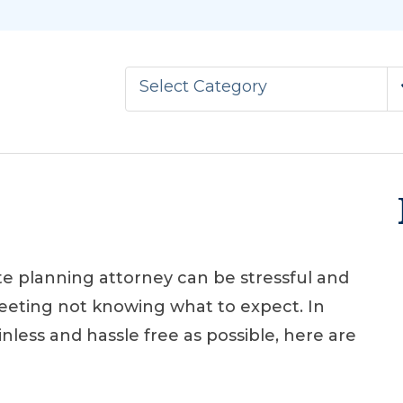
Select Category
te planning attorney can be stressful and
eeting not knowing what to expect. In
nless and hassle free as possible, here are