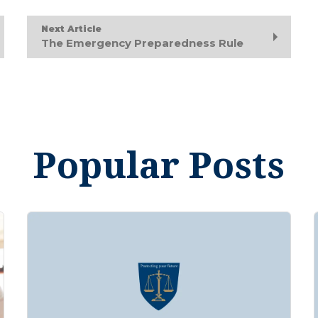
Next Article
The Emergency Preparedness Rule
Popular Posts