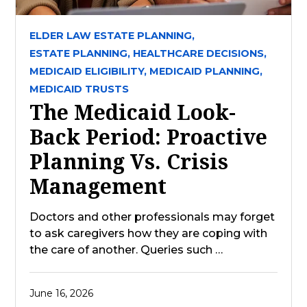
ELDER LAW ESTATE PLANNING,
ESTATE PLANNING,
HEALTHCARE DECISIONS,
MEDICAID ELIGIBILITY,
MEDICAID PLANNING,
MEDICAID TRUSTS
The Medicaid Look-
Back Period: Proactive
Planning Vs. Crisis
Management
Doctors and other professionals may forget
to ask caregivers how they are coping with
the care of another. Queries such …
June 16, 2026