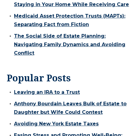
Staying in Your Home While Receiving Care
Medicaid Asset Protection Trusts (MAPTs):
Separating Fact from Fiction
The Social Side of Estate Planning:
Navigating Family Dynamics and Avoiding
Conflict
Popular Posts
Leaving an IRA to a Trust
Anthony Bourdain Leaves Bulk of Estate to
Daughter but Wife Could Contest
Avoiding New York Estate Taxes
Easing Stress and Promoting Well-Being: