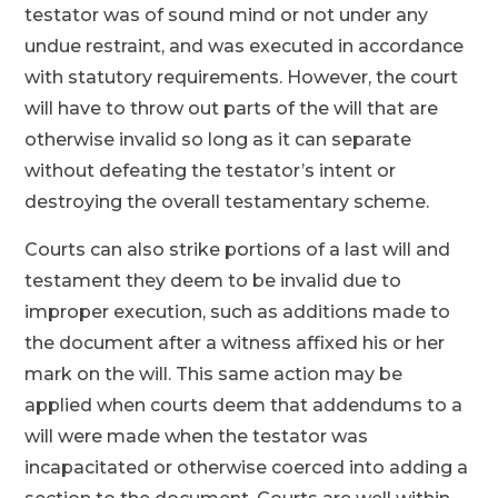
testator was of sound mind or not under any
undue restraint, and was executed in accordance
with statutory requirements. However, the court
will have to throw out parts of the will that are
otherwise invalid so long as it can separate
without defeating the testator’s intent or
destroying the overall testamentary scheme.
Courts can also strike portions of a last will and
testament they deem to be invalid due to
improper execution, such as additions made to
the document after a witness affixed his or her
mark on the will. This same action may be
applied when courts deem that addendums to a
will were made when the testator was
incapacitated or otherwise coerced into adding a