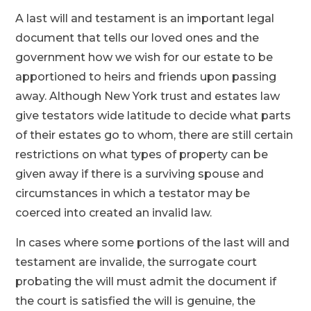
A last will and testament is an important legal
document that tells our loved ones and the
government how we wish for our estate to be
apportioned to heirs and friends upon passing
away. Although New York trust and estates law
give testators wide latitude to decide what parts
of their estates go to whom, there are still certain
restrictions on what types of property can be
given away if there is a surviving spouse and
circumstances in which a testator may be
coerced into created an invalid law.
In cases where some portions of the last will and
testament are invalide, the surrogate court
probating the will must admit the document if
the court is satisfied the will is genuine, the