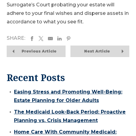
Surrogate’s Court probating your estate will
adhere to your final wishes and disperse assets in
accordance to what you see fit.
SHARE:
Previous Article
Next Article
Recent Posts
Easing Stress and Promoting Well-Being:
Estate Planning for Older Adults
The Medicaid Look-Back Period: Proactive
Planning vs. Crisis Management
Home Care With Community Medicaid: