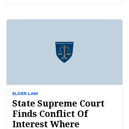
ELDER LAW
State Supreme Court
Finds Conflict Of
Interest Where