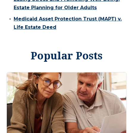
Estate Planning for Older Adults
Medicaid Asset Protection Trust (MAPT) v.
Life Estate Deed
Popular Posts