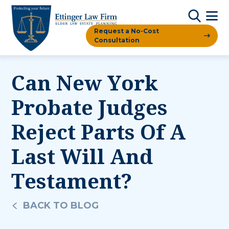
Request a No-Cost
Consultation
Can New York
Probate Judges
Reject Parts Of A
Last Will And
Testament?
BACK TO BLOG