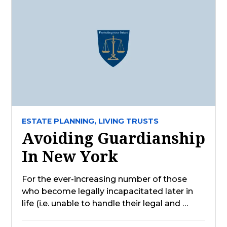
ESTATE PLANNING,
LIVING TRUSTS
Avoiding Guardianship
In New York
For the ever-increasing number of those
who become legally incapacitated later in
life (i.e. unable to handle their legal and …