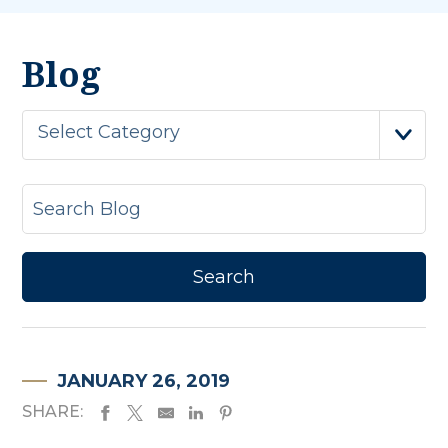
Blog
Select Category
JANUARY 26, 2019
SHARE: