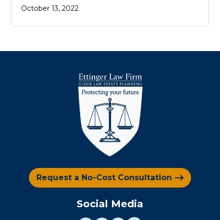
October 13, 2022
Request a No-Cost Consultation
Social Media