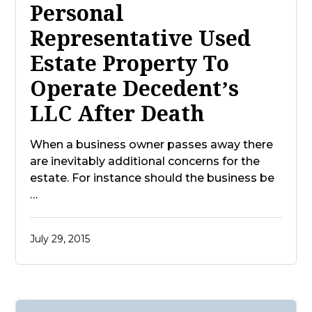
Personal
Representative Used
Estate Property To
Operate Decedent’s
LLC After Death
When a business owner passes away there
are inevitably additional concerns for the
estate. For instance should the business be
…
July 29, 2015