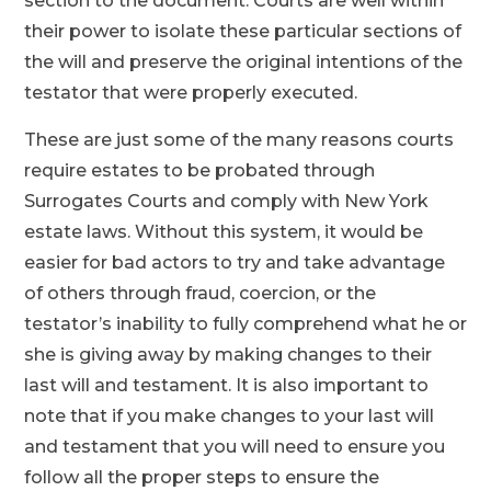
section to the document. Courts are well within
their power to isolate these particular sections of
the will and preserve the original intentions of the
testator that were properly executed.
These are just some of the many reasons courts
require estates to be probated through
Surrogates Courts and comply with New York
estate laws. Without this system, it would be
easier for bad actors to try and take advantage
of others through fraud, coercion, or the
testator’s inability to fully comprehend what he or
she is giving away by making changes to their
last will and testament. It is also important to
note that if you make changes to your last will
and testament that you will need to ensure you
follow all the proper steps to ensure the