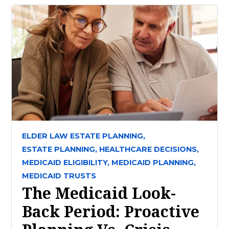
ELDER LAW ESTATE PLANNING,
ESTATE PLANNING,
HEALTHCARE DECISIONS,
MEDICAID ELIGIBILITY,
MEDICAID PLANNING,
MEDICAID TRUSTS
The Medicaid Look-
Back Period: Proactive