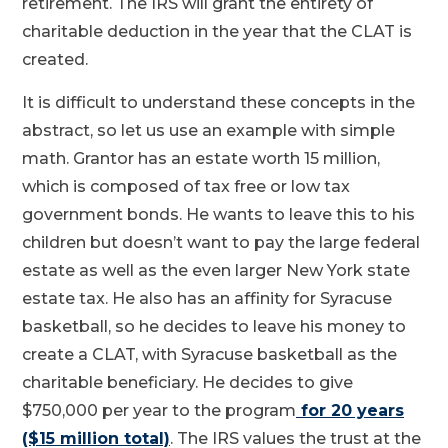
retirement. The IRS will grant the entirety of
charitable deduction in the year that the CLAT is
created.
It is difficult to understand these concepts in the
abstract, so let us use an example with simple
math. Grantor has an estate worth 15 million,
which is composed of tax free or low tax
government bonds. He wants to leave this to his
children but doesn’t want to pay the large federal
estate as well as the even larger New York state
estate tax. He also has an affinity for Syracuse
basketball, so he decides to leave his money to
create a CLAT, with Syracuse basketball as the
charitable beneficiary. He decides to give
$750,000 per year to the program
for 20 years
($15 million total)
. The IRS values the trust at the