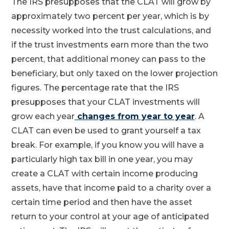
The IRS presupposes that the CLAT will grow by
approximately two percent per year, which is by
necessity worked into the trust calculations, and
if the trust investments earn more than the two
percent, that additional money can pass to the
beneficiary, but only taxed on the lower projection
figures. The percentage rate that the IRS
presupposes that your CLAT investments will
grow each year
changes from year to year
. A
CLAT can even be used to grant yourself a tax
break. For example, if you know you will have a
particularly high tax bill in one year, you may
create a CLAT with certain income producing
assets, have that income paid to a charity over a
certain time period and then have the asset
return to your control at your age of anticipated