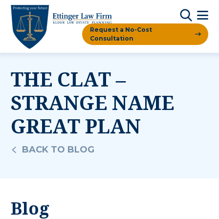
Request a No-Cost
Consultation
THE CLAT –
STRANGE NAME
GREAT PLAN
BACK TO BLOG
Blog