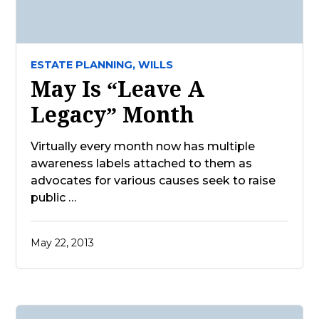
ESTATE PLANNING,
WILLS
May Is “Leave A
Legacy” Month
Virtually every month now has multiple
awareness labels attached to them as
advocates for various causes seek to raise
public …
May 22, 2013