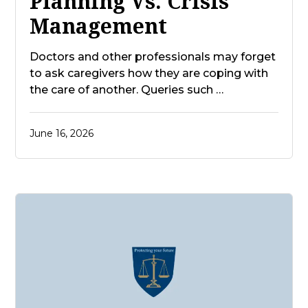
Planning Vs. Crisis
Management
Doctors and other professionals may forget
to ask caregivers how they are coping with
the care of another. Queries such …
June 16, 2026