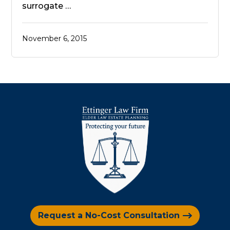
surrogate …
November 6, 2015
Request a No-Cost Consultation