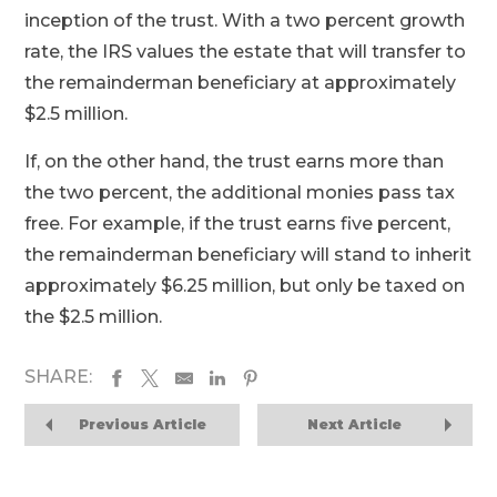
inception of the trust. With a two percent growth
rate, the IRS values the estate that will transfer to
the remainderman beneficiary at approximately
$2.5 million.
If, on the other hand, the trust earns more than
the two percent, the additional monies pass tax
free. For example, if the trust earns five percent,
the remainderman beneficiary will stand to inherit
approximately $6.25 million, but only be taxed on
the $2.5 million.
SHARE:
Previous Article
Next Article