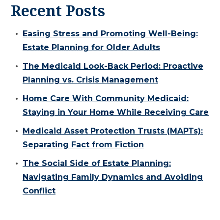
Recent Posts
Easing Stress and Promoting Well-Being:
Estate Planning for Older Adults
The Medicaid Look-Back Period: Proactive
Planning vs. Crisis Management
Home Care With Community Medicaid:
Staying in Your Home While Receiving Care
Medicaid Asset Protection Trusts (MAPTs):
Separating Fact from Fiction
The Social Side of Estate Planning:
Navigating Family Dynamics and Avoiding
Conflict