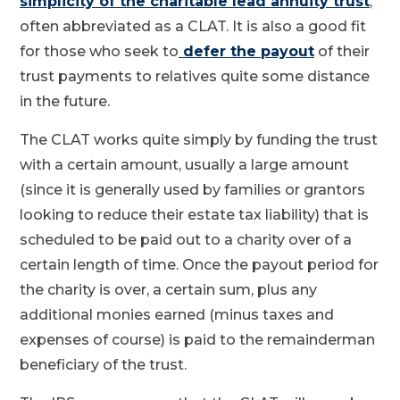
simplicity of the charitable lead annuity trust
,
often abbreviated as a CLAT. It is also a good fit
for those who seek to
defer the payout
of their
trust payments to relatives quite some distance
in the future.
The CLAT works quite simply by funding the trust
with a certain amount, usually a large amount
(since it is generally used by families or grantors
looking to reduce their estate tax liability) that is
scheduled to be paid out to a charity over of a
certain length of time. Once the payout period for
the charity is over, a certain sum, plus any
additional monies earned (minus taxes and
expenses of course) is paid to the remainderman
beneficiary of the trust.