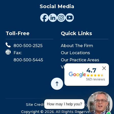
Social Media
Toll-Free
Quick Links
800-500-2525
About The Firm
Fax:
Our Locations
800-500-5445
Our Practice Areas
View Events
4.7
563 reviews
How may I help you?
Site Credits
Sitemap
Privacy Policy
Copyright © 2026. All Rights Reserved.