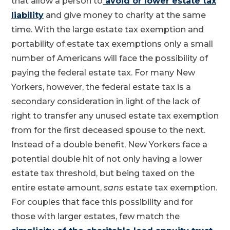
that allow a person to
avoid or lower estate tax
liability
and give money to charity at the same
time. With the large estate tax exemption and
portability of estate tax exemptions only a small
number of Americans will face the possibility of
paying the federal estate tax. For many New
Yorkers, however, the federal estate tax is a
secondary consideration in light of the lack of
right to transfer any unused estate tax exemption
from for the first deceased spouse to the next.
Instead of a double benefit, New Yorkers face a
potential double hit of not only having a lower
estate tax threshold, but being taxed on the
entire estate amount,
sans
estate tax exemption.
For couples that face this possibility and for
those with larger estates, few match the