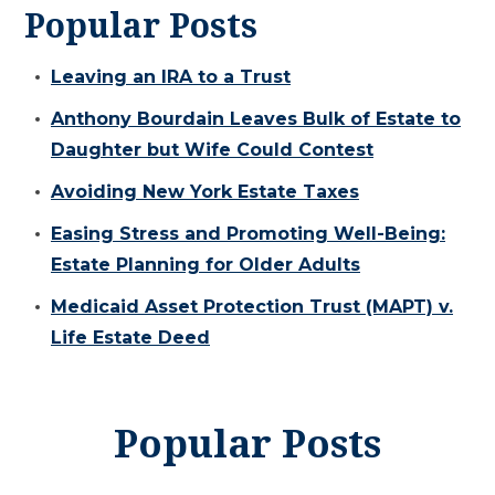
Popular Posts
Leaving an IRA to a Trust
Anthony Bourdain Leaves Bulk of Estate to
Daughter but Wife Could Contest
Avoiding New York Estate Taxes
Easing Stress and Promoting Well-Being:
Estate Planning for Older Adults
Medicaid Asset Protection Trust (MAPT) v.
Life Estate Deed
Popular Posts