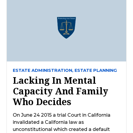
ESTATE ADMINISTRATION,
ESTATE PLANNING
Lacking In Mental
Capacity And Family
Who Decides
On June 24 2015 a trial Court in California
invalidated a California law as
unconstitutional which created a default