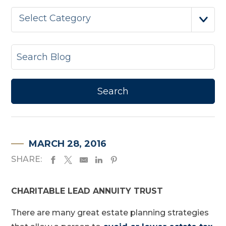
Select Category
MARCH 28, 2016
SHARE:
CHARITABLE LEAD ANNUITY TRUST
There are many great estate planning strategies