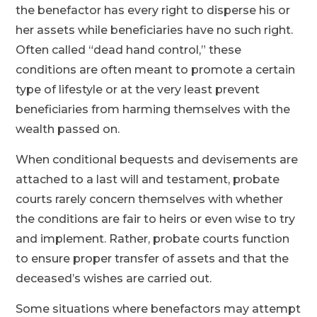
the benefactor has every right to disperse his or
her assets while beneficiaries have no such right.
Often called “dead hand control,” these
conditions are often meant to promote a certain
type of lifestyle or at the very least prevent
beneficiaries from harming themselves with the
wealth passed on.
When conditional bequests and devisements are
attached to a last will and testament, probate
courts rarely concern themselves with whether
the conditions are fair to heirs or even wise to try
and implement. Rather, probate courts function
to ensure proper transfer of assets and that the
deceased’s wishes are carried out.
Some situations where benefactors may attempt