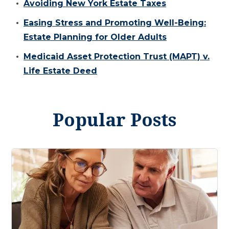
Avoiding New York Estate Taxes
Easing Stress and Promoting Well-Being:
Estate Planning for Older Adults
Medicaid Asset Protection Trust (MAPT) v.
Life Estate Deed
Popular Posts