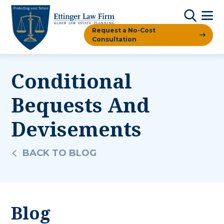
Request a No-Cost
Consultation
Conditional
Bequests And
Devisements
BACK TO BLOG
Blog