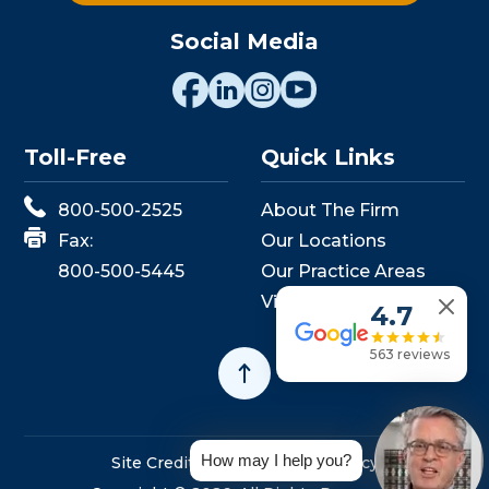
Social Media
Toll-Free
Quick Links
800-500-2525
About The Firm
Fax:
Our Locations
800-500-5445
Our Practice Areas
View Events
4.7
563 reviews
How may I help you?
Site Credits
Sitemap
Privacy Policy