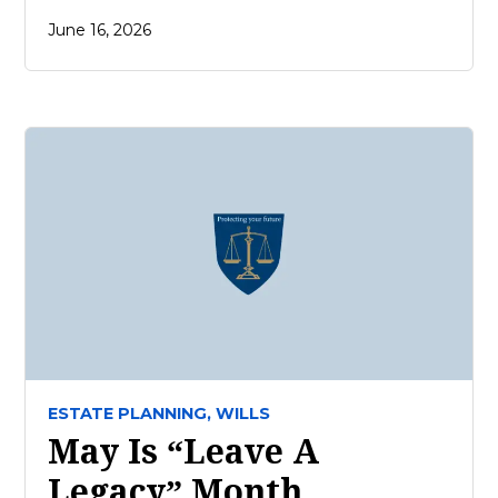
June 16, 2026
ESTATE PLANNING,
WILLS
May Is “Leave A
Legacy” Month