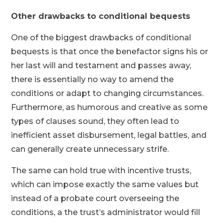
Other drawbacks to conditional bequests
One of the biggest drawbacks of conditional
bequests is that once the benefactor signs his or
her last will and testament and passes away,
there is essentially no way to amend the
conditions or adapt to changing circumstances.
Furthermore, as humorous and creative as some
types of clauses sound, they often lead to
inefficient asset disbursement, legal battles, and
can generally create unnecessary strife.
The same can hold true with incentive trusts,
which can impose exactly the same values but
instead of a probate court overseeing the
conditions, a the trust’s administrator would fill