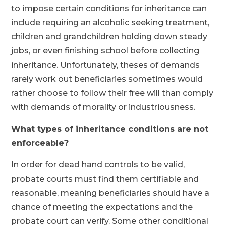
to impose certain conditions for inheritance can
include requiring an alcoholic seeking treatment,
children and grandchildren holding down steady
jobs, or even finishing school before collecting
inheritance. Unfortunately, theses of demands
rarely work out beneficiaries sometimes would
rather choose to follow their free will than comply
with demands of morality or industriousness.
What types of inheritance conditions are not
enforceable?
In order for dead hand controls to be valid,
probate courts must find them certifiable and
reasonable, meaning beneficiaries should have a
chance of meeting the expectations and the
probate court can verify. Some other conditional