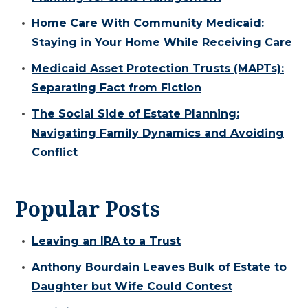
Home Care With Community Medicaid:
Staying in Your Home While Receiving Care
Medicaid Asset Protection Trusts (MAPTs):
Separating Fact from Fiction
The Social Side of Estate Planning:
Navigating Family Dynamics and Avoiding
Conflict
Popular Posts
Leaving an IRA to a Trust
Anthony Bourdain Leaves Bulk of Estate to
Daughter but Wife Could Contest