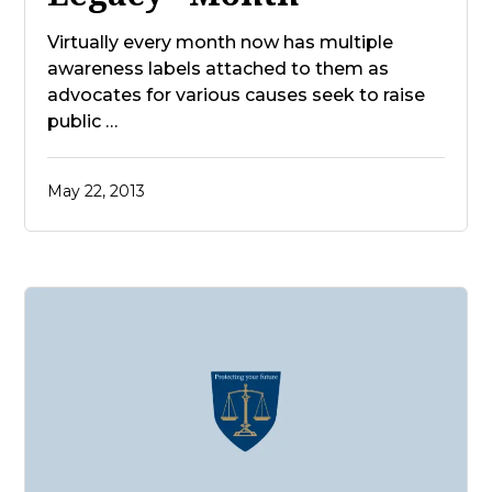
Virtually every month now has multiple
awareness labels attached to them as
advocates for various causes seek to raise
public …
May 22, 2013