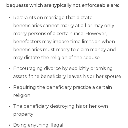
bequests which are typically not enforceable are:
Restraints on marriage that dictate
beneficiaries cannot marry at all or may only
marry persons of a certain race. However,
benefactors may impose time limits on when
beneficiaries must marry to claim money and
may dictate the religion of the spouse
Encouraging divorce by explicitly promising
assets if the beneficiary leaves his or her spouse
Requiring the beneficiary practice a certain
religion
The beneficiary destroying his or her own
property
Doing anything illegal