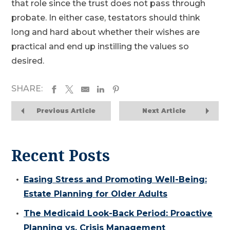
that role since the trust does not pass through
probate. In either case, testators should think
long and hard about whether their wishes are
practical and end up instilling the values so
desired.
SHARE:
Previous Article
Next Article
Recent Posts
Easing Stress and Promoting Well-Being:
Estate Planning for Older Adults
The Medicaid Look-Back Period: Proactive
Planning vs. Crisis Management