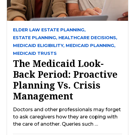
ELDER LAW ESTATE PLANNING,
ESTATE PLANNING,
HEALTHCARE DECISIONS,
MEDICAID ELIGIBILITY,
MEDICAID PLANNING,
MEDICAID TRUSTS
The Medicaid Look-
Back Period: Proactive
Planning Vs. Crisis
Management
Doctors and other professionals may forget
to ask caregivers how they are coping with
the care of another. Queries such …