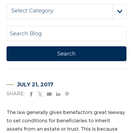
Select Category
JULY 21, 2017
SHARE:
The law generally gives benefactors great leeway
to set conditions for beneficiaries to inherit
assets from an estate or trust. This is because