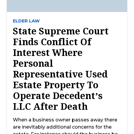
ELDER LAW
State Supreme Court
Finds Conflict Of
Interest Where
Personal
Representative Used
Estate Property To
Operate Decedent’s
LLC After Death
When a business owner passes away there
are inevitably additional concerns for the