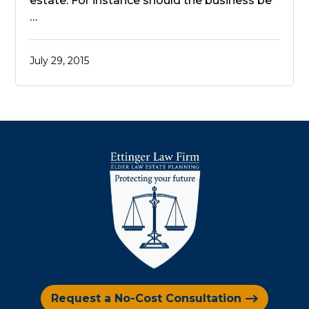
estate. For instance should the business be
…
July 29, 2015
Request a No-Cost Consultation