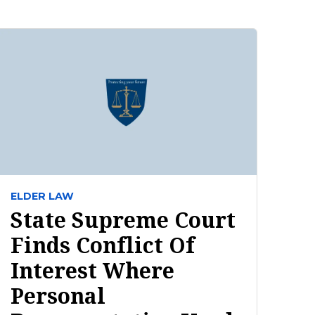
ELDER LAW
State Supreme Court
Finds Conflict Of
Interest Where
Personal