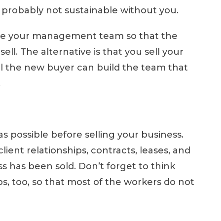
 is probably not sustainable without you.
lize your management team so that the
sell. The alternative is that you sell your
til the new buyer can build the team that
.
s possible before selling your business.
ient relationships, contracts, leases, and
ess has been sold. Don’t forget to think
s, too, so that most of the workers do not