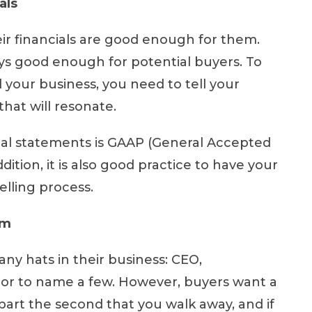
als
ir financials are good enough for them.
ays good enough for potential buyers. To
your business, you need to tell your
that will resonate.
ial statements is GAAP (General Accepted
ition, it is also good practice to have your
elling process.
am
ny hats in their business: CEO,
tor to name a few. However, buyers want a
 apart the second that you walk away, and if