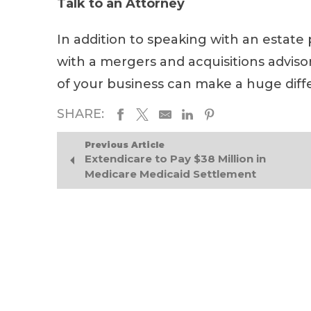
Talk to an Attorney
In addition to speaking with an estate
with a mergers and acquisitions advisor
of your business can make a huge diff
SHARE:
Previous Article
Extendicare to Pay $38 Million in
Medicare Medicaid Settlement