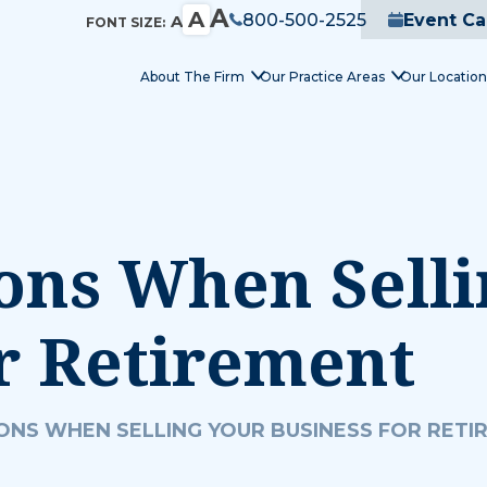
A
A
800-500-2525
Event Ca
A
FONT SIZE:
About The Firm
Our Practice Areas
Our Location
ons When Sell
r Retirement
ONS WHEN SELLING YOUR BUSINESS FOR RETI