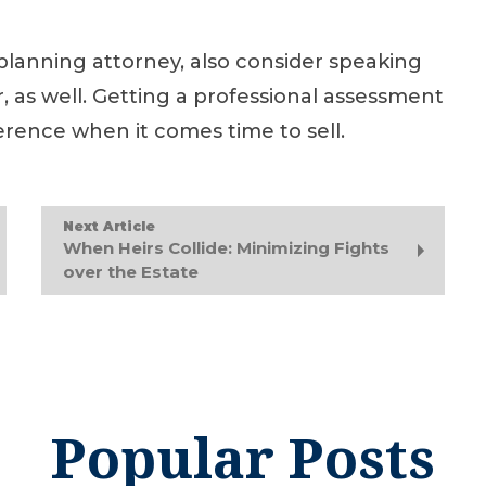
 planning attorney, also consider speaking
, as well. Getting a professional assessment
erence when it comes time to sell.
Next Article
When Heirs Collide: Minimizing Fights
over the Estate
Popular Posts