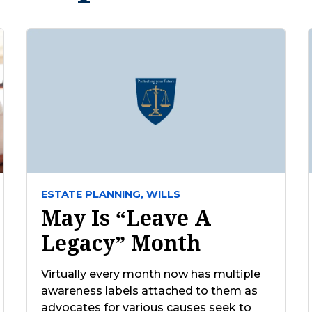
ESTATE PLANNING,
WILLS
May Is “Leave A
Legacy” Month
Virtually every month now has multiple
awareness labels attached to them as
advocates for various causes seek to